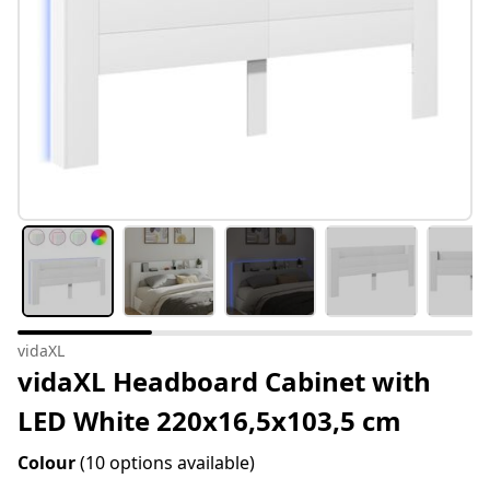
vidaXL
vidaXL Headboard Cabinet with
LED White 220x16,5x103,5 cm
Colour
(10 options available)