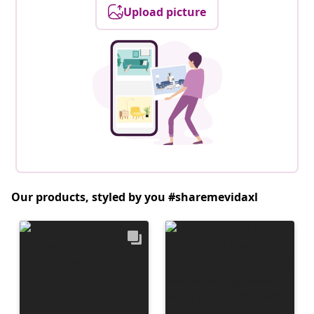
Upload picture
Our products, styled by you #sharemevidaxl