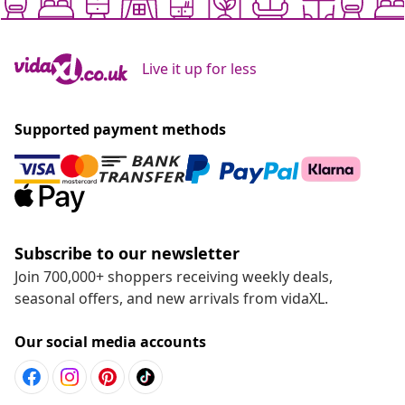
Live it up for less
Supported payment methods
Subscribe to our newsletter
Join 700,000+ shoppers receiving weekly deals,
seasonal offers, and new arrivals from vidaXL.
Our social media accounts