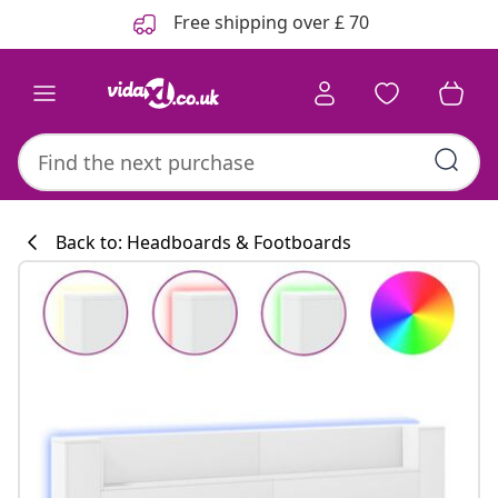
Previous
Next
Free shipping over £ 70
Back to: Headboards & Footboards