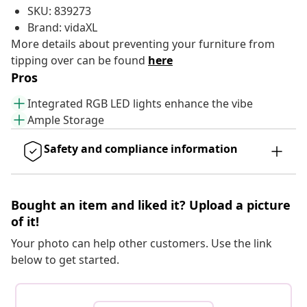
SKU: 839273
Brand: vidaXL
More details about preventing your furniture from
tipping over can be found
here
Pros
Integrated RGB LED lights enhance the vibe
Ample Storage
Safety and compliance information
Bought an item and liked it? Upload a picture
of it!
Your photo can help other customers. Use the link
below to get started.