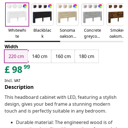
Whitewhi
Blackblac
Sonoma
Concrete
Smoked
te
k
oaksono
greyconc
oaksmok
ma oak
rete grey
ed oak
Width
220 cm
140 cm
160 cm
180 cm
99
£
98
Incl. VAT
Description
This headboard cabinet with LED, featuring a stylish
design, gives your bed frame a stunning modern
touch and is perfectly suitable in any bedroom.
Durable material: The engineered wood is of