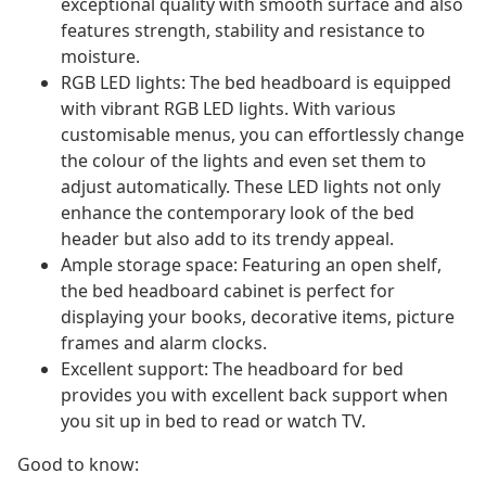
exceptional quality with smooth surface and also
features strength, stability and resistance to
moisture.
RGB LED lights: The bed headboard is equipped
with vibrant RGB LED lights. With various
customisable menus, you can effortlessly change
the colour of the lights and even set them to
adjust automatically. These LED lights not only
enhance the contemporary look of the bed
header but also add to its trendy appeal.
Ample storage space: Featuring an open shelf,
the bed headboard cabinet is perfect for
displaying your books, decorative items, picture
frames and alarm clocks.
Excellent support: The headboard for bed
provides you with excellent back support when
you sit up in bed to read or watch TV.
Good to know: