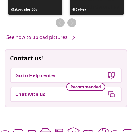
Post
storgatan35c
Post
Sylvia
published
published
by
by
See how to upload pictures
Contact us!
Go to Help center
Recommended
Chat with us