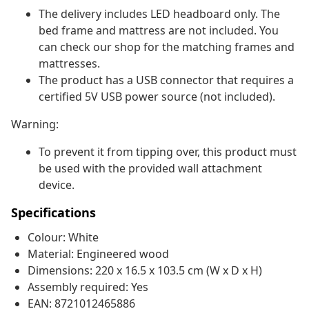
The delivery includes LED headboard only. The
bed frame and mattress are not included. You
can check our shop for the matching frames and
mattresses.
The product has a USB connector that requires a
certified 5V USB power source (not included).
Warning:
To prevent it from tipping over, this product must
be used with the provided wall attachment
device.
Specifications
Colour: White
Material: Engineered wood
Dimensions: 220 x 16.5 x 103.5 cm (W x D x H)
Assembly required: Yes
EAN: 8721012465886