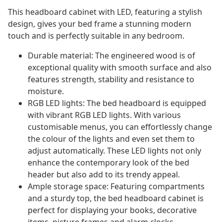
This headboard cabinet with LED, featuring a stylish
design, gives your bed frame a stunning modern
touch and is perfectly suitable in any bedroom.
Durable material: The engineered wood is of
exceptional quality with smooth surface and also
features strength, stability and resistance to
moisture.
RGB LED lights: The bed headboard is equipped
with vibrant RGB LED lights. With various
customisable menus, you can effortlessly change
the colour of the lights and even set them to
adjust automatically. These LED lights not only
enhance the contemporary look of the bed
header but also add to its trendy appeal.
Ample storage space: Featuring compartments
and a sturdy top, the bed headboard cabinet is
perfect for displaying your books, decorative