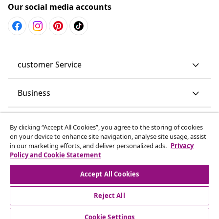
Our social media accounts
customer Service
Business
vidaXL
By clicking “Accept All Cookies”, you agree to the storing of cookies
on your device to enhance site navigation, analyse site usage, assist
in our marketing efforts, and deliver personalized ads.
Privacy
Discover more
Policy and Cookie Statement
Accept All Cookies
Reject All
Cookie Settings