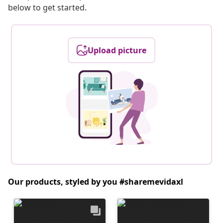
below to get started.
Upload picture
Our products, styled by you #sharemevidaxl