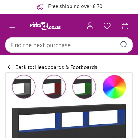
Previous
Next
Free shipping over £ 70
Back to: Headboards & Footboards