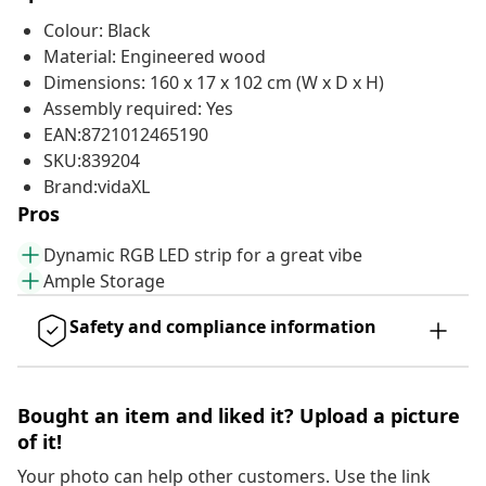
Colour: Black
Material: Engineered wood
Dimensions: 160 x 17 x 102 cm (W x D x H)
Assembly required: Yes
EAN:8721012465190
SKU:839204
Brand:vidaXL
Pros
Dynamic RGB LED strip for a great vibe
Ample Storage
Safety and compliance information
Bought an item and liked it? Upload a picture
of it!
Your photo can help other customers. Use the link