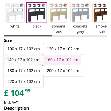
white
black
sonoma
concrete
smoked
oak
grey
oak
Size
100 x 17 x 102 cm
120 x 17 x 102 cm
140 x 17 x 102 cm
160 x 17 x 102 cm
180 x 17 x 102 cm
200 x 17 x 102 cm
220 x 17 x 102 cm
99
£
104
Incl. VAT
Description