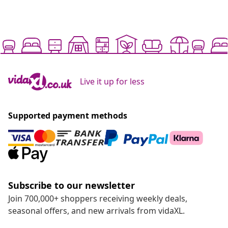
Live it up for less
Supported payment methods
Subscribe to our newsletter
Join 700,000+ shoppers receiving weekly deals,
seasonal offers, and new arrivals from vidaXL.