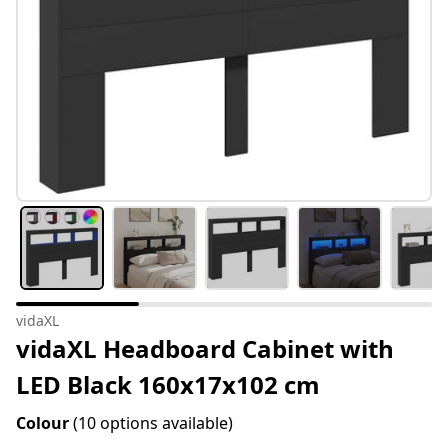
vidaXL
vidaXL Headboard Cabinet with
LED Black 160x17x102 cm
Colour
(10 options available)