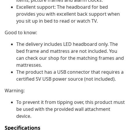
items, picture frames and alarm clocks.
Excellent support: The headboard for bed
provides you with excellent back support when
you sit up in bed to read or watch TV.
Good to know:
The delivery includes LED headboard only. The
bed frame and mattress are not included. You
can check our shop for the matching frames and
mattresses.
The product has a USB connector that requires a
certified 5V USB power source (not included).
Warning:
To prevent it from tipping over, this product must
be used with the provided wall attachment
device.
Specifications