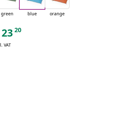
green
blue
orange
20
23
l. VAT