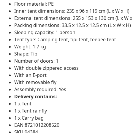
Floor material: PE
Inner tent dimensions: 235 x 96 x 119 cm (L x W x H)
External tent dimensions: 255 x 153 x 130 cm (L x W x
Packing dimensions: 33.5 x 12.5 x 12.5 cm (L x W x H)
Sleeping capacity: 1 person
Tent type: Camping tent, tipi tent, teepee tent
Weight: 1.7 kg
Shape: Tipi
Number of doors: 1
With double zippered access
With an E-port
With removable fly
Assembly required: Yes
Delivery contains:
1 x Tent
1 x Tent rainfly
1 x Carry bag
EAN:8721012208520
SKU:94384