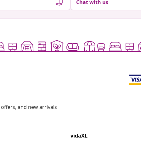
Chat with us
offers, and new arrivals
vidaXL