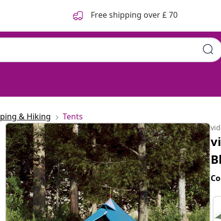
Free shipping over £ 70
ping & Hiking
Tents
vi
v
B
Co