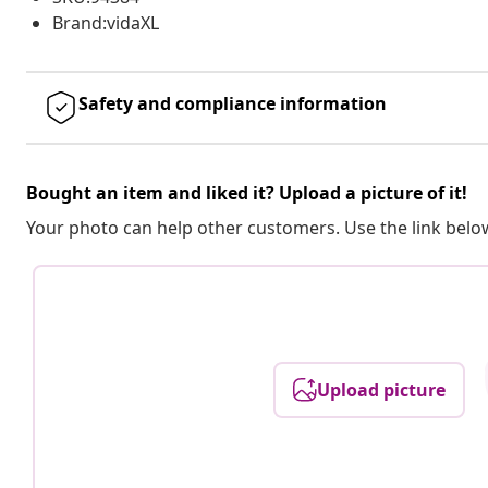
Brand:vidaXL
Safety and compliance information
Bought an item and liked it? Upload a picture of it!
Your photo can help other customers. Use the link below
Upload picture