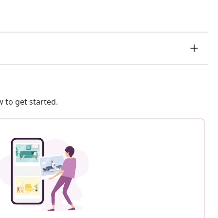
 to get started.