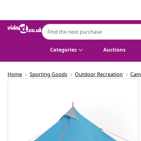
Previous
Next
Categories
Auctions
Home
Sporting Goods
Outdoor Recreation
Cam