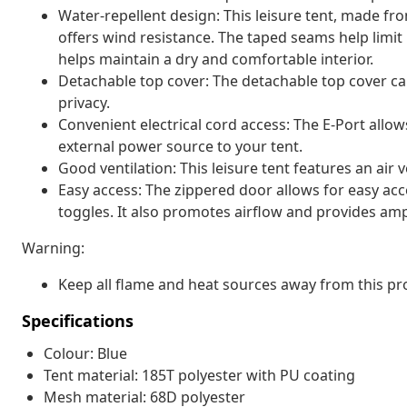
Water-repellent design: This leisure tent, made fro
offers wind resistance. The taped seams help limit
helps maintain a dry and comfortable interior.
Detachable top cover: The detachable top cover can
privacy.
Convenient electrical cord access: The E-Port allo
external power source to your tent.
Good ventilation: This leisure tent features an air v
Easy access: The zippered door allows for easy acce
toggles. It also promotes airflow and provides ampl
Warning:
Keep all flame and heat sources away from this pro
Specifications
Colour: Blue
Tent material: 185T polyester with PU coating
Mesh material: 68D polyester