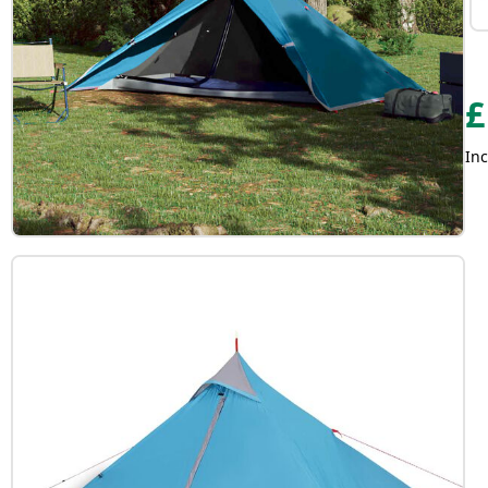
£
Inc