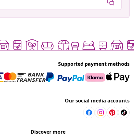
Supported payment methods
Our social media accounts
Discover more