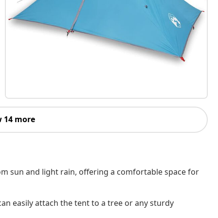
 14 more
om sun and light rain, offering a comfortable space for
an easily attach the tent to a tree or any sturdy