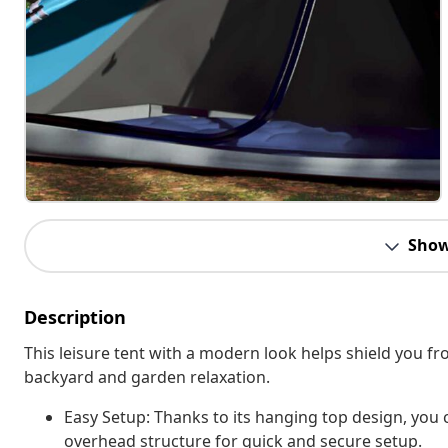
Show
Description
This leisure tent with a modern look helps shield you fr
backyard and garden relaxation.
Easy Setup: Thanks to its hanging top design, you c
overhead structure for quick and secure setup.