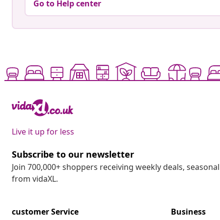
Go to Help center
Live it up for less
Subscribe to our newsletter
Join 700,000+ shoppers receiving weekly deals, seasonal 
from vidaXL.
customer Service
Business