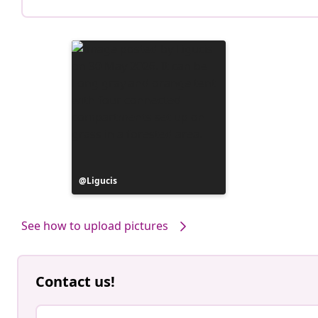
Post
Ligucis
published
by
See how to upload pictures
Contact us!