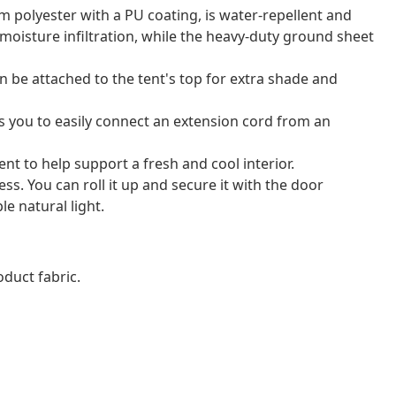
m polyester with a PU coating, is water-repellent and
 moisture infiltration, while the heavy-duty ground sheet
 be attached to the tent's top for extra shade and
ws you to easily connect an extension cord from an
ent to help support a fresh and cool interior.
ss. You can roll it up and secure it with the door
e natural light.
duct fabric.