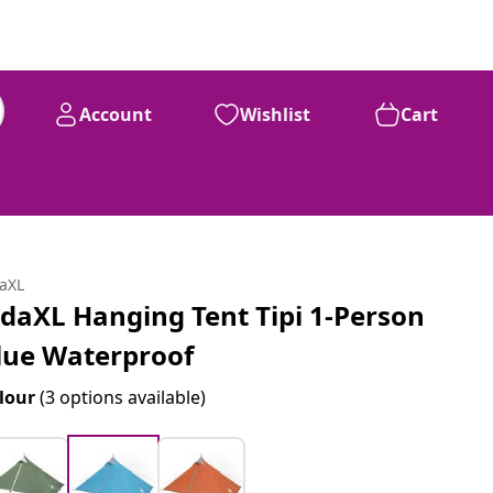
Account
Wishlist
Cart
daXL
idaXL Hanging Tent Tipi 1-Person
lue Waterproof
lour
(3 options available)