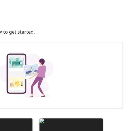
 to get started.