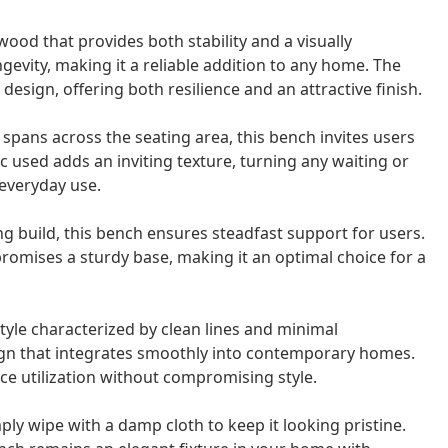
ood that provides both stability and a visually
gevity, making it a reliable addition to any home. The
esign, offering both resilience and an attractive finish.
pans across the seating area, this bench invites users
c used adds an inviting texture, turning any waiting or
 everyday use.
g build, this bench ensures steadfast support for users.
omises a sturdy base, making it an optimal choice for a
le characterized by clean lines and minimal
ign that integrates smoothly into contemporary homes.
pace utilization without compromising style.
ly wipe with a damp cloth to keep it looking pristine.