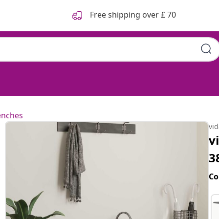
Free shipping over £ 70
enches
vi
v
3
Co