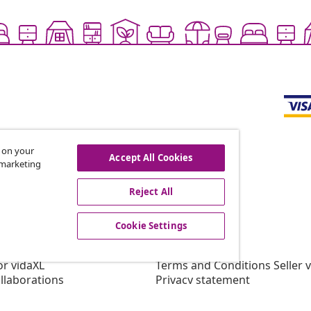
s on your
Accept All Cookies
r marketing
offers, and new arrivals
Reject All
Cookie Settings
vidaXL
gram
About vidaXL
or vidaXL
Terms and Conditions Seller 
llaborations
Privacy statement
Cookie Statement
Cookie Settings