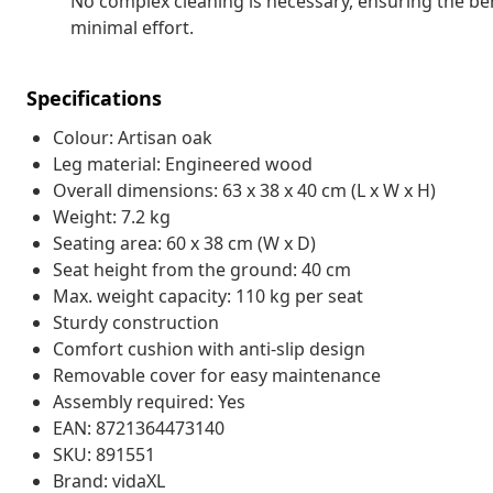
No complex cleaning is necessary, ensuring the be
minimal effort.
Specifications
Colour: Artisan oak
Leg material: Engineered wood
Overall dimensions: 63 x 38 x 40 cm (L x W x H)
Weight: 7.2 kg
Seating area: 60 x 38 cm (W x D)
Seat height from the ground: 40 cm
Max. weight capacity: 110 kg per seat
Sturdy construction
Comfort cushion with anti-slip design
Removable cover for easy maintenance
Assembly required: Yes
EAN: 8721364473140
SKU: 891551
Brand: vidaXL