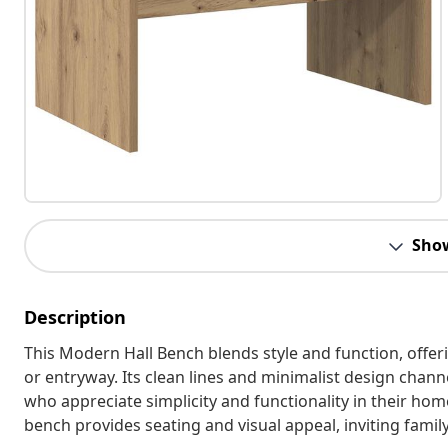
Sho
Description
This Modern Hall Bench blends style and function, offer
or entryway. Its clean lines and minimalist design chann
who appreciate simplicity and functionality in their home
bench provides seating and visual appeal, inviting famil