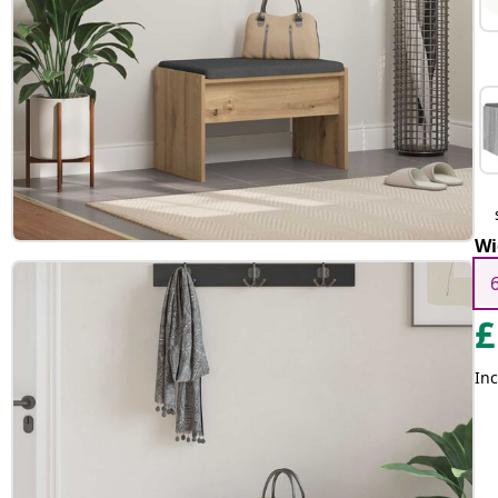
Wi
£
Inc