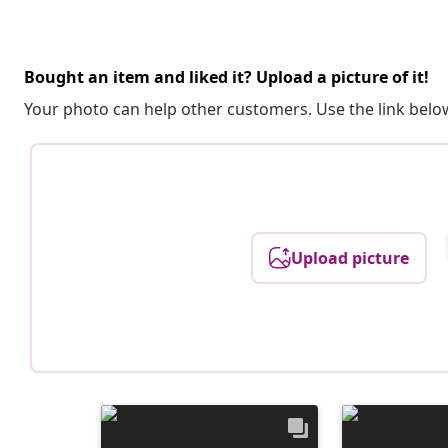
Bought an item and liked it? Upload a picture of it!
Your photo can help other customers. Use the link below
Upload picture