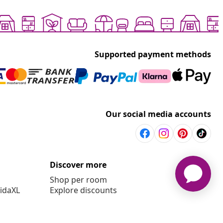
Supported payment methods
Our social media accounts
Discover more
Shop per room
vidaXL
Explore discounts