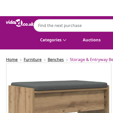
Previous
Next
Categories
Auctions
Home
Furniture
Benches
Storage & Entryway B