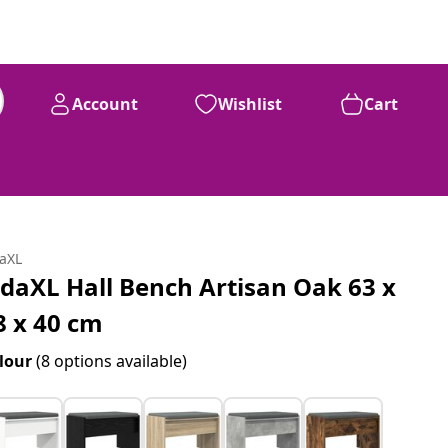
Account
Wishlist
Cart
daXL
idaXL Hall Bench Artisan Oak 63 x
8 x 40 cm
lour
(8 options available)