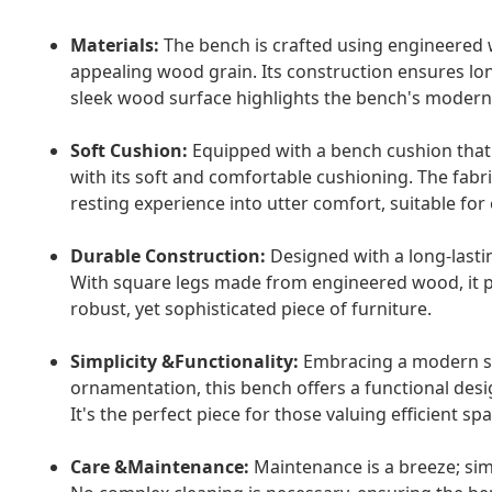
Materials:
The bench is crafted using engineered w
appealing wood grain. Its construction ensures lon
sleek wood surface highlights the bench's modern d
Soft Cushion:
Equipped with a bench cushion that s
with its soft and comfortable cushioning. The fabri
resting experience into utter comfort, suitable for
Durable Construction:
Designed with a long-lastin
With square legs made from engineered wood, it pr
robust, yet sophisticated piece of furniture.
Simplicity &Functionality:
Embracing a modern sty
ornamentation, this bench offers a functional des
It's the perfect piece for those valuing efficient s
Care &Maintenance:
Maintenance is a breeze; simp