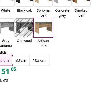
White
Black oak
Sonoma
Concrete
Smoked
oak
grey
oak
Grey
Old wood
Artisan
sonoma
oak
dth
63 cm
83 cm
103 cm
05
51
l. VAT