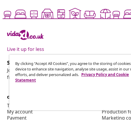
Live it up for less
Subscribe to our newsletter
By clicking “Accept All Cookies”, you agree to the storing of cookie
device to enhance site navigation, analyse site usage, assist in ou
Join 700,000+ shoppers receiving weekly deals, seasonal 
efforts, and deliver personalized ads.
Privacy Policy and Cookie
from vidaXL.
Statement
customer Service
Business
Track your order
Affiliate pro
My account
Production f
Payment
Marketing co
Shipping & delivery
Return