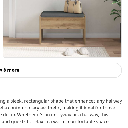
w 8 more
ing a sleek, rectangular shape that enhances any hallway
el a contemporary aesthetic, making it ideal for those
 decor. Whether it's an entryway or a hallway, this
y and guests to relax in a warm, comfortable space.