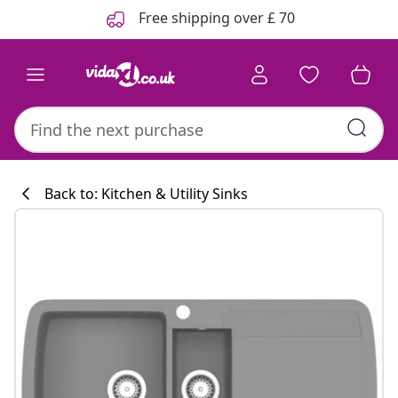
Previous
Next
Free shipping over £ 70
Back to: Kitchen & Utility Sinks