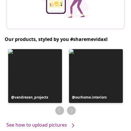
Our products, styled by you #sharemevidaxl
Post
vandresen_projects
Post
ourhome.interiors
published
published
by
by
See how to upload pictures