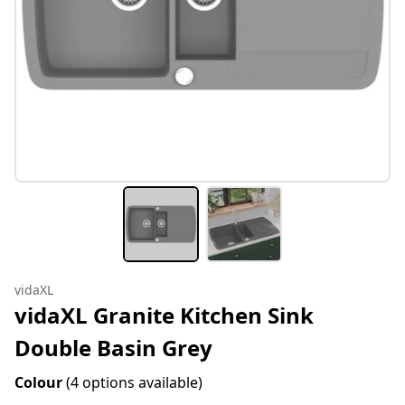
vidaXL
vidaXL Granite Kitchen Sink
Double Basin Grey
Colour
(4 options available)