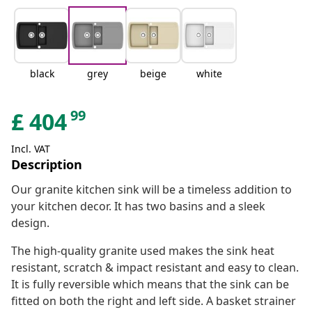
black
grey
beige
white
99
£
404
Incl. VAT
Description
Our granite kitchen sink will be a timeless addition to
your kitchen decor. It has two basins and a sleek
design.
The high-quality granite used makes the sink heat
resistant, scratch & impact resistant and easy to clean.
It is fully reversible which means that the sink can be
fitted on both the right and left side. A basket strainer