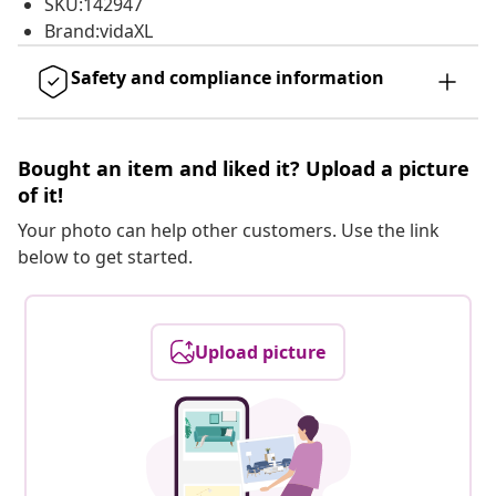
SKU:142947
Brand:vidaXL
Safety and compliance information
Bought an item and liked it? Upload a picture
of it!
Your photo can help other customers. Use the link
below to get started.
Upload picture