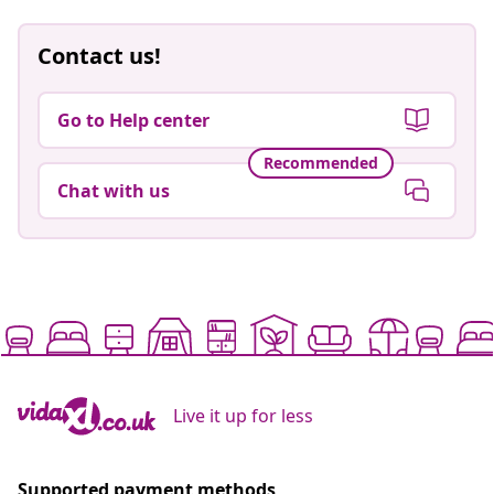
Contact us!
Go to Help center
Recommended
Chat with us
Live it up for less
Supported payment methods