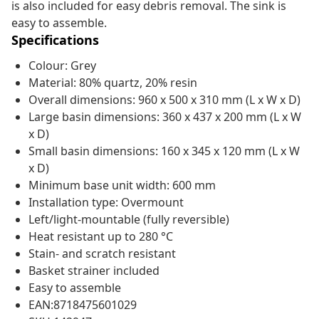
is also included for easy debris removal. The sink is
easy to assemble.
Specifications
Colour: Grey
Material: 80% quartz, 20% resin
Overall dimensions: 960 x 500 x 310 mm (L x W x D)
Large basin dimensions: 360 x 437 x 200 mm (L x W
x D)
Small basin dimensions: 160 x 345 x 120 mm (L x W
x D)
Minimum base unit width: 600 mm
Installation type: Overmount
Left/light-mountable (fully reversible)
Heat resistant up to 280 °C
Stain- and scratch resistant
Basket strainer included
Easy to assemble
EAN:8718475601029