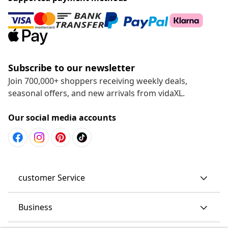
Subscribe to our newsletter
Join 700,000+ shoppers receiving weekly deals,
seasonal offers, and new arrivals from vidaXL.
Our social media accounts
customer Service
Business