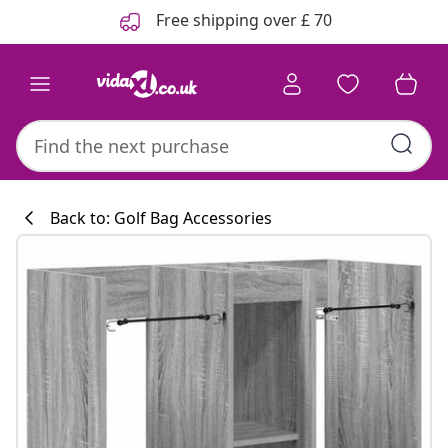
Previous
Next
Free shipping over £ 70
Back to: Golf Bag Accessories