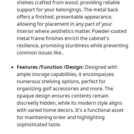
shelves crafted from wood, providing reliable
support for your belongings. The metal back
offers a finished, presentable appearance,
allowing for placement in any part of your
interior where aesthetics matter. Powder-coated
metal frame finishes enrich the cabinet's
resilience, promising sturdiness while preventing
common issues like .
Features /Function /Design:
Designed with
ample storage capabilities, it encompasses
numerous shelving options, perfect for
organizing golf accessories and more. The
opaque design ensures contents remain
discreetly hidden, while its modern style aligns
with varied home decors. It's a functional asset
for maintaining order and highlighting
sophisticated taste.