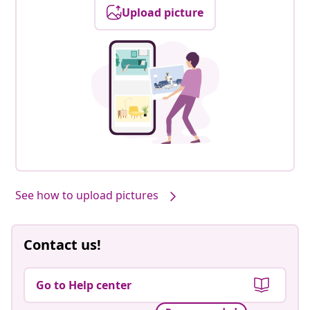
Upload picture
See how to upload pictures
Contact us!
Go to Help center