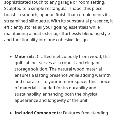
sophisticated touch to any garage or room setting.
Sculpted to a simple rectangular shape, this piece
boasts a smooth, opaque finish that complements its
streamlined silhouette. With its substantial presence, it
efficiently stores all your golfing essentials while
maintaining a neat exterior, effortlessly blending style
and functionality into one cohesive design.
Materials:
Crafted meticulously from wood, this
golf cabinet serves as a robust and elegant
storage solution. The natural wood material
ensures a lasting presence while adding warmth
and character to your interior space. This choice
of material is lauded for its durability and
sustainability, enhancing both the physical
appearance and longevity of the unit.
Included Components:
Features free-standing