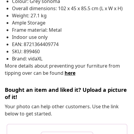
Colour: Grey sonoma
Overall dimensions: 102 x 45 x 85.5 cm (L x W x H)
Weight: 27.1 kg
Ample Storage
Frame material: Metal
Indoor use only
EAN: 8721364409774
SKU: 899460
Brand: vidaXL
More details about preventing your furniture from
tipping over can be found
here
Bought an item and liked it? Upload a picture
of it!
Your photo can help other customers. Use the link
below to get started.