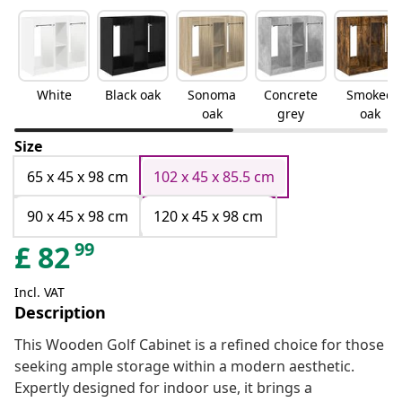
White
Black oak
Sonoma
Concrete
Smoked
oak
grey
oak
Size
65 x 45 x 98 cm
102 x 45 x 85.5 cm
90 x 45 x 98 cm
120 x 45 x 98 cm
99
£
82
Incl. VAT
Description
This Wooden Golf Cabinet is a refined choice for those
seeking ample storage within a modern aesthetic.
Expertly designed for indoor use, it brings a