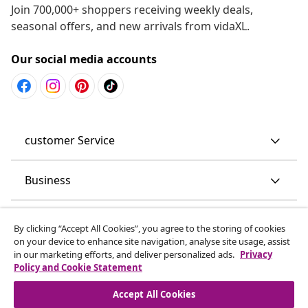
Join 700,000+ shoppers receiving weekly deals,
seasonal offers, and new arrivals from vidaXL.
Our social media accounts
customer Service
Business
vidaXL
By clicking “Accept All Cookies”, you agree to the storing of cookies
on your device to enhance site navigation, analyse site usage, assist
in our marketing efforts, and deliver personalized ads.
Privacy
Discover more
Policy and Cookie Statement
Accept All Cookies