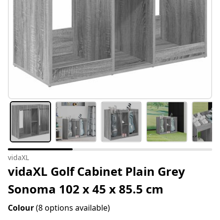
vidaXL
vidaXL Golf Cabinet Plain Grey
Sonoma 102 x 45 x 85.5 cm
Colour
(8 options available)