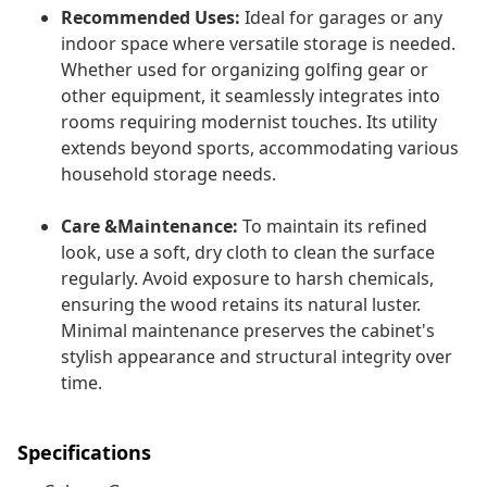
Recommended Uses:
Ideal for garages or any
indoor space where versatile storage is needed.
Whether used for organizing golfing gear or
other equipment, it seamlessly integrates into
rooms requiring modernist touches. Its utility
extends beyond sports, accommodating various
household storage needs.
Care &Maintenance:
To maintain its refined
look, use a soft, dry cloth to clean the surface
regularly. Avoid exposure to harsh chemicals,
ensuring the wood retains its natural luster.
Minimal maintenance preserves the cabinet's
stylish appearance and structural integrity over
time.
Specifications