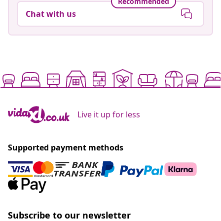
Recommended
Chat with us
Live it up for less
Supported payment methods
Subscribe to our newsletter