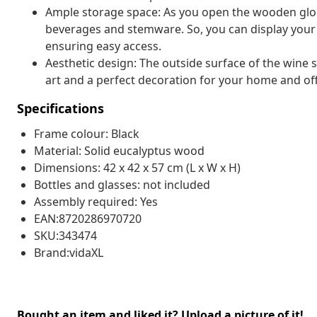
Ample storage space: As you open the wooden globe 
beverages and stemware. So, you can display your 
ensuring easy access.
Aesthetic design: The outside surface of the wine
art and a perfect decoration for your home and off
Specifications
Frame colour: Black
Material: Solid eucalyptus wood
Dimensions: 42 x 42 x 57 cm (L x W x H)
Bottles and glasses: not included
Assembly required: Yes
EAN:8720286970720
SKU:343474
Brand:vidaXL
Bought an item and liked it? Upload a picture of it!