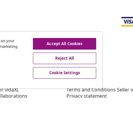
s on your
Accept All Cookies
r marketing
offers, and new arrivals
Reject All
Cookie Settings
vidaXL
gram
About vidaXL
or vidaXL
Terms and Conditions Seller 
llaborations
Privacy statement
Cookie Statement
Cookie Settings
Working at vidaXL
Security
EPR Policy