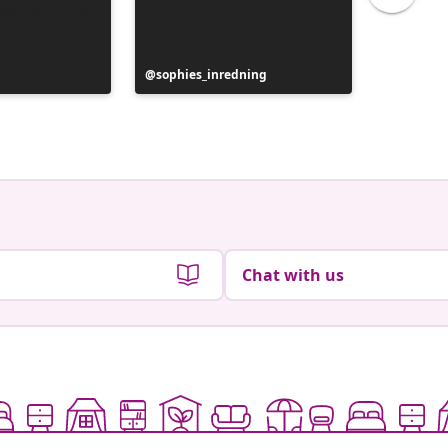
y
Post
sophies_inredning
Post
confess
published
publish
by
by
Chat with us