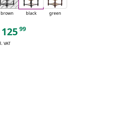
brown
black
green
99
125
l. VAT