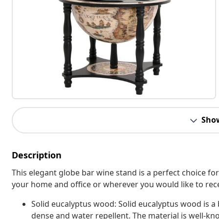
Sho
Description
This elegant globe bar wine stand is a perfect choice for
your home and office or wherever you would like to rece
Solid eucalyptus wood: Solid eucalyptus wood is a 
dense and water repellent. The material is well-kno