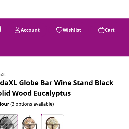
Account
Wishlist
Cart
daXL
idaXL Globe Bar Wine Stand Black
olid Wood Eucalyptus
lour
(3 options available)