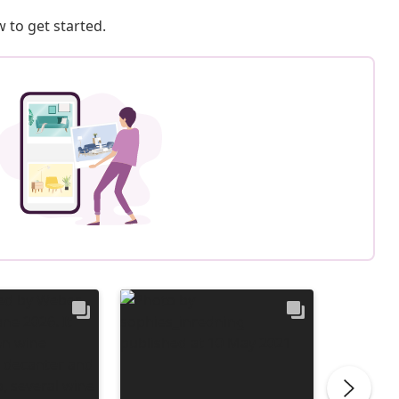
 to get started.