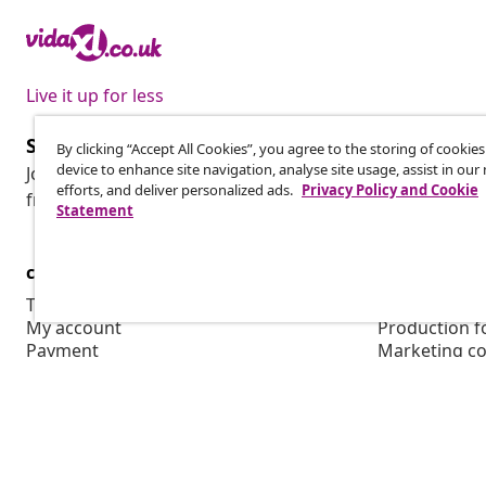
Live it up for less
Subscribe to our newsletter
By clicking “Accept All Cookies”, you agree to the storing of cookie
device to enhance site navigation, analyse site usage, assist in ou
Join 700,000+ shoppers receiving weekly deals, seasonal 
efforts, and deliver personalized ads.
Privacy Policy and Cookie
from vidaXL.
Statement
customer Service
Business
Track your order
Affiliate pro
My account
Production f
Payment
Marketing co
Shipping & delivery
Return
Product information
Order