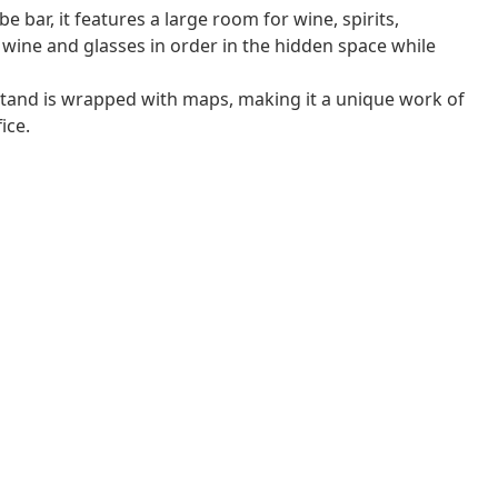
bar, it features a large room for wine, spirits,
wine and glasses in order in the hidden space while
 stand is wrapped with maps, making it a unique work of
ice.