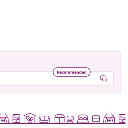
ionsofawhiskyfreak
ed
Recommended