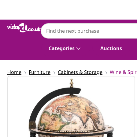
Previous
Next
Categories
Auctions
Home
Furniture
Cabinets & Storage
Wine & Spir