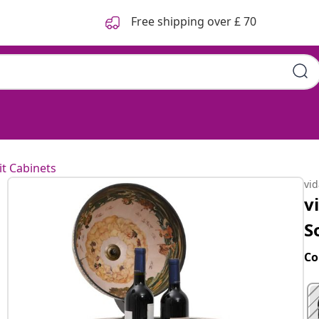
Free shipping over £ 70
it Cabinets
vi
v
S
Co