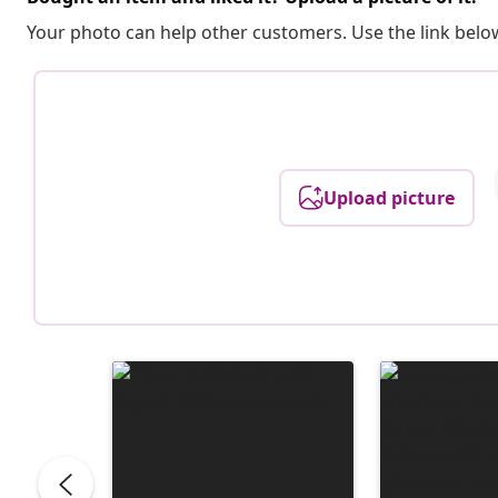
Your photo can help other customers. Use the link below
Upload picture