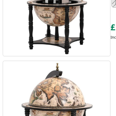
£
Inc