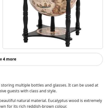
w 4 more
 storing multiple bottles and glasses. It can be used at
ive guests with class and style.
beautiful natural material. Eucalyptus wood is extremely
wn for its rich reddish-brown colour.