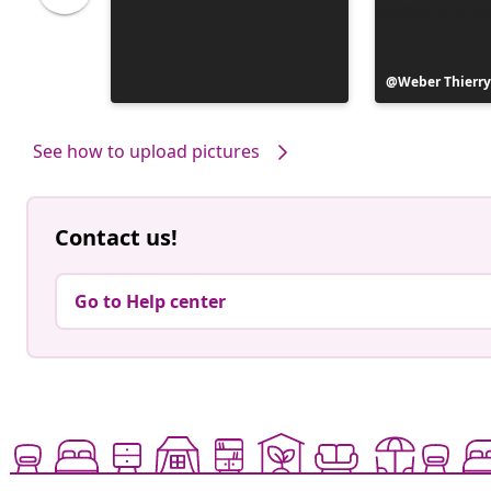
Post
Weber Thierr
published
by
See how to upload pictures
Contact us!
Go to Help center