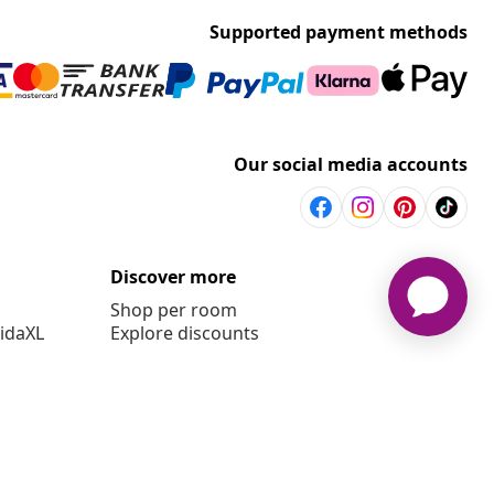
Supported payment methods
Our social media accounts
Discover more
Shop per room
vidaXL
Explore discounts