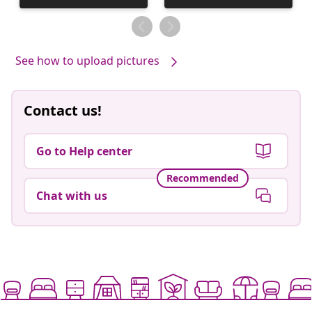
by
published
by
See how to upload pictures
Contact us!
Go to Help center
Recommended
Chat with us