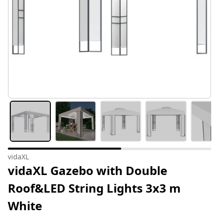
vidaXL
vidaXL Gazebo with Double
Roof&LED String Lights 3x3 m
White