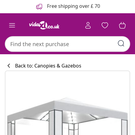
Previous
Next
Free shipping over £ 70
Back to: Canopies & Gazebos