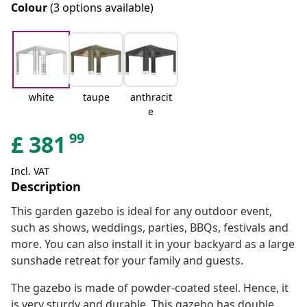
Colour
(3 options available)
white
taupe
anthracit
e
99
£
381
Incl. VAT
Description
This garden gazebo is ideal for any outdoor event,
such as shows, weddings, parties, BBQs, festivals and
more. You can also install it in your backyard as a large
sunshade retreat for your family and guests.
The gazebo is made of powder-coated steel. Hence, it
is very sturdy and durable. This gazebo has double