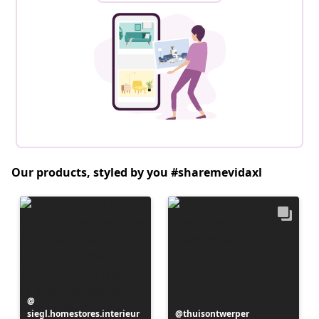
Our products, styled by you #sharemevidaxl
Post
siegl.homestores.interieur
published
Post
thuisontwerper