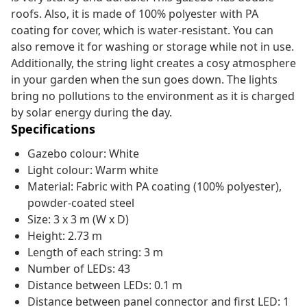
roofs. Also, it is made of 100% polyester with PA
coating for cover, which is water-resistant. You can
also remove it for washing or storage while not in use.
Additionally, the string light creates a cosy atmosphere
in your garden when the sun goes down. The lights
bring no pollutions to the environment as it is charged
by solar energy during the day.
Specifications
Gazebo colour: White
Light colour: Warm white
Material: Fabric with PA coating (100% polyester),
powder-coated steel
Size: 3 x 3 m (W x D)
Height: 2.73 m
Length of each string: 3 m
Number of LEDs: 43
Distance between LEDs: 0.1 m
Distance between panel connector and first LED: 1