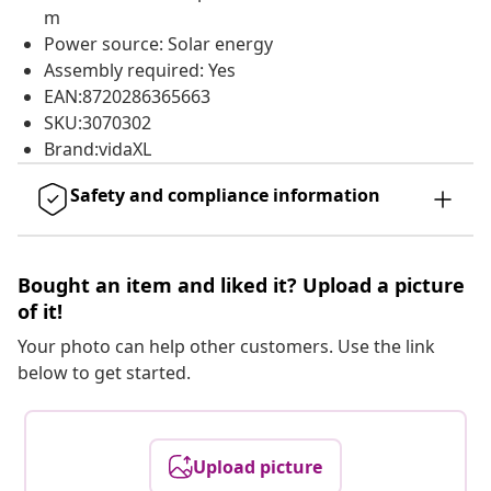
m
Power source: Solar energy
Assembly required: Yes
EAN:8720286365663
SKU:3070302
Brand:vidaXL
Safety and compliance information
Bought an item and liked it? Upload a picture
of it!
Your photo can help other customers. Use the link
below to get started.
Upload picture