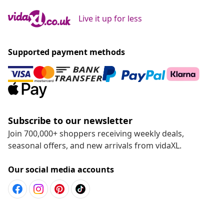
Live it up for less
Supported payment methods
Subscribe to our newsletter
Join 700,000+ shoppers receiving weekly deals,
seasonal offers, and new arrivals from vidaXL.
Our social media accounts