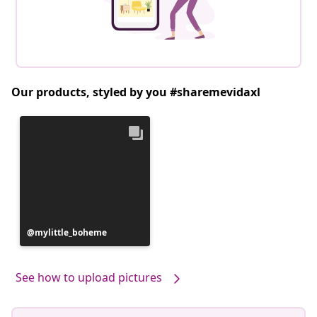
Our products, styled by you #sharemevidaxl
Post
mylittle_boheme
published
by
See how to upload pictures