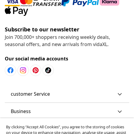
Subscribe to our newsletter
Join 700,000+ shoppers receiving weekly deals,
seasonal offers, and new arrivals from vidaXL.
Our social media accounts
customer Service
Business
By clicking “Accept All Cookies”, you agree to the storing of cookies
vidaXL
on your device to enhance site navigation, analyse site usage, assist