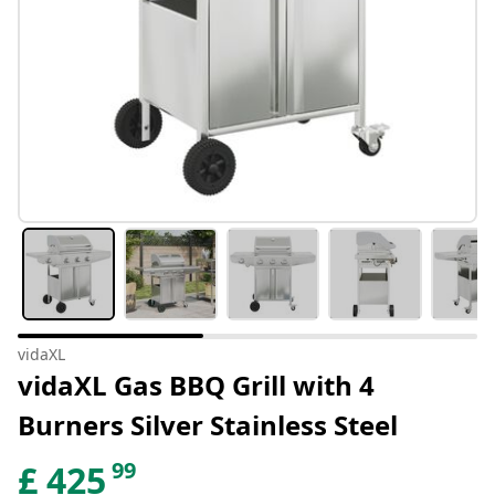
vidaXL
vidaXL Gas BBQ Grill with 4
Burners Silver Stainless Steel
99
£
425