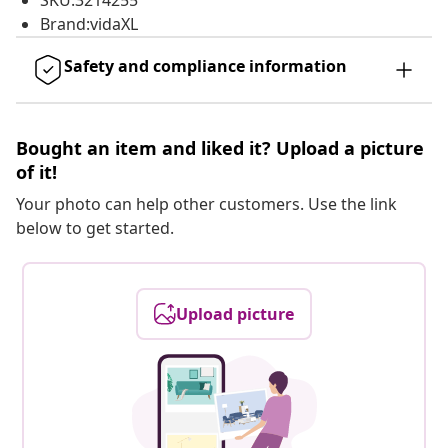
SKU:3214255
Brand:vidaXL
Safety and compliance information
Bought an item and liked it? Upload a picture
of it!
Your photo can help other customers. Use the link
below to get started.
Upload picture