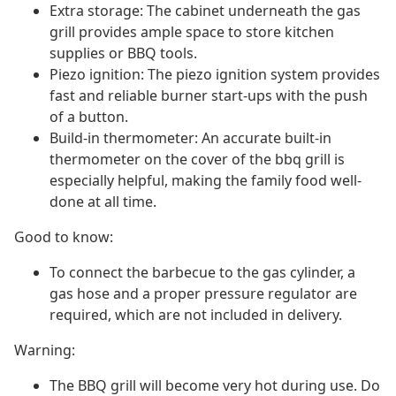
Extra storage: The cabinet underneath the gas
grill provides ample space to store kitchen
supplies or BBQ tools.
Piezo ignition: The piezo ignition system provides
fast and reliable burner start-ups with the push
of a button.
Build-in thermometer: An accurate built-in
thermometer on the cover of the bbq grill is
especially helpful, making the family food well-
done at all time.
Good to know:
To connect the barbecue to the gas cylinder, a
gas hose and a proper pressure regulator are
required, which are not included in delivery.
Warning:
The BBQ grill will become very hot during use. Do