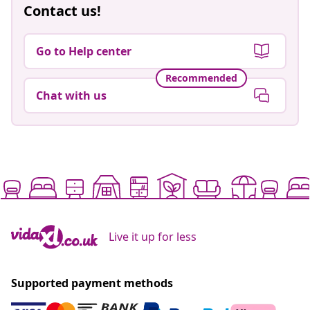
Contact us!
Go to Help center
Recommended
Chat with us
Live it up for less
Supported payment methods