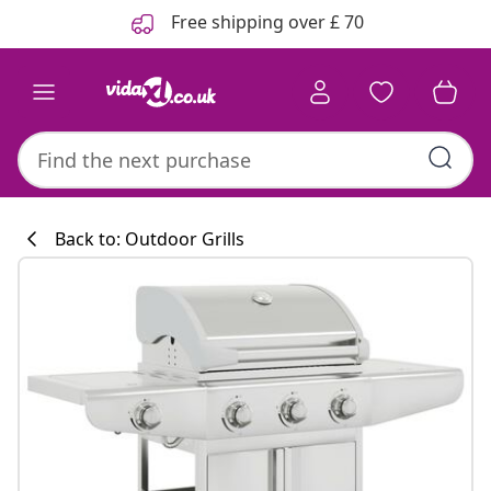
Previous
Next
Free shipping over £ 70
Back to: Outdoor Grills