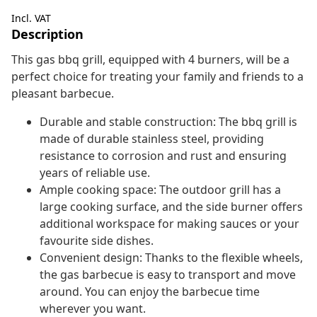
Incl. VAT
Description
This gas bbq grill, equipped with 4 burners, will be a
perfect choice for treating your family and friends to a
pleasant barbecue.
Durable and stable construction: The bbq grill is
made of durable stainless steel, providing
resistance to corrosion and rust and ensuring
years of reliable use.
Ample cooking space: The outdoor grill has a
large cooking surface, and the side burner offers
additional workspace for making sauces or your
favourite side dishes.
Convenient design: Thanks to the flexible wheels,
the gas barbecue is easy to transport and move
around. You can enjoy the barbecue time
wherever you want.