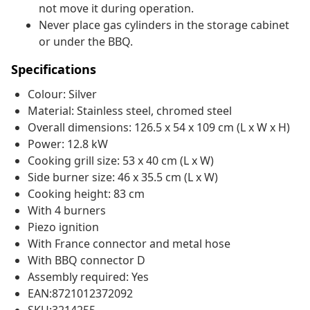
not move it during operation.
Never place gas cylinders in the storage cabinet
or under the BBQ.
Specifications
Colour: Silver
Material: Stainless steel, chromed steel
Overall dimensions: 126.5 x 54 x 109 cm (L x W x H)
Power: 12.8 kW
Cooking grill size: 53 x 40 cm (L x W)
Side burner size: 46 x 35.5 cm (L x W)
Cooking height: 83 cm
With 4 burners
Piezo ignition
With France connector and metal hose
With BBQ connector D
Assembly required: Yes
EAN:8721012372092