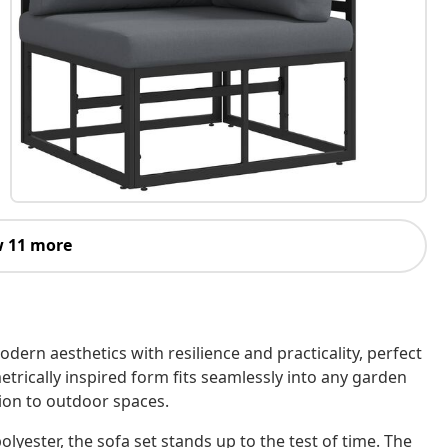
 11 more
ern aesthetics with resilience and practicality, perfect
etrically inspired form fits seamlessly into any garden
tion to outdoor spaces.
ester, the sofa set stands up to the test of time. The