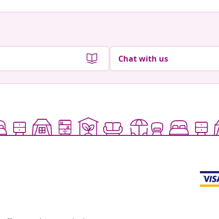
Chat with us