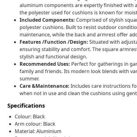
aluminum components are expertly finished with a
the polyester used for cushions is known for mois
Included Components:
Comprised of stylish squa
polyester cushions. Built to resist outdoor conditi
maintenance, while the back and armrest offer ad
Features /Function /Design:
Situated with adjusta
ensuring stability and comfort. The square armrest
stylish and functional design.
Recommended Uses:
Perfect for gatherings in ga
family and friends. Its modern look blends with va
summer.
Care &Maintenance:
Includes care instructions fo
when not in use and clean the cushions using gentl
Specifications
Colour: Black
Arm colour: Black
Material: Aluminium