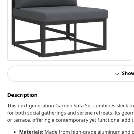
Show
Description
This next-generation Garden Sofa Set combines sleek mod
for both social gatherings and serene retreats. Its geom
or terrace, offering a contemporary yet functional addi
Materials:
Made from high-grade aluminum and poly