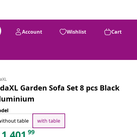
Account
Wishlist
Cart
daXL
idaXL Garden Sofa Set 8 pcs Black
luminium
del
without table
with table
99
1,401