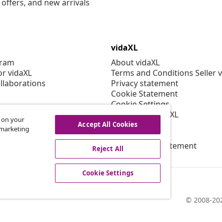
offers, and new arrivals
vidaXL
gram
About vidaXL
or vidaXL
Terms and Conditions Seller 
llaborations
Privacy statement
Cookie Statement
Cookie Settings
Working at vidaXL
s on your
Security
Accept All Cookies
r marketing
EPR Policy
Accessibility statement
Reject All
Cookie Settings
© 2008-202