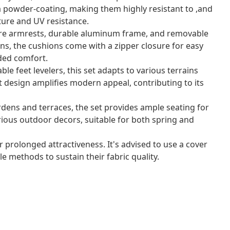
 powder-coating, making them highly resistant to ,and
ture and UV resistance.
re armrests, durable aluminum frame, and removable
ons, the cushions come with a zipper closure for easy
ded comfort.
ble feet levelers, this set adapts to various terrains
 design amplifies modern appeal, contributing to its
rdens and terraces, the set provides ample seating for
rious outdoor decors, suitable for both spring and
r prolonged attractiveness. It's advised to use a cover
e methods to sustain their fabric quality.