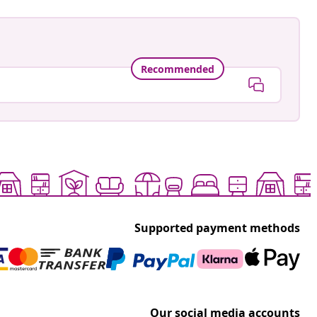
Recommended
Supported payment methods
Our social media accounts