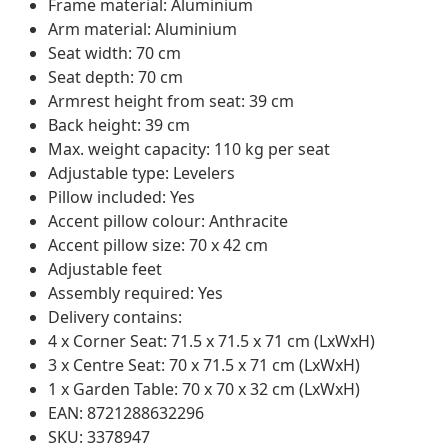
Frame material: Aluminium
Arm material: Aluminium
Seat width: 70 cm
Seat depth: 70 cm
Armrest height from seat: 39 cm
Back height: 39 cm
Max. weight capacity: 110 kg per seat
Adjustable type: Levelers
Pillow included: Yes
Accent pillow colour: Anthracite
Accent pillow size: 70 x 42 cm
Adjustable feet
Assembly required: Yes
Delivery contains:
4 x Corner Seat: 71.5 x 71.5 x 71 cm (LxWxH)
3 x Centre Seat: 70 x 71.5 x 71 cm (LxWxH)
1 x Garden Table: 70 x 70 x 32 cm (LxWxH)
EAN: 8721288632296
SKU: 3378947