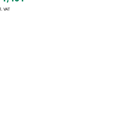
l. VAT