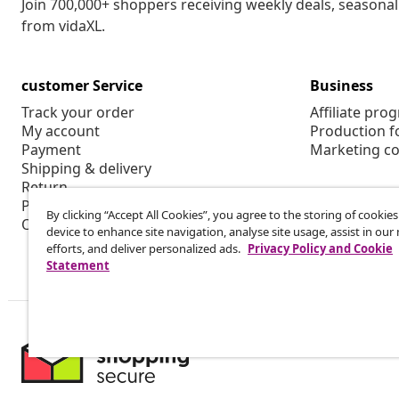
Join 700,000+ shoppers receiving weekly deals, seasonal 
from vidaXL.
customer Service
Business
Track your order
Affiliate pro
My account
Production f
Payment
Marketing co
Shipping & delivery
Return
Product information
By clicking “Accept All Cookies”, you agree to the storing of cookie
Order
device to enhance site navigation, analyse site usage, assist in ou
efforts, and deliver personalized ads.
Privacy Policy and Cookie
Statement