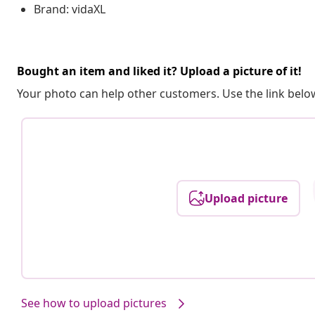
Brand: vidaXL
Bought an item and liked it? Upload a picture of it!
Your photo can help other customers. Use the link below
Upload picture
See how to upload pictures