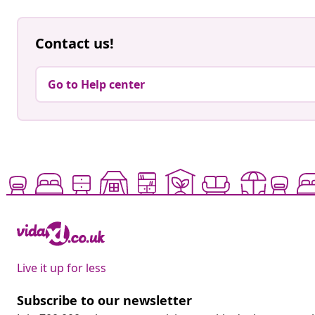
Contact us!
Go to Help center
Live it up for less
Subscribe to our newsletter