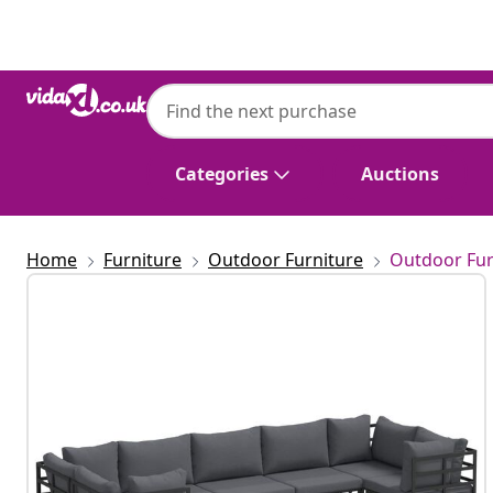
Previous
Next
Categories
Auctions
Home
Furniture
Outdoor Furniture
Outdoor Fur