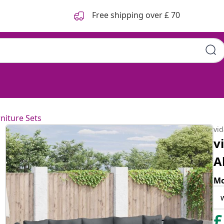
Free shipping over £ 70
niture Sets
vi
v
A
Mo
£