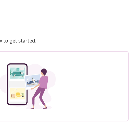
 to get started.