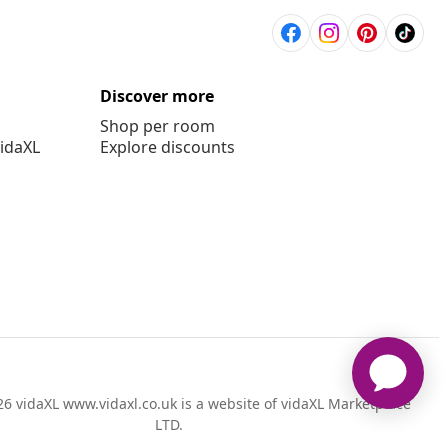
Discover more
Shop per room
vidaXL
Explore discounts
6 vidaXL www.vidaxl.co.uk is a website of vidaXL Marketplace
LTD.