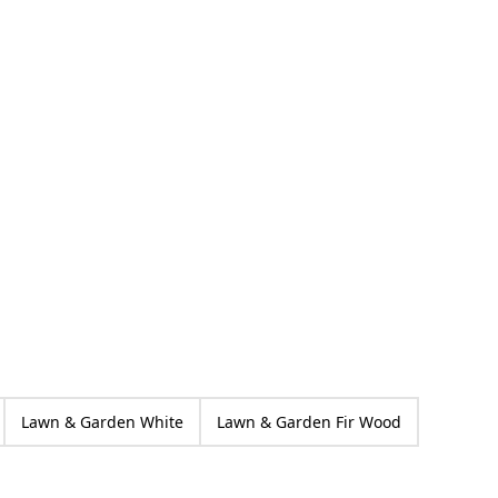
Păpăruz
ed
Lawn & Garden White
Lawn & Garden Fir Wood