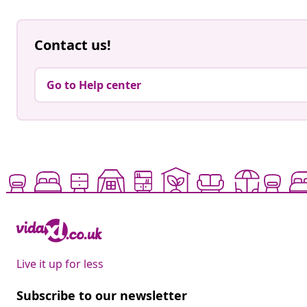
Contact us!
Go to Help center
Live it up for less
Subscribe to our newsletter