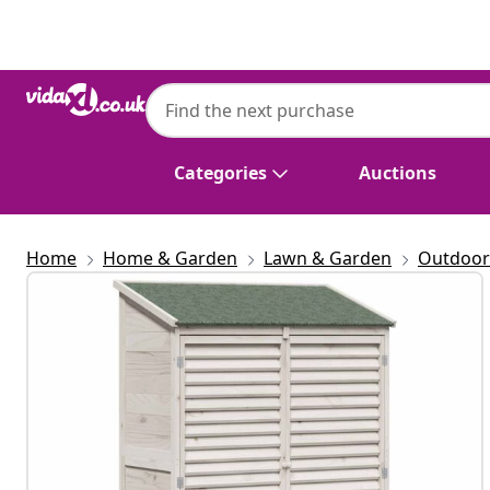
Previous
Next
Categories
Auctions
Home
Home & Garden
Lawn & Garden
Outdoor 