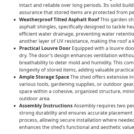
intact and reliable over long periods. Its solid bui
assurance that stored items are protected from pe
Weatherproof Tilted Asphalt Roof
This garden sh
asphalt shingles, specifically designed to tackle he
efficient water drainage, preventing water retent
another layer of UV resistance, making the roof a 
Practical Louvre Door
Equipped with a louvre door
dry. The door’s design enhances ventilation withou
breathability to deter mold and humidity. This com
longevity of stored items, adding valuable practical
Ample Storage Space
The shed offers extensive i
various tools, gardening supplies, or outdoor gear.
space within a cohesive, organized structure, minim
outdoor area.
Assembly Instructions
Assembly requires two peop
strong durability and ensures accurate placement 
process, allowing secure installation where neede
enhances the shed’s functional and aesthetic value,