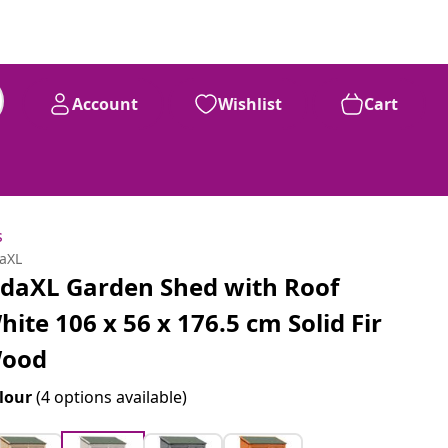
Account
Wishlist
Cart
s
daXL
idaXL Garden Shed with Roof
hite 106 x 56 x 176.5 cm Solid Fir
ood
lour
(4 options available)