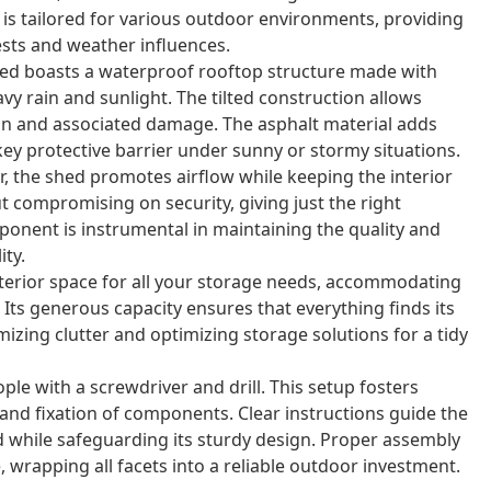
ld is tailored for various outdoor environments, providing
sts and weather influences.
ed boasts a waterproof rooftop structure made with
avy rain and sunlight. The tilted construction allows
ion and associated damage. The asphalt material adds
key protective barrier under sunny or stormy situations.
, the shed promotes airflow while keeping the interior
t compromising on security, giving just the right
ponent is instrumental in maintaining the quality and
ity.
nterior space for all your storage needs, accommodating
 Its generous capacity ensures that everything finds its
izing clutter and optimizing storage solutions for a tidy
le with a screwdriver and drill. This setup fosters
and fixation of components. Clear instructions guide the
d while safeguarding its sturdy design. Proper assembly
 wrapping all facets into a reliable outdoor investment.