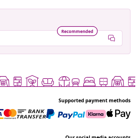
Recommended
Supported payment methods
Our social media accounts