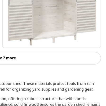
w 7 more
utdoor shed. These materials protect tools from rain
well for organizing yard supplies and gardening gear.
wood, offering a robust structure that withstands
silience, solid fir wood ensures the garden shed remains