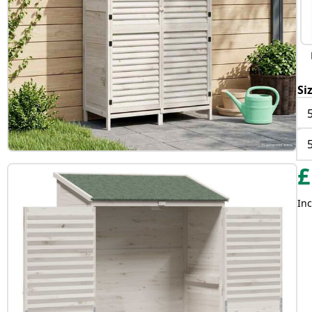
Si
£
Inc