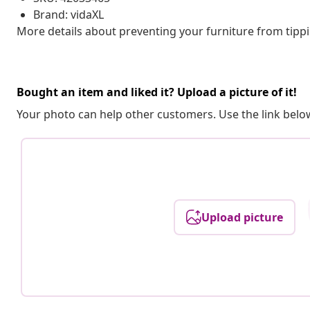
Brand: vidaXL
More details about preventing your furniture from tip
Bought an item and liked it? Upload a picture of it!
Your photo can help other customers. Use the link below
Upload picture