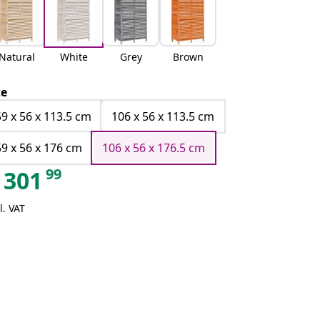
Natural
White
Grey
Brown
ze
59 x 56 x 113.5 cm
106 x 56 x 113.5 cm
59 x 56 x 176 cm
106 x 56 x 176.5 cm
99
301
l. VAT