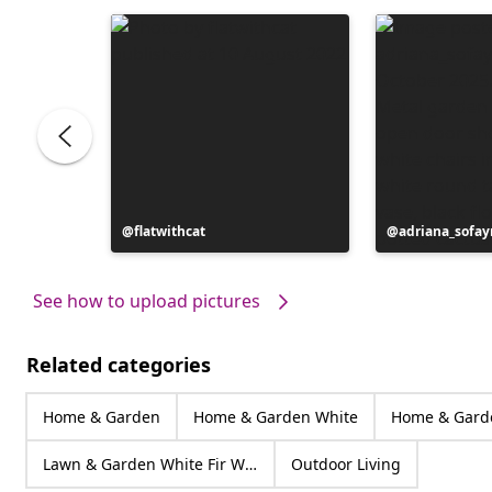
Post
flatwithcat
Post
adriana_sofa
published
published
by
by
See how to upload pictures
Related categories
Home & Garden
Home & Garden White
Home & Gard
Lawn & Garden White Fir Wood
Outdoor Living