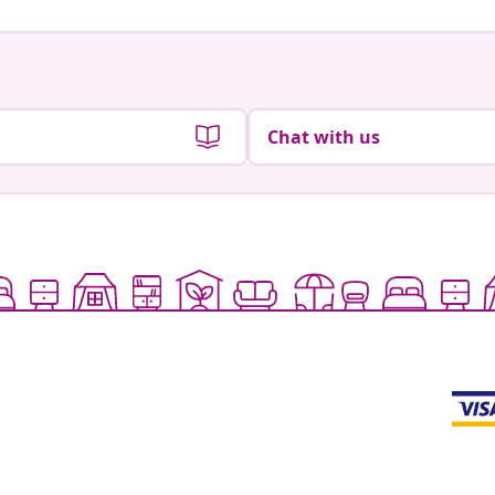
Chat with us