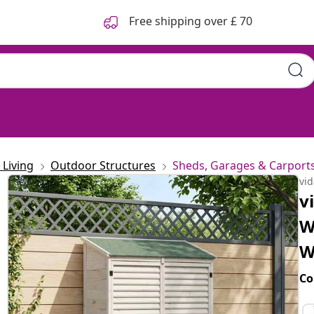
Free shipping over £ 70
Living
Outdoor Structures
Sheds, Garages & Carport
vi
v
W
W
Co