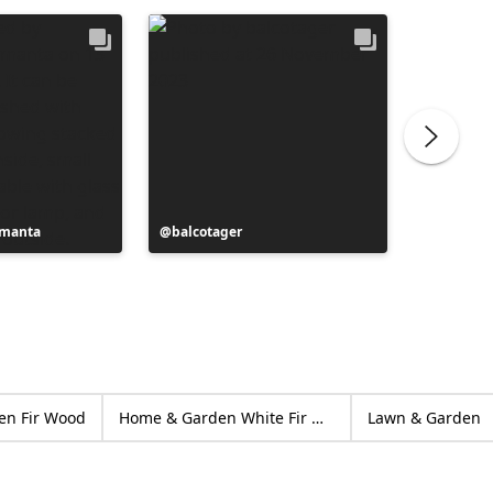
ymanta
Post
balcotager
Post
Adrian 
published
publish
by
by
en Fir Wood
Home & Garden White Fir Wood
Lawn & Garden