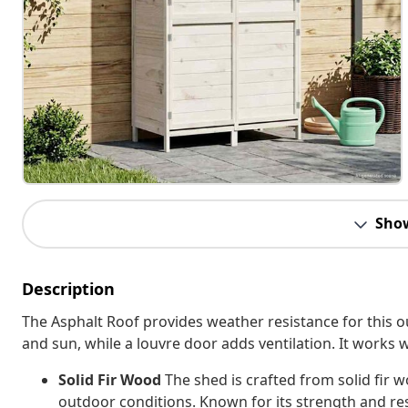
Sho
Description
The Asphalt Roof provides weather resistance for this o
and sun, while a louvre door adds ventilation. It works 
Solid Fir Wood
The shed is crafted from solid fir 
outdoor conditions. Known for its strength and re