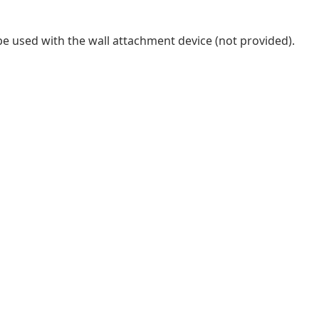
be used with the wall attachment device (not provided).