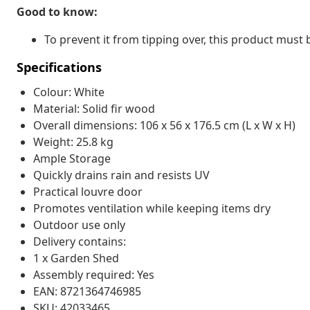
Good to know:
To prevent it from tipping over, this product must 
Specifications
Colour: White
Material: Solid fir wood
Overall dimensions: 106 x 56 x 176.5 cm (L x W x H)
Weight: 25.8 kg
Ample Storage
Quickly drains rain and resists UV
Practical louvre door
Promotes ventilation while keeping items dry
Outdoor use only
Delivery contains:
1 x Garden Shed
Assembly required: Yes
EAN: 8721364746985
SKU: 42033465