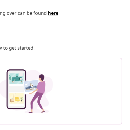
ping over can be found
here
 to get started.