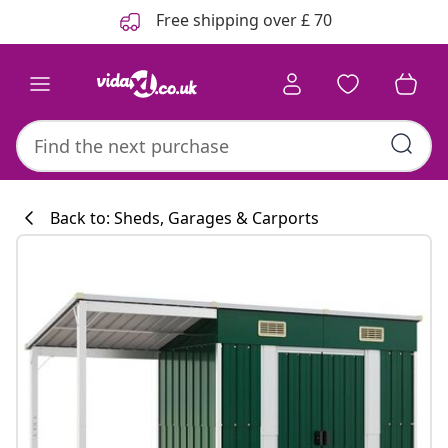
Previous
Next
Free shipping over £ 70
Back to: Sheds, Garages & Carports