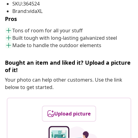
SKU:364524
Brand:vidaXL
Pros
Tons of room for all your stuff
Built tough with long-lasting galvanized steel
Made to handle the outdoor elements
Bought an item and liked it? Upload a picture
of it!
Your photo can help other customers. Use the link
below to get started.
Upload picture