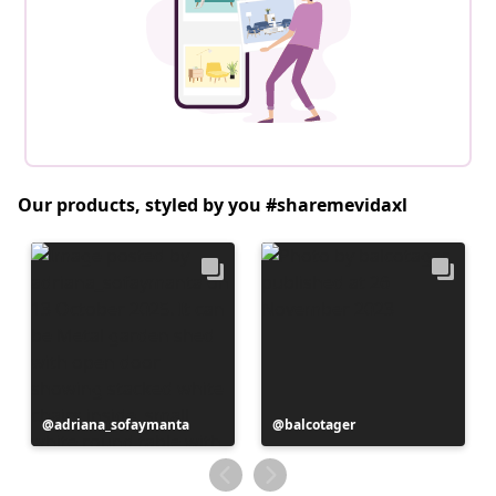
Our products, styled by you #sharemevidaxl
Post
adriana_sofaymanta
Post
balcotager
published
published
by
by