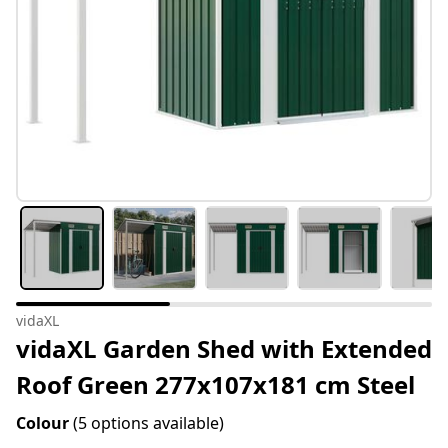
vidaXL
vidaXL Garden Shed with Extended
Roof Green 277x107x181 cm Steel
Colour
(5 options available)