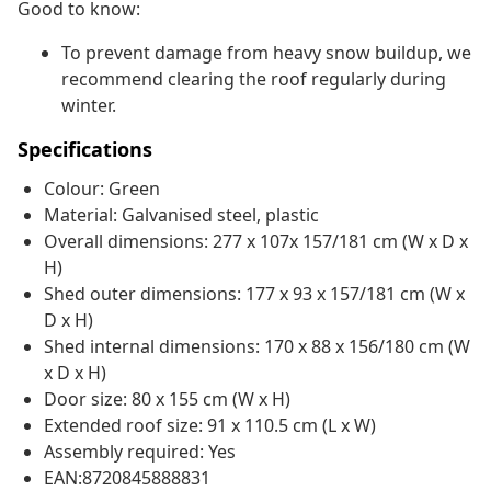
Good to know:
To prevent damage from heavy snow buildup, we
recommend clearing the roof regularly during
winter.
Specifications
Colour: Green
Material: Galvanised steel, plastic
Overall dimensions: 277 x 107x 157/181 cm (W x D x
H)
Shed outer dimensions: 177 x 93 x 157/181 cm (W x
D x H)
Shed internal dimensions: 170 x 88 x 156/180 cm (W
x D x H)
Door size: 80 x 155 cm (W x H)
Extended roof size: 91 x 110.5 cm (L x W)
Assembly required: Yes
EAN:8720845888831