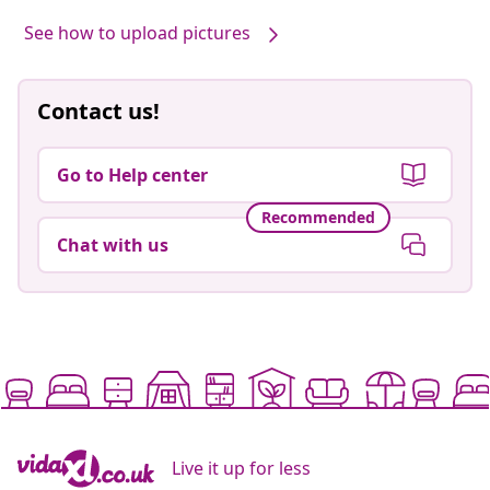
See how to upload pictures
Contact us!
Go to Help center
Recommended
Chat with us
Live it up for less