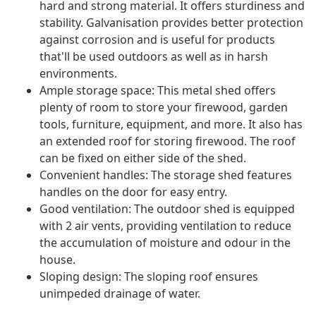
hard and strong material. It offers sturdiness and
stability. Galvanisation provides better protection
against corrosion and is useful for products
that'll be used outdoors as well as in harsh
environments.
Ample storage space: This metal shed offers
plenty of room to store your firewood, garden
tools, furniture, equipment, and more. It also has
an extended roof for storing firewood. The roof
can be fixed on either side of the shed.
Convenient handles: The storage shed features
handles on the door for easy entry.
Good ventilation: The outdoor shed is equipped
with 2 air vents, providing ventilation to reduce
the accumulation of moisture and odour in the
house.
Sloping design: The sloping roof ensures
unimpeded drainage of water.