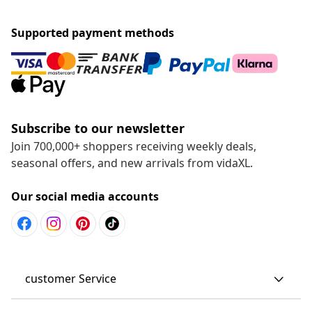
Supported payment methods
Subscribe to our newsletter
Join 700,000+ shoppers receiving weekly deals,
seasonal offers, and new arrivals from vidaXL.
Our social media accounts
customer Service