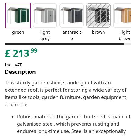
green
light
anthracit
brown
light
grey
e
brown
99
£
213
Incl. VAT
Description
This sturdy garden shed, standing out with an
extended roof, is perfect for storing a wide variety of
items like tools, garden furniture, garden equipment,
and more.
Robust material: The garden tool shed is made of
galvanised steel, which prevents rusting and
endures long-time use. Steel is an exceptionally