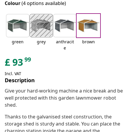
Colour
(4 options available)
green
grey
anthracit
brown
e
99
£
93
Incl. VAT
Description
Give your hard-working machine a nice break and be
well protected with this garden lawnmower robot
shed.
Thanks to the galvanised steel construction, the
storage shed is sturdy and stable. You can place the
charging station inside the garage and the