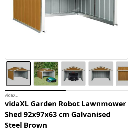
vidaXL
vidaXL Garden Robot Lawnmower
Shed 92x97x63 cm Galvanised
Steel Brown