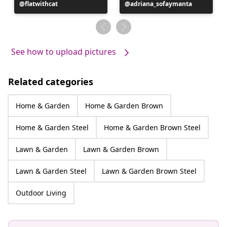
Post
flatwithcat
Post
adriana_sofaymanta
published
published
by
by
See how to upload pictures
Related categories
Home & Garden
Home & Garden Brown
Home & Garden Steel
Home & Garden Brown Steel
Lawn & Garden
Lawn & Garden Brown
Lawn & Garden Steel
Lawn & Garden Brown Steel
Outdoor Living