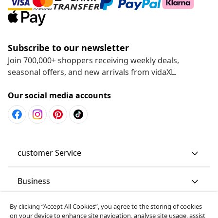
Subscribe to our newsletter
Join 700,000+ shoppers receiving weekly deals,
seasonal offers, and new arrivals from vidaXL.
Our social media accounts
customer Service
Business
By clicking “Accept All Cookies”, you agree to the storing of cookies
vidaXL
on your device to enhance site navigation, analyse site usage, assist