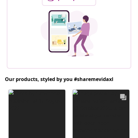
Our products, styled by you #sharemevidaxl