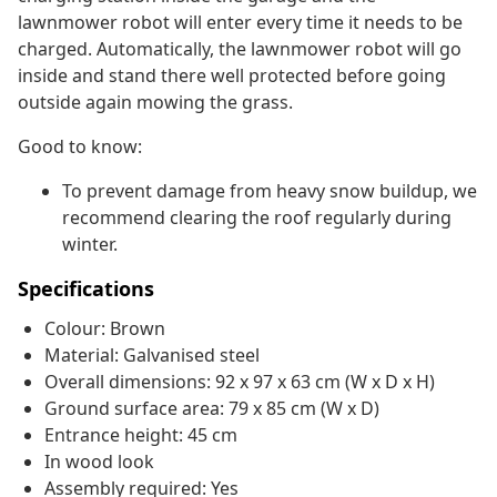
lawnmower robot will enter every time it needs to be
charged. Automatically, the lawnmower robot will go
inside and stand there well protected before going
outside again mowing the grass.
Good to know:
To prevent damage from heavy snow buildup, we
recommend clearing the roof regularly during
winter.
Specifications
Colour: Brown
Material: Galvanised steel
Overall dimensions: 92 x 97 x 63 cm (W x D x H)
Ground surface area: 79 x 85 cm (W x D)
Entrance height: 45 cm
In wood look
Assembly required: Yes