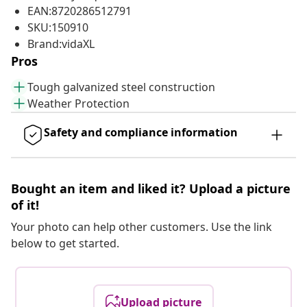
EAN:8720286512791
SKU:150910
Brand:vidaXL
Pros
Tough galvanized steel construction
Weather Protection
Safety and compliance information
Bought an item and liked it? Upload a picture
of it!
Your photo can help other customers. Use the link
below to get started.
Upload picture