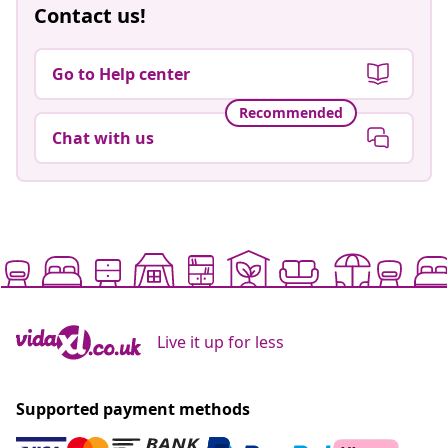
Contact us!
Go to Help center
Recommended
Chat with us
Live it up for less
Supported payment methods