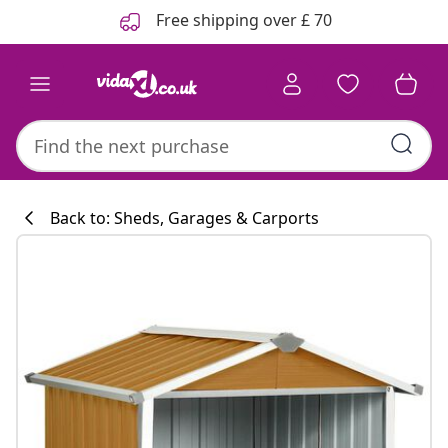
Previous
Next
Free shipping over £ 70
Back to: Sheds, Garages & Carports