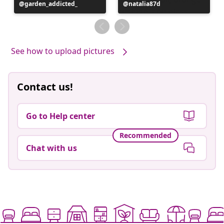
Post
garden_addicted_
Post
natalia87d
published
published
by
by
See how to upload pictures
Contact us!
Go to Help center
Recommended
Chat with us