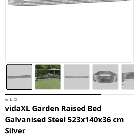
vidaXL
vidaXL Garden Raised Bed
Galvanised Steel 523x140x36 cm
Silver