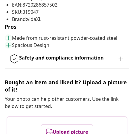
EAN:8720286857502
SKU:319047
Brand:vidaXL
Pros
Made from rust-resistant powder-coated steel
Spacious Design
Safety and compliance information
Bought an item and liked it? Upload a picture
of it!
Your photo can help other customers. Use the link
below to get started.
Upload picture