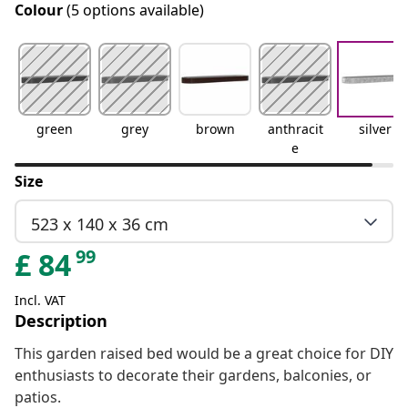
Colour
(5 options available)
green
grey
brown
anthracit
silver
e
Size
523 x 140 x 36 cm
99
£
84
Incl. VAT
Description
This garden raised bed would be a great choice for DIY
enthusiasts to decorate their gardens, balconies, or
patios.