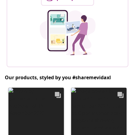
Our products, styled by you #sharemevidaxl