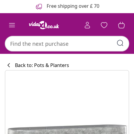
Previous
Next
Free shipping over £ 70
Back to: Pots & Planters