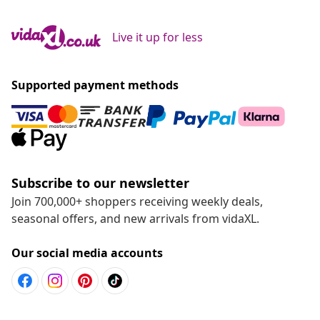
Live it up for less
Supported payment methods
Subscribe to our newsletter
Join 700,000+ shoppers receiving weekly deals,
seasonal offers, and new arrivals from vidaXL.
Our social media accounts