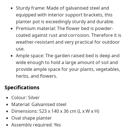
Sturdy frame: Made of galvanised steel and
equipped with interior support brackets, this
planter pot is exceedingly sturdy and durable.
Premium material: The flower bed is powder-
coated against rust and corrosion. Therefore it is
weather-resistant and very practical for outdoor
use.
Ample space: The garden raised bed is deep and
wide enough to hold a large amount of soil and
provide ample space for your plants, vegetables,
herbs, and flowers.
Specifications
Colour: Silver
Material: Galvanised steel
Dimensions: 523 x 140 x 36 cm (L x W x H)
Oval shape planter
Assembly required: Yes