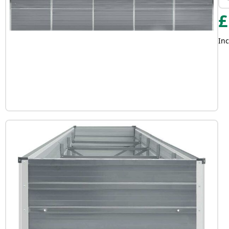
£
Inc