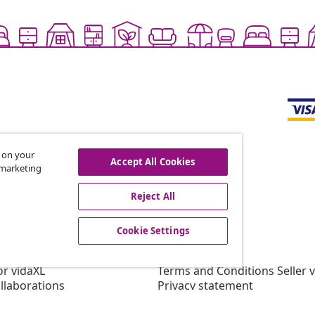
s on your
Accept All Cookies
r marketing
offers, and new arrivals
Reject All
Cookie Settings
vidaXL
gram
About vidaXL
or vidaXL
Terms and Conditions Seller 
llaborations
Privacy statement
Cookie Statement