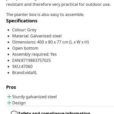
resistant and therefore very practical for outdoor use.
The planter box is also easy to assemble.
Specifications
Colour: Grey
Material: Galvanised steel
Dimensions: 400 x 80 x 77 cm (L x W x H)
Open bottom
Assembly required: Yes
EAN:8719883757025
SKU:47060
Brand:vidaXL
Pros
Sturdy galvanized steel
Design
Safety and compliance information