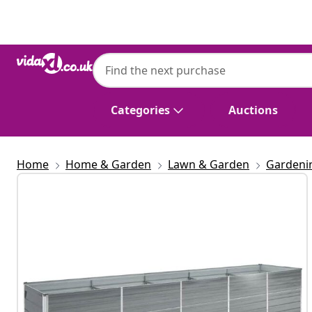
Previous
Next
Categories
Auctions
Home
Home & Garden
Lawn & Garden
Gardeni