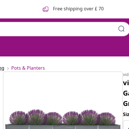
Free shipping over £ 70
ng
Pots & Planters
vi
v
G
G
Si