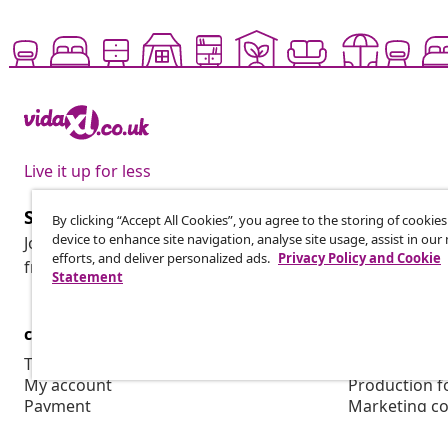
Live it up for less
Subscribe to our newsletter
By clicking “Accept All Cookies”, you agree to the storing of cookie
device to enhance site navigation, analyse site usage, assist in ou
Join 700,000+ shoppers receiving weekly deals, seasonal 
efforts, and deliver personalized ads.
Privacy Policy and Cookie
from vidaXL.
Statement
customer Service
Business
Track your order
Affiliate pro
My account
Production f
Payment
Marketing co
Shipping & delivery