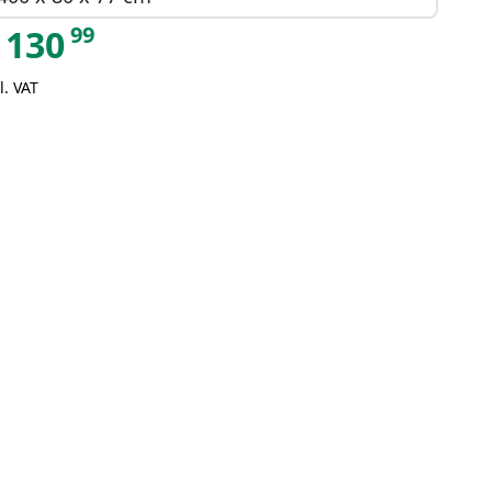
99
130
l. VAT