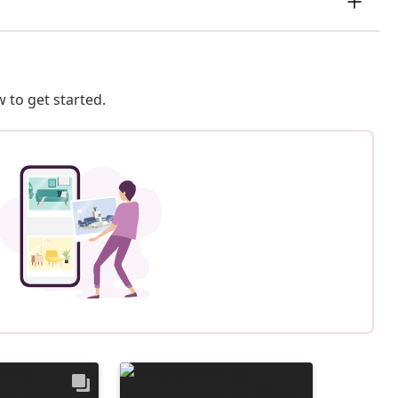
 to get started.