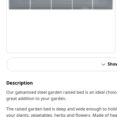
Sho
Description
Our galvanised steel garden raised bed is an ideal choic
great addition to your garden.
The raised garden bed is deep and wide enough to hold 
your plants, vegetables, herbs and flowers. Made of heav