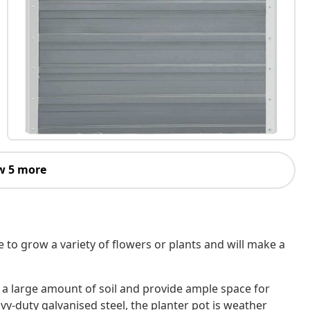
w 5 more
e to grow a variety of flowers or plants and will make a
a large amount of soil and provide ample space for
y-duty galvanised steel, the planter pot is weather