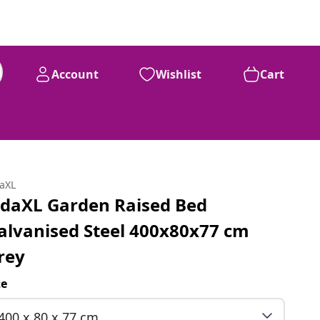
Account
Wishlist
Cart
daXL
idaXL Garden Raised Bed
alvanised Steel 400x80x77 cm
rey
ze
400 x 80 x 77 cm