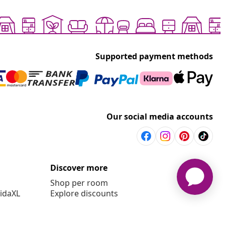
Supported payment methods
Our social media accounts
Discover more
Shop per room
vidaXL
Explore discounts