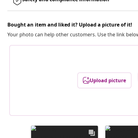
Bought an item and liked it? Upload a picture of it!
Your photo can help other customers. Use the link below
Upload picture