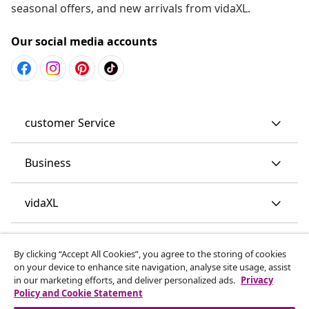
seasonal offers, and new arrivals from vidaXL.
Our social media accounts
customer Service
Business
vidaXL
Discover more
By clicking “Accept All Cookies”, you agree to the storing of cookies
on your device to enhance site navigation, analyse site usage, assist
in our marketing efforts, and deliver personalized ads.
Privacy
Policy and Cookie Statement