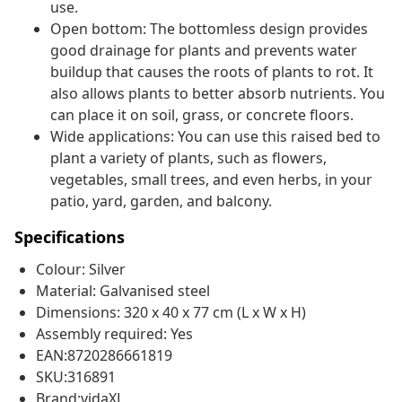
use.
Open bottom: The bottomless design provides
good drainage for plants and prevents water
buildup that causes the roots of plants to rot. It
also allows plants to better absorb nutrients. You
can place it on soil, grass, or concrete floors.
Wide applications: You can use this raised bed to
plant a variety of plants, such as flowers,
vegetables, small trees, and even herbs, in your
patio, yard, garden, and balcony.
Specifications
Colour: Silver
Material: Galvanised steel
Dimensions: 320 x 40 x 77 cm (L x W x H)
Assembly required: Yes
EAN:8720286661819
SKU:316891
Brand:vidaXL