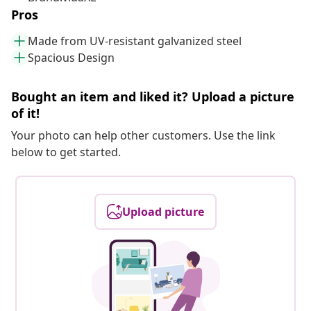
Pros
Made from UV-resistant galvanized steel
Spacious Design
Bought an item and liked it? Upload a picture
of it!
Your photo can help other customers. Use the link
below to get started.
Upload picture