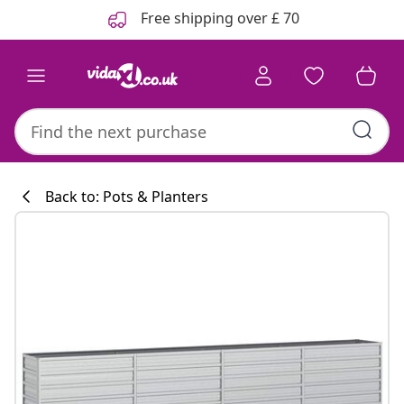
Previous
Next
Free shipping over £ 70
Back to: Pots & Planters