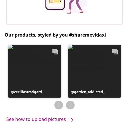
Our products, styled by you #sharemevidaxl
Post
ceciliastradgard
Post
garden_addicted_
published
published
by
by
See how to upload pictures