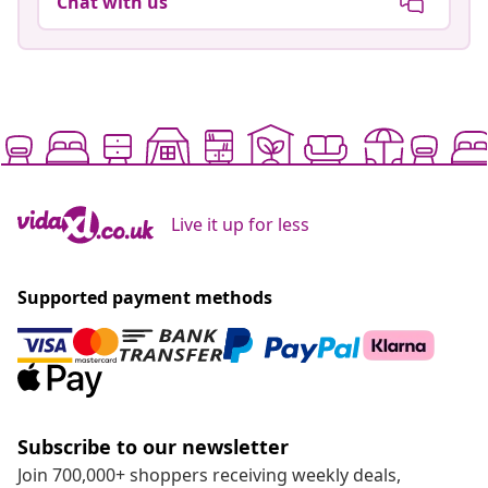
Chat with us
Live it up for less
Supported payment methods
Subscribe to our newsletter
Join 700,000+ shoppers receiving weekly deals,