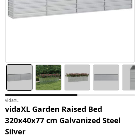
vidaXL
vidaXL Garden Raised Bed
320x40x77 cm Galvanized Steel
Silver