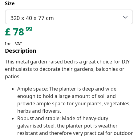
Size
320 x 40 x 77 cm
99
£
78
Incl. VAT
Description
This metal garden raised bed is a great choice for DIY
enthusiasts to decorate their gardens, balconies or
patios.
Ample space: The planter is deep and wide
enough to hold a large amount of soil and
provide ample space for your plants, vegetables,
herbs and flowers.
Robust and stable: Made of heavy-duty
galvanised steel, the planter pot is weather
resistant and therefore very practical for outdoor