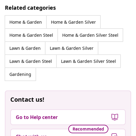
Related categories
Home & Garden
Home & Garden Silver
Home & Garden Steel
Home & Garden Silver Steel
Lawn & Garden
Lawn & Garden Silver
Lawn & Garden Steel
Lawn & Garden Silver Steel
Gardening
Contact us!
Go to Help center
Recommended