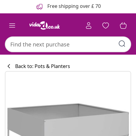
Previous
Next
Free shipping over £ 70
Back to: Pots & Planters