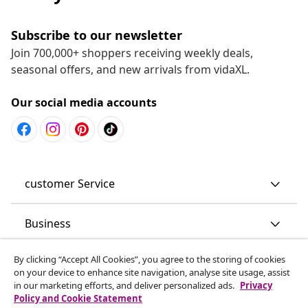
Subscribe to our newsletter
Join 700,000+ shoppers receiving weekly deals,
seasonal offers, and new arrivals from vidaXL.
Our social media accounts
customer Service
Business
By clicking “Accept All Cookies”, you agree to the storing of cookies
vidaXL
on your device to enhance site navigation, analyse site usage, assist
in our marketing efforts, and deliver personalized ads.
Privacy
Policy and Cookie Statement
Discover more