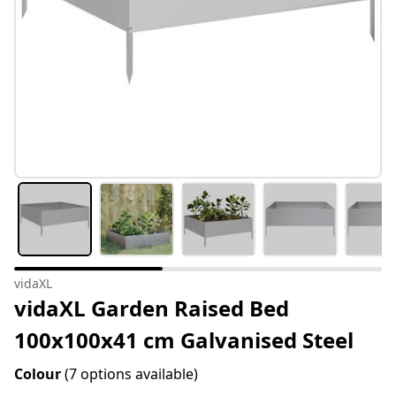
vidaXL
vidaXL Garden Raised Bed
100x100x41 cm Galvanised Steel
Colour
(7 options available)