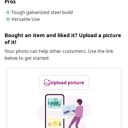
Pros
Tough galvanized steel build
Versatile Use
Bought an item and liked it? Upload a picture
of it!
Your photo can help other customers. Use the link
below to get started.
Upload picture