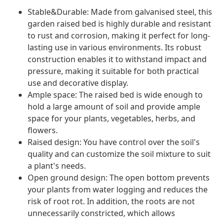
Stable&Durable: Made from galvanised steel, this
garden raised bed is highly durable and resistant
to rust and corrosion, making it perfect for long-
lasting use in various environments. Its robust
construction enables it to withstand impact and
pressure, making it suitable for both practical
use and decorative display.
Ample space: The raised bed is wide enough to
hold a large amount of soil and provide ample
space for your plants, vegetables, herbs, and
flowers.
Raised design: You have control over the soil's
quality and can customize the soil mixture to suit
a plant's needs.
Open ground design: The open bottom prevents
your plants from water logging and reduces the
risk of root rot. In addition, the roots are not
unnecessarily constricted, which allows