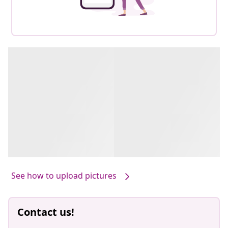
See how to upload pictures
Contact us!