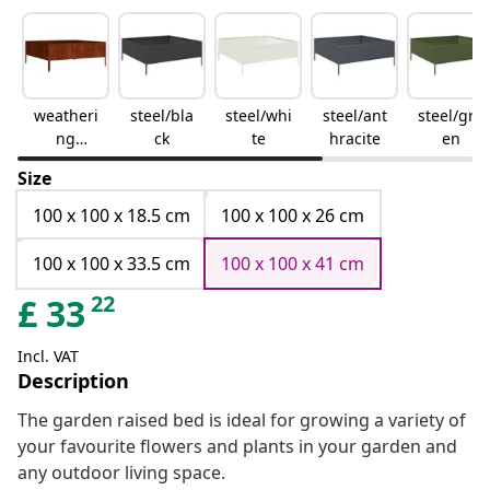
weatheri
steel/bla
steel/whi
steel/ant
steel/gre
ng
ck
te
hracite
en
steel/bro
Size
wn
100 x 100 x 18.5 cm
100 x 100 x 26 cm
100 x 100 x 33.5 cm
100 x 100 x 41 cm
22
£
33
Incl. VAT
Description
The garden raised bed is ideal for growing a variety of
your favourite flowers and plants in your garden and
any outdoor living space.