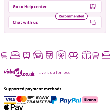
Go to Help center
Recommended
Chat with us
Live it up for less
Supported payment methods