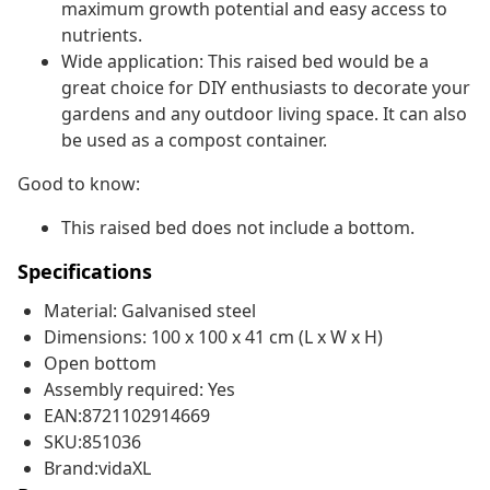
maximum growth potential and easy access to
nutrients.
Wide application: This raised bed would be a
great choice for DIY enthusiasts to decorate your
gardens and any outdoor living space. It can also
be used as a compost container.
Good to know:
This raised bed does not include a bottom.
Specifications
Material: Galvanised steel
Dimensions: 100 x 100 x 41 cm (L x W x H)
Open bottom
Assembly required: Yes
EAN:8721102914669
SKU:851036
Brand:vidaXL