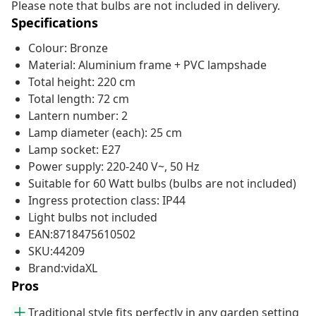
Please note that bulbs are not included in delivery.
Specifications
Colour: Bronze
Material: Aluminium frame + PVC lampshade
Total height: 220 cm
Total length: 72 cm
Lantern number: 2
Lamp diameter (each): 25 cm
Lamp socket: E27
Power supply: 220-240 V~, 50 Hz
Suitable for 60 Watt bulbs (bulbs are not included)
Ingress protection class: IP44
Light bulbs not included
EAN:8718475610502
SKU:44209
Brand:vidaXL
Pros
Traditional style fits perfectly in any garden setting