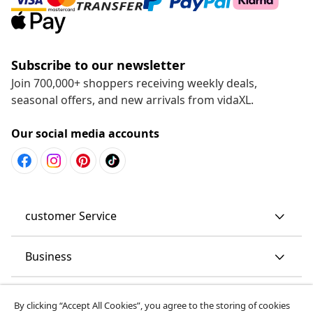
Subscribe to our newsletter
Join 700,000+ shoppers receiving weekly deals,
seasonal offers, and new arrivals from vidaXL.
Our social media accounts
customer Service
Business
vidaXL
By clicking “Accept All Cookies”, you agree to the storing of cookies