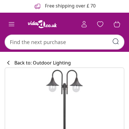
Previous
Next
Free shipping over £ 70
Back to: Outdoor Lighting