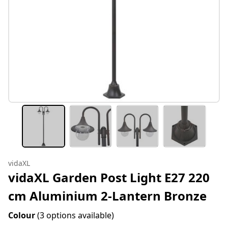
vidaXL
vidaXL Garden Post Light E27 220
cm Aluminium 2-Lantern Bronze
Colour
(3 options available)