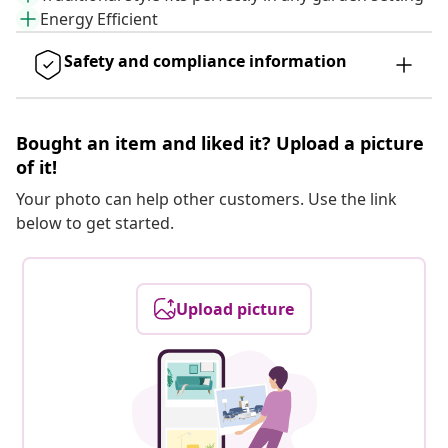
Energy Efficient
Safety and compliance information
Bought an item and liked it? Upload a picture
of it!
Your photo can help other customers. Use the link
below to get started.
Upload picture