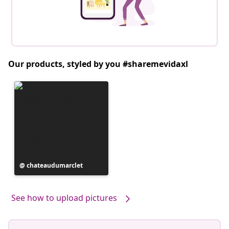
Our products, styled by you #sharemevidaxl
Post
chateaudumarclet
published
by
See how to upload pictures