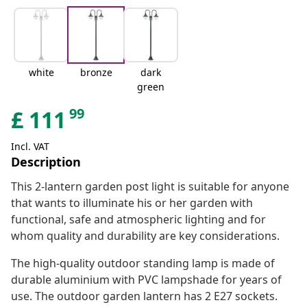
white
bronze
dark
green
99
£
111
Incl. VAT
Description
This 2-lantern garden post light is suitable for anyone
that wants to illuminate his or her garden with
functional, safe and atmospheric lighting and for
whom quality and durability are key considerations.
The high-quality outdoor standing lamp is made of
durable aluminium with PVC lampshade for years of
use. The outdoor garden lantern has 2 E27 sockets.