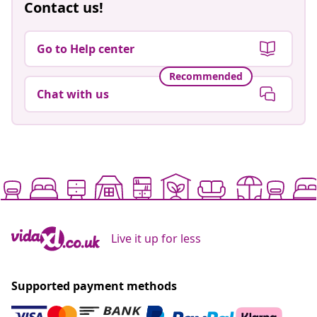
Contact us!
Go to Help center
Recommended
Chat with us
Live it up for less
Supported payment methods