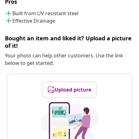
Pros
Built from UV resistant steel
Effective Drainage
Bought an item and liked it? Upload a picture
of it!
Your photo can help other customers. Use the link
below to get started.
Upload picture