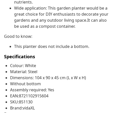
nutrients.
Wide application: This garden planter would be a
great choice for DIY enthusiasts to decorate your
gardens and any outdoor living space.It can also
be used as a compost container.
Good to know:
This planter does not include a bottom.
Specifications
Colour: White
Material: Steel
Dimensions: 104 x 90 x 45 cm (L x W x H)
Without bottom
Assembly required: Yes
EAN:8721102915604
SKU:851130
Brand:vidaXL