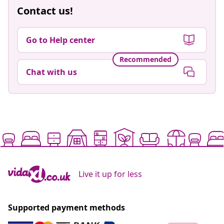
Contact us!
Go to Help center
Recommended
Chat with us
Live it up for less
Supported payment methods