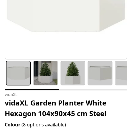
vidaXL
vidaXL Garden Planter White
Hexagon 104x90x45 cm Steel
Colour
(8 options available)