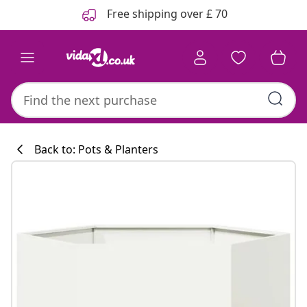
Previous
Next
Free shipping over £ 70
Back to: Pots & Planters