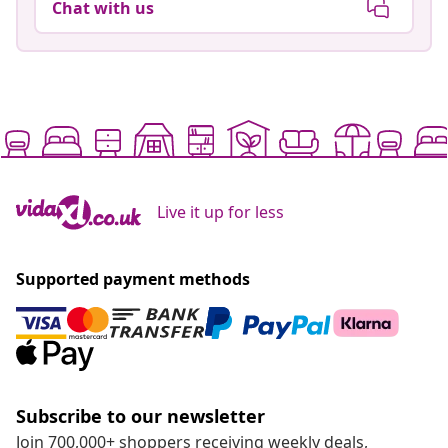
Chat with us
Live it up for less
Supported payment methods
Subscribe to our newsletter
Join 700,000+ shoppers receiving weekly deals,