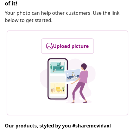
of it!
Your photo can help other customers. Use the link
below to get started.
Upload picture
Our products, styled by you #sharemevidaxl