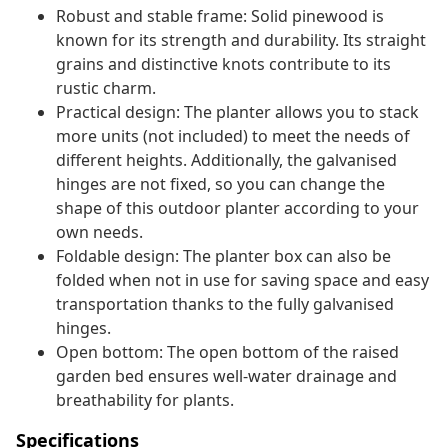
Robust and stable frame: Solid pinewood is
known for its strength and durability. Its straight
grains and distinctive knots contribute to its
rustic charm.
Practical design: The planter allows you to stack
more units (not included) to meet the needs of
different heights. Additionally, the galvanised
hinges are not fixed, so you can change the
shape of this outdoor planter according to your
own needs.
Foldable design: The planter box can also be
folded when not in use for saving space and easy
transportation thanks to the fully galvanised
hinges.
Open bottom: The open bottom of the raised
garden bed ensures well-water drainage and
breathability for plants.
Specifications