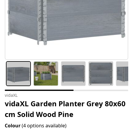
vidaXL
vidaXL Garden Planter Grey 80x60
cm Solid Wood Pine
Colour
(4 options available)