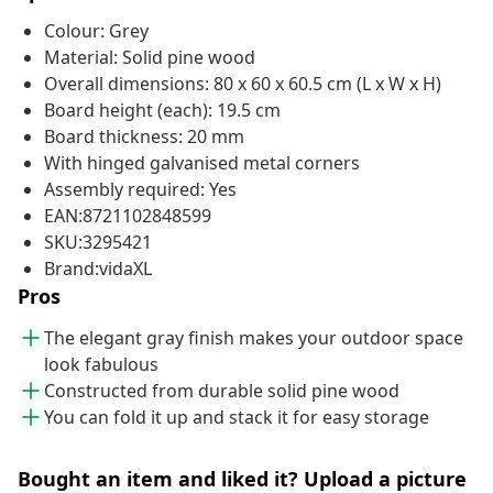
Colour: Grey
Material: Solid pine wood
Overall dimensions: 80 x 60 x 60.5 cm (L x W x H)
Board height (each): 19.5 cm
Board thickness: 20 mm
With hinged galvanised metal corners
Assembly required: Yes
EAN:8721102848599
SKU:3295421
Brand:vidaXL
Pros
The elegant gray finish makes your outdoor space
look fabulous
Constructed from durable solid pine wood
You can fold it up and stack it for easy storage
Bought an item and liked it? Upload a picture