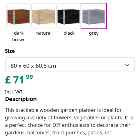
dark
natural
black
grey
brown
Size
80 x 60 x 60.5 cm
99
£
71
Incl. VAT
Description
This stackable wooden garden planter is ideal for
growing a variety of flowers, vegetables or plants. It is
a perfect choice for DIY enthusiasts to decorate their
gardens, balconies, front porches, patios, etc.