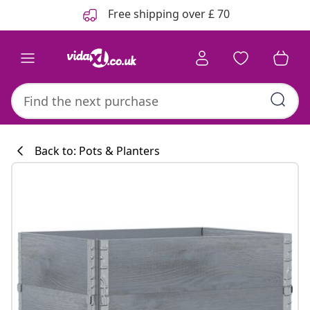
Previous
Next
Free shipping over £ 70
Back to: Pots & Planters