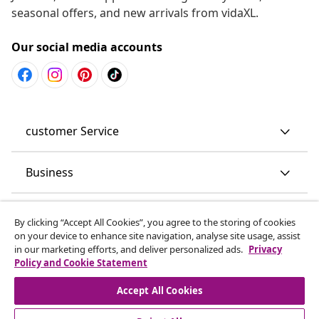
seasonal offers, and new arrivals from vidaXL.
Our social media accounts
customer Service
Business
vidaXL
By clicking “Accept All Cookies”, you agree to the storing of cookies
on your device to enhance site navigation, analyse site usage, assist
in our marketing efforts, and deliver personalized ads.
Privacy
Discover more
Policy and Cookie Statement
Accept All Cookies