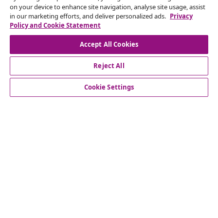
on your device to enhance site navigation, analyse site usage, assist
in our marketing efforts, and deliver personalized ads.
Privacy
Our social media accounts
Policy and Cookie Statement
Accept All Cookies
Reject All
customer Service
Cookie Settings
Business
vidaXL
Discover more