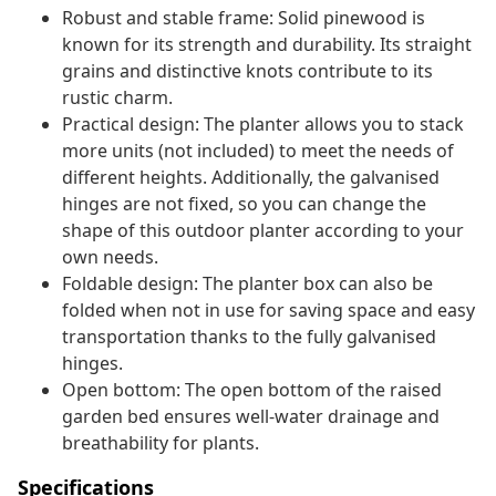
Robust and stable frame: Solid pinewood is
known for its strength and durability. Its straight
grains and distinctive knots contribute to its
rustic charm.
Practical design: The planter allows you to stack
more units (not included) to meet the needs of
different heights. Additionally, the galvanised
hinges are not fixed, so you can change the
shape of this outdoor planter according to your
own needs.
Foldable design: The planter box can also be
folded when not in use for saving space and easy
transportation thanks to the fully galvanised
hinges.
Open bottom: The open bottom of the raised
garden bed ensures well-water drainage and
breathability for plants.
Specifications