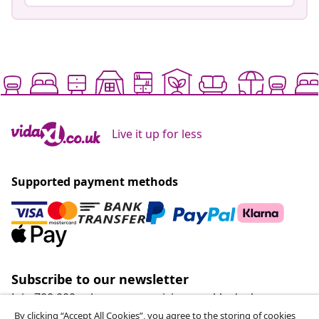
Live it up for less
Supported payment methods
Subscribe to our newsletter
Join 700,000+ shoppers receiving weekly deals,
seasonal offers, and new arrivals from vidaXL.
By clicking “Accept All Cookies”, you agree to the storing of cookies