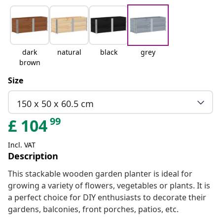
dark
natural
black
grey
brown
Size
150 x 50 x 60.5 cm
99
£
104
Incl. VAT
Description
This stackable wooden garden planter is ideal for
growing a variety of flowers, vegetables or plants. It is
a perfect choice for DIY enthusiasts to decorate their
gardens, balconies, front porches, patios, etc.