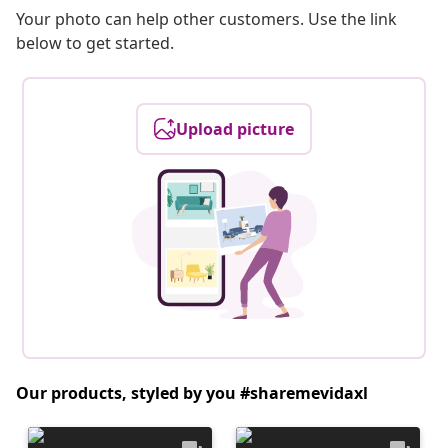
Your photo can help other customers. Use the link
below to get started.
Upload picture
Our products, styled by you #sharemevidaxl