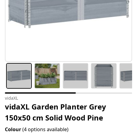
vidaXL
vidaXL Garden Planter Grey
150x50 cm Solid Wood Pine
Colour
(4 options available)