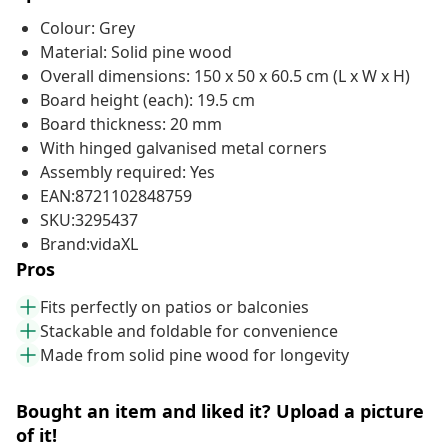
Colour: Grey
Material: Solid pine wood
Overall dimensions: 150 x 50 x 60.5 cm (L x W x H)
Board height (each): 19.5 cm
Board thickness: 20 mm
With hinged galvanised metal corners
Assembly required: Yes
EAN:8721102848759
SKU:3295437
Brand:vidaXL
Pros
Fits perfectly on patios or balconies
Stackable and foldable for convenience
Made from solid pine wood for longevity
Bought an item and liked it? Upload a picture
of it!