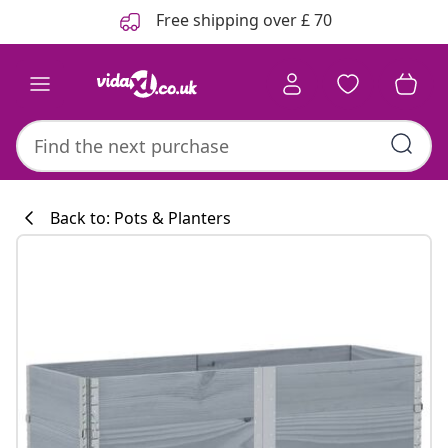
Previous
Next
Free shipping over £ 70
Back to: Pots & Planters