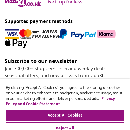
Live it up for less
Supported payment methods
Subscribe to our newsletter
Join 700,000+ shoppers receiving weekly deals,
seasonal offers, and new arrivals from vidaXL.
By clicking “Accept All Cookies”, you agree to the storing of cookies
Our social media accounts
on your device to enhance site navigation, analyse site usage, assist
in our marketing efforts, and deliver personalized ads.
Privacy
Policy and Cookie Statement
Accept All Cookies
customer Service
Reject All