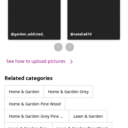
Post
garden_addicted_
Post
natalia87d
published
published
by
by
See how to upload pictures
Related categories
Home & Garden
Home & Garden Grey
Home & Garden Pine Wood
Home & Garden Grey Pine Wood
Lawn & Garden