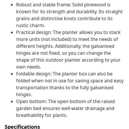
Robust and stable frame: Solid pinewood is
known for its strength and durability. Its straight
grains and distinctive knots contribute to its
rustic charm.
Practical design: The planter allows you to stack
more units (not included) to meet the needs of
different heights. Additionally, the galvanised
hinges are not fixed, so you can change the
shape of this outdoor planter according to your
own needs.
Foldable design: The planter box can also be
folded when not in use for saving space and easy
transportation thanks to the fully galvanised
hinges.
Open bottom: The open bottom of the raised
garden bed ensures well-water drainage and
breathability for plants.
Specifications