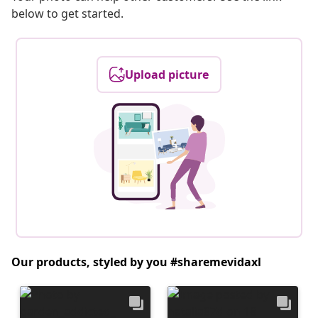
below to get started.
Upload picture
Our products, styled by you #sharemevidaxl