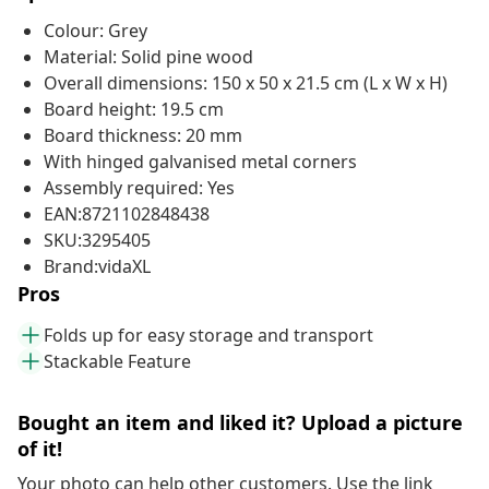
Colour: Grey
Material: Solid pine wood
Overall dimensions: 150 x 50 x 21.5 cm (L x W x H)
Board height: 19.5 cm
Board thickness: 20 mm
With hinged galvanised metal corners
Assembly required: Yes
EAN:8721102848438
SKU:3295405
Brand:vidaXL
Pros
Folds up for easy storage and transport
Stackable Feature
Bought an item and liked it? Upload a picture
of it!
Your photo can help other customers. Use the link