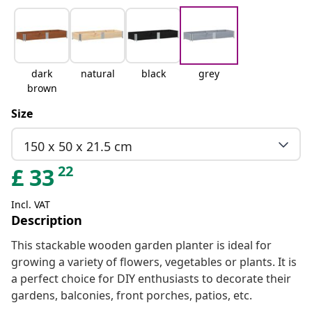
dark
natural
black
grey
brown
Size
150 x 50 x 21.5 cm
22
£
33
Incl. VAT
Description
This stackable wooden garden planter is ideal for
growing a variety of flowers, vegetables or plants. It is
a perfect choice for DIY enthusiasts to decorate their
gardens, balconies, front porches, patios, etc.