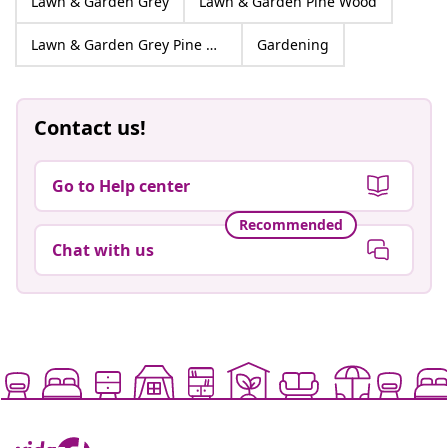
Lawn & Garden Grey
Lawn & Garden Pine Wood
Lawn & Garden Grey Pine Wood
Gardening
Contact us!
Go to Help center
Recommended
Chat with us