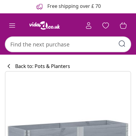
Previous
Next
Free shipping over £ 70
Back to: Pots & Planters