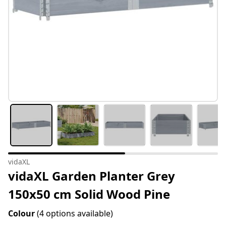
vidaXL
vidaXL Garden Planter Grey
150x50 cm Solid Wood Pine
Colour
(4 options available)