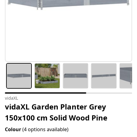
vidaXL
vidaXL Garden Planter Grey
150x100 cm Solid Wood Pine
Colour
(4 options available)