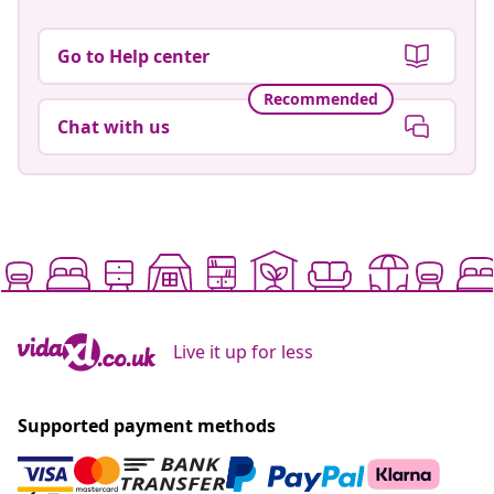
Go to Help center
Recommended
Chat with us
Live it up for less
Supported payment methods