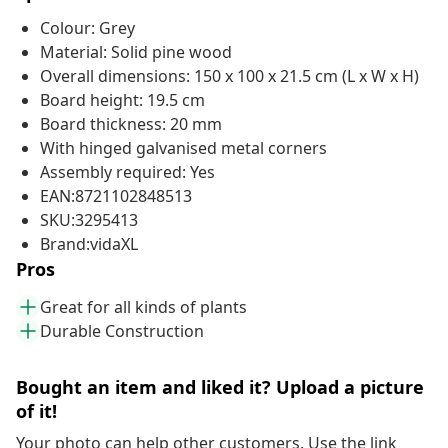
Colour: Grey
Material: Solid pine wood
Overall dimensions: 150 x 100 x 21.5 cm (L x W x H)
Board height: 19.5 cm
Board thickness: 20 mm
With hinged galvanised metal corners
Assembly required: Yes
EAN:8721102848513
SKU:3295413
Brand:vidaXL
Pros
Great for all kinds of plants
Durable Construction
Bought an item and liked it? Upload a picture
of it!
Your photo can help other customers. Use the link