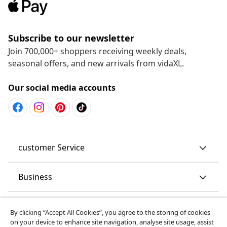
Subscribe to our newsletter
Join 700,000+ shoppers receiving weekly deals,
seasonal offers, and new arrivals from vidaXL.
Our social media accounts
customer Service
Business
vidaXL
By clicking “Accept All Cookies”, you agree to the storing of cookies
on your device to enhance site navigation, analyse site usage, assist