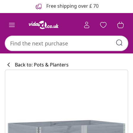
Previous
Next
Free shipping over £ 70
Back to: Pots & Planters