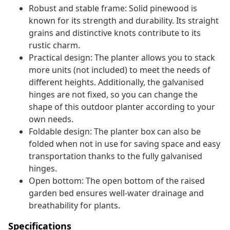
Robust and stable frame: Solid pinewood is
known for its strength and durability. Its straight
grains and distinctive knots contribute to its
rustic charm.
Practical design: The planter allows you to stack
more units (not included) to meet the needs of
different heights. Additionally, the galvanised
hinges are not fixed, so you can change the
shape of this outdoor planter according to your
own needs.
Foldable design: The planter box can also be
folded when not in use for saving space and easy
transportation thanks to the fully galvanised
hinges.
Open bottom: The open bottom of the raised
garden bed ensures well-water drainage and
breathability for plants.
Specifications