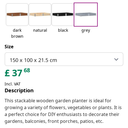
dark
natural
black
grey
brown
Size
150 x 100 x 21.5 cm
68
£
37
Incl. VAT
Description
This stackable wooden garden planter is ideal for
growing a variety of flowers, vegetables or plants. It is
a perfect choice for DIY enthusiasts to decorate their
gardens, balconies, front porches, patios, etc.