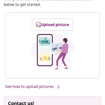
below to get started.
Upload picture
See how to upload pictures
Contact us!