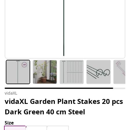
vidaXL
vidaXL Garden Plant Stakes 20 pcs
Dark Green 40 cm Steel
Size