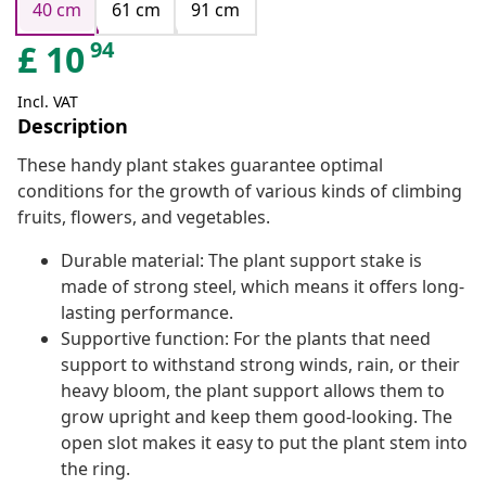
40 cm
61 cm
91 cm
94
£
10
Incl. VAT
Description
These handy plant stakes guarantee optimal
conditions for the growth of various kinds of climbing
fruits, flowers, and vegetables.
Durable material: The plant support stake is
made of strong steel, which means it offers long-
lasting performance.
Supportive function: For the plants that need
support to withstand strong winds, rain, or their
heavy bloom, the plant support allows them to
grow upright and keep them good-looking. The
open slot makes it easy to put the plant stem into
the ring.