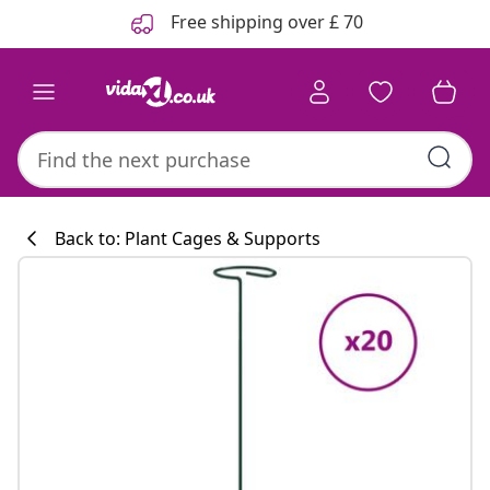
Previous
Next
Free shipping over £ 70
Back to: Plant Cages & Supports