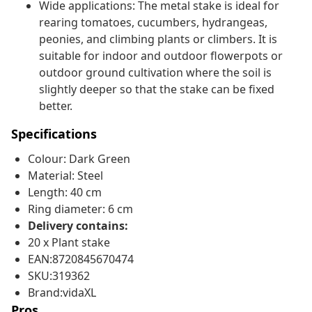
Wide applications: The metal stake is ideal for
rearing tomatoes, cucumbers, hydrangeas,
peonies, and climbing plants or climbers. It is
suitable for indoor and outdoor flowerpots or
outdoor ground cultivation where the soil is
slightly deeper so that the stake can be fixed
better.
Specifications
Colour: Dark Green
Material: Steel
Length: 40 cm
Ring diameter: 6 cm
Delivery contains:
20 x Plant stake
EAN:8720845670474
SKU:319362
Brand:vidaXL
Pros