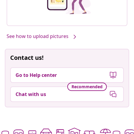
See how to upload pictures
Contact us!
Go to Help center
Recommended
Chat with us