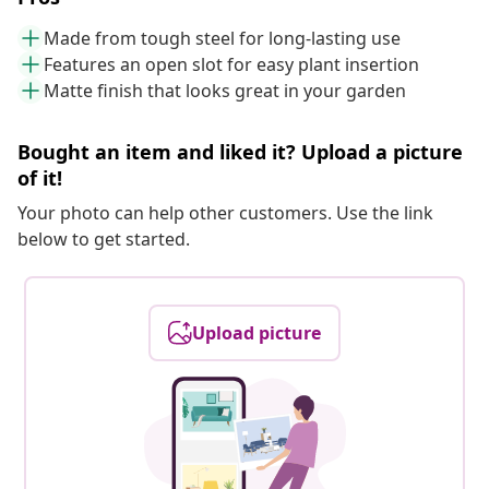
Made from tough steel for long-lasting use
Features an open slot for easy plant insertion
Matte finish that looks great in your garden
Bought an item and liked it? Upload a picture
of it!
Your photo can help other customers. Use the link
below to get started.
Upload picture