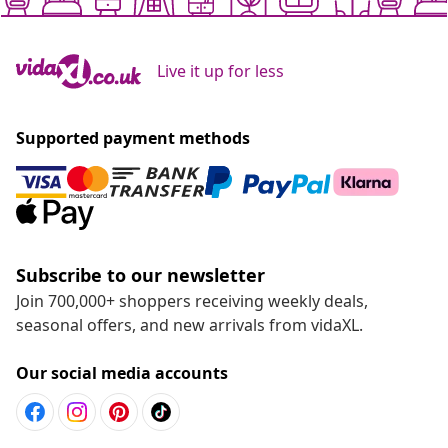
Live it up for less
Supported payment methods
Subscribe to our newsletter
Join 700,000+ shoppers receiving weekly deals,
seasonal offers, and new arrivals from vidaXL.
Our social media accounts