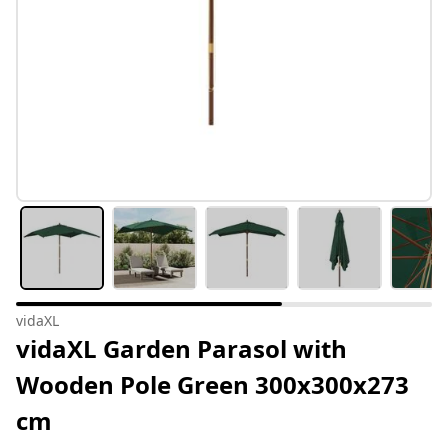
vidaXL
vidaXL Garden Parasol with
Wooden Pole Green 300x300x273
cm