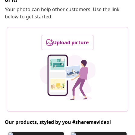
Your photo can help other customers. Use the link
below to get started.
Upload picture
Our products, styled by you #sharemevidaxl