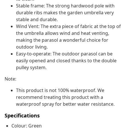
Stable frame: The strong hardwood pole with
durable ribs makes the garden umbrella very
stable and durable.
Wind Vent: The extra piece of fabric at the top of
the umbrella allows wind and heat venting,
making the parasol a wonderful choice for
outdoor living.
Easy-to-operate: The outdoor parasol can be
easily opened and closed thanks to the double
pulley system.
Note:
This product is not 100% waterproof. We
recommend treating this product with a
waterproof spray for better water resistance.
Specifications
Colour: Green