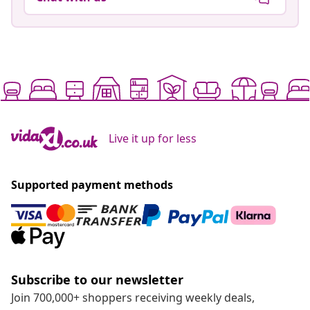
Live it up for less
Supported payment methods
Subscribe to our newsletter
Join 700,000+ shoppers receiving weekly deals,