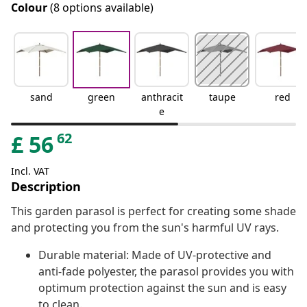
Colour
(8 options available)
sand
green
anthracit
taupe
red
e
62
£
56
Incl. VAT
Description
This garden parasol is perfect for creating some shade
and protecting you from the sun's harmful UV rays.
Durable material: Made of UV-protective and
anti-fade polyester, the parasol provides you with
optimum protection against the sun and is easy
to clean.