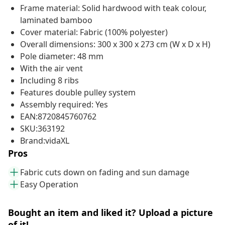
Frame material: Solid hardwood with teak colour,
laminated bamboo
Cover material: Fabric (100% polyester)
Overall dimensions: 300 x 300 x 273 cm (W x D x H)
Pole diameter: 48 mm
With the air vent
Including 8 ribs
Features double pulley system
Assembly required: Yes
EAN:8720845760762
SKU:363192
Brand:vidaXL
Pros
Fabric cuts down on fading and sun damage
Easy Operation
Bought an item and liked it? Upload a picture
of it!