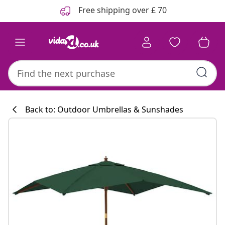
Previous
Next
Free shipping over £ 70
Back to: Outdoor Umbrellas & Sunshades