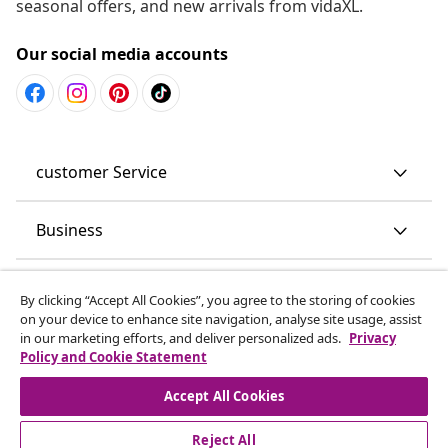
seasonal offers, and new arrivals from vidaXL.
Our social media accounts
customer Service
Business
vidaXL
By clicking “Accept All Cookies”, you agree to the storing of cookies
on your device to enhance site navigation, analyse site usage, assist
in our marketing efforts, and deliver personalized ads.
Privacy
Discover more
Policy and Cookie Statement
Accept All Cookies
Reject All