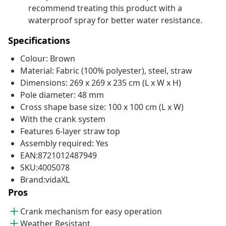
recommend treating this product with a
waterproof spray for better water resistance.
Specifications
Colour: Brown
Material: Fabric (100% polyester), steel, straw
Dimensions: 269 x 269 x 235 cm (L x W x H)
Pole diameter: 48 mm
Cross shape base size: 100 x 100 cm (L x W)
With the crank system
Features 6-layer straw top
Assembly required: Yes
EAN:8721012487949
SKU:4005078
Brand:vidaXL
Pros
Crank mechanism for easy operation
Weather Resistant