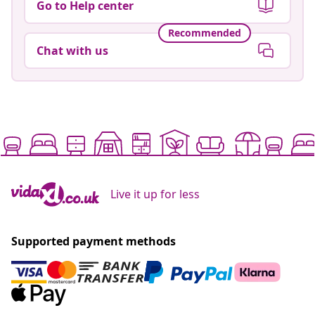
Go to Help center
Recommended
Chat with us
Live it up for less
Supported payment methods