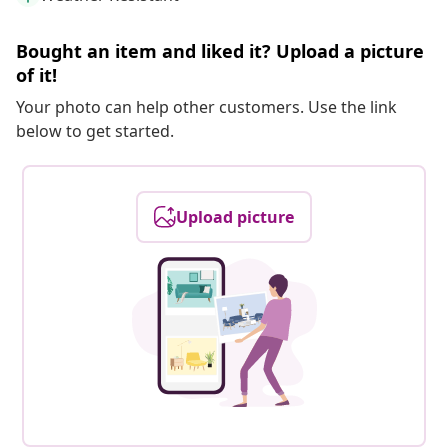
Bought an item and liked it? Upload a picture
of it!
Your photo can help other customers. Use the link
below to get started.
Upload picture