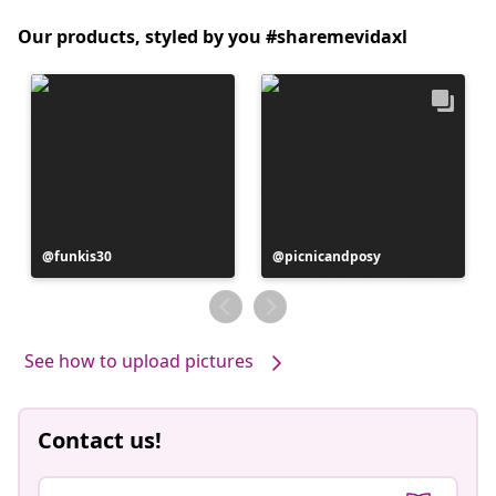
Our products, styled by you #sharemevidaxl
Post
funkis30
Post
picnicandposy
published
published
by
by
See how to upload pictures
Contact us!