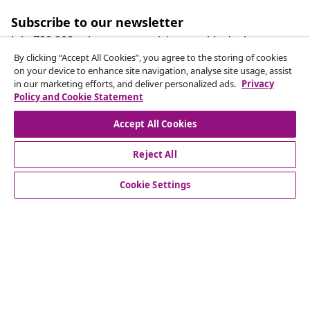
Subscribe to our newsletter
Join 700,000+ shoppers receiving weekly deals,
seasonal offers, and new arrivals from vidaXL.
By clicking “Accept All Cookies”, you agree to the storing of cookies
on your device to enhance site navigation, analyse site usage, assist
in our marketing efforts, and deliver personalized ads.
Privacy
Our social media accounts
Policy and Cookie Statement
Accept All Cookies
Reject All
customer Service
Cookie Settings
Business
vidaXL
Discover more