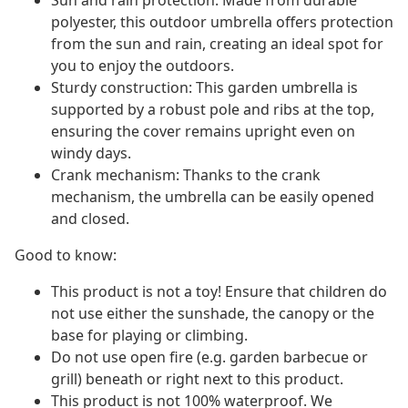
Sun and rain protection: Made from durable
polyester, this outdoor umbrella offers protection
from the sun and rain, creating an ideal spot for
you to enjoy the outdoors.
Sturdy construction: This garden umbrella is
supported by a robust pole and ribs at the top,
ensuring the cover remains upright even on
windy days.
Crank mechanism: Thanks to the crank
mechanism, the umbrella can be easily opened
and closed.
Good to know:
This product is not a toy! Ensure that children do
not use either the sunshade, the canopy or the
base for playing or climbing.
Do not use open fire (e.g. garden barbecue or
grill) beneath or right next to this product.
This product is not 100% waterproof. We