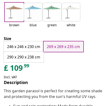
brown
blue
green
white
Size
246 x 246 x 230 cm
269 x 269 x 235 cm
290 x 290 x 238 cm
99
£
109
Incl. VAT
Description
This garden parasol is perfect for creating some shade
and protecting you from the sun's harmful UV rays.