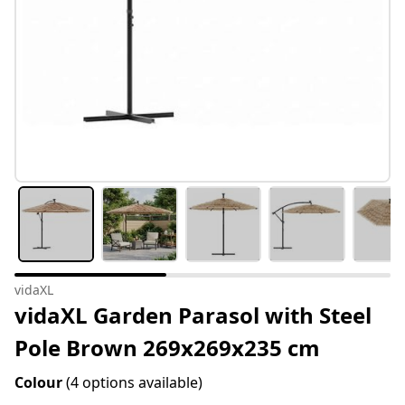
vidaXL
vidaXL Garden Parasol with Steel
Pole Brown 269x269x235 cm
Colour
(4 options available)