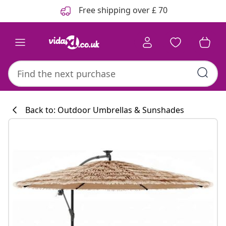
Previous
Next
Free shipping over £ 70
Back to: Outdoor Umbrellas & Sunshades