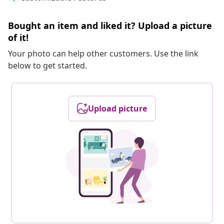
Bought an item and liked it? Upload a picture
of it!
Your photo can help other customers. Use the link
below to get started.
Upload picture