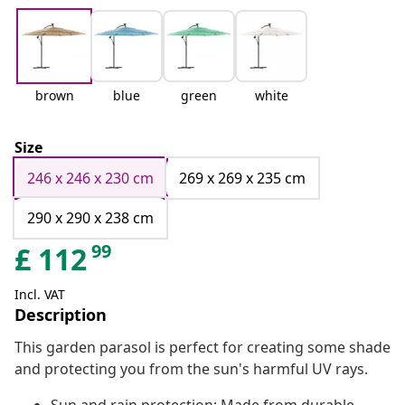
brown
blue
green
white
Size
246 x 246 x 230 cm
269 x 269 x 235 cm
290 x 290 x 238 cm
99
£
112
Incl. VAT
Description
This garden parasol is perfect for creating some shade
and protecting you from the sun's harmful UV rays.