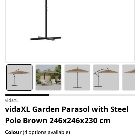
vidaXL
vidaXL Garden Parasol with Steel
Pole Brown 246x246x230 cm
Colour
(4 options available)