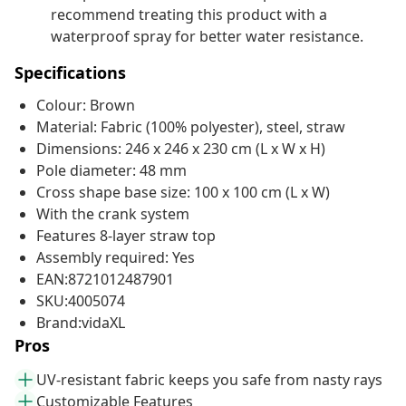
recommend treating this product with a
waterproof spray for better water resistance.
Specifications
Colour: Brown
Material: Fabric (100% polyester), steel, straw
Dimensions: 246 x 246 x 230 cm (L x W x H)
Pole diameter: 48 mm
Cross shape base size: 100 x 100 cm (L x W)
With the crank system
Features 8-layer straw top
Assembly required: Yes
EAN:8721012487901
SKU:4005074
Brand:vidaXL
Pros
UV-resistant fabric keeps you safe from nasty rays
Customizable Features