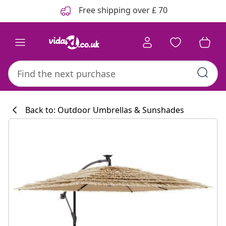
Previous
Next
Free shipping over £ 70
Back to: Outdoor Umbrellas & Sunshades