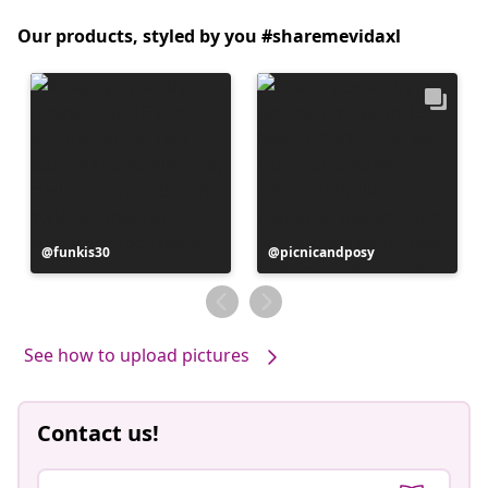
Our products, styled by you #sharemevidaxl
Post
funkis30
Post
picnicandposy
published
published
by
by
See how to upload pictures
Contact us!