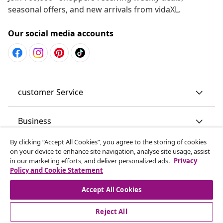
seasonal offers, and new arrivals from vidaXL.
Our social media accounts
customer Service
Business
By clicking “Accept All Cookies”, you agree to the storing of cookies
vidaXL
on your device to enhance site navigation, analyse site usage, assist
in our marketing efforts, and deliver personalized ads.
Privacy
Policy and Cookie Statement
Discover more
Accept All Cookies
Reject All