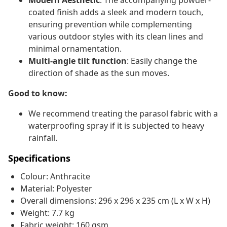
Modern Aesthetic
: The accompanying powder-
coated finish adds a sleek and modern touch,
ensuring prevention while complementing
various outdoor styles with its clean lines and
minimal ornamentation.
Multi‑angle tilt function
: Easily change the
direction of shade as the sun moves.
Good to know:
We recommend treating the parasol fabric with a
waterproofing spray if it is subjected to heavy
rainfall.
Specifications
Colour: Anthracite
Material: Polyester
Overall dimensions: 296 x 296 x 235 cm (L x W x H)
Weight: 7.7 kg
Fabric weight: 160 gsm