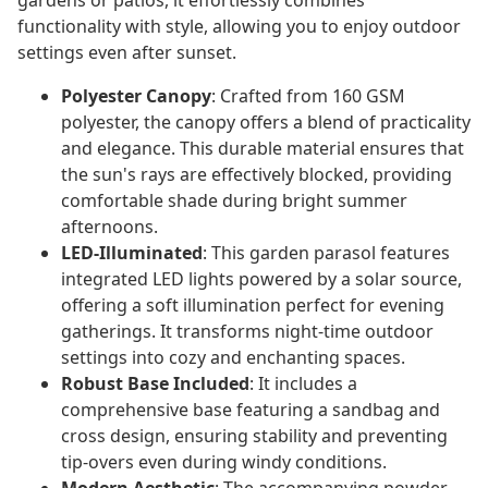
gardens or patios, it effortlessly combines
functionality with style, allowing you to enjoy outdoor
settings even after sunset.
Polyester Canopy
: Crafted from 160 GSM
polyester, the canopy offers a blend of practicality
and elegance. This durable material ensures that
the sun's rays are effectively blocked, providing
comfortable shade during bright summer
afternoons.
LED-Illuminated
: This garden parasol features
integrated LED lights powered by a solar source,
offering a soft illumination perfect for evening
gatherings. It transforms night-time outdoor
settings into cozy and enchanting spaces.
Robust Base Included
: It includes a
comprehensive base featuring a sandbag and
cross design, ensuring stability and preventing
tip-overs even during windy conditions.