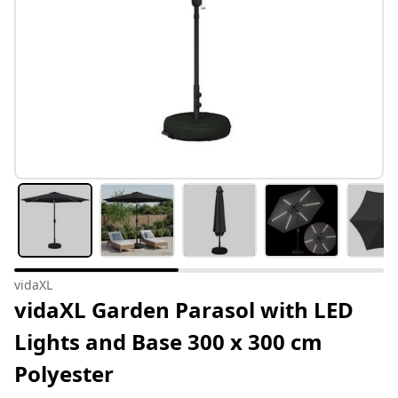
vidaXL
vidaXL Garden Parasol with LED
Lights and Base 300 x 300 cm
Polyester