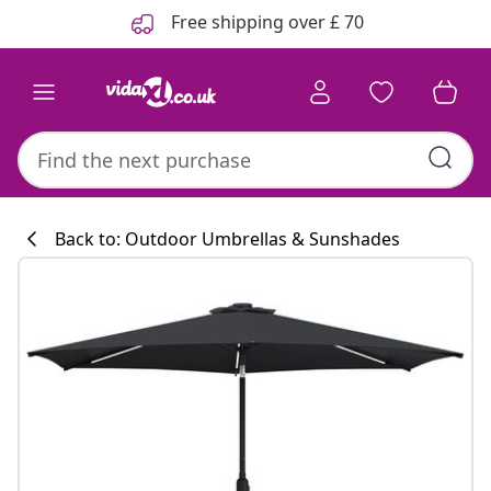
Previous
Next
Free shipping over £ 70
Back to: Outdoor Umbrellas & Sunshades