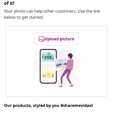
of it!
Your photo can help other customers. Use the link
below to get started.
Upload picture
Our products, styled by you #sharemevidaxl