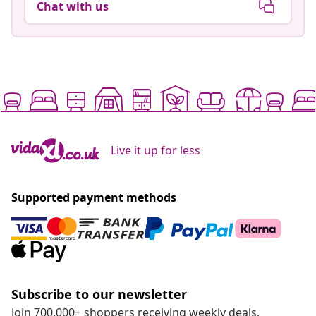
Chat with us
Live it up for less
Supported payment methods
Subscribe to our newsletter
Join 700,000+ shoppers receiving weekly deals,