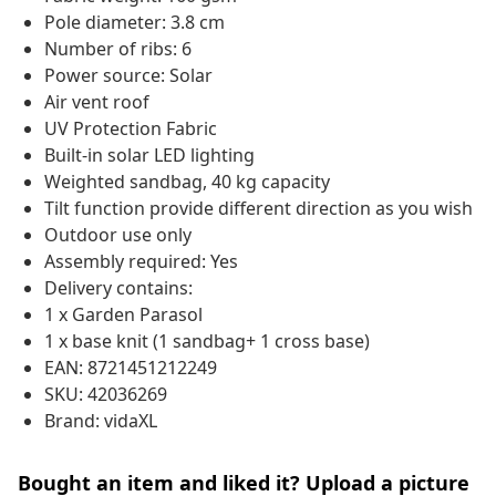
Pole diameter: 3.8 cm
Number of ribs: 6
Power source: Solar
Air vent roof
UV Protection Fabric
Built-in solar LED lighting
Weighted sandbag, 40 kg capacity
Tilt function provide different direction as you wish
Outdoor use only
Assembly required: Yes
Delivery contains:
1 x Garden Parasol
1 x base knit (1 sandbag+ 1 cross base)
EAN: 8721451212249
SKU: 42036269
Brand: vidaXL
Bought an item and liked it? Upload a picture