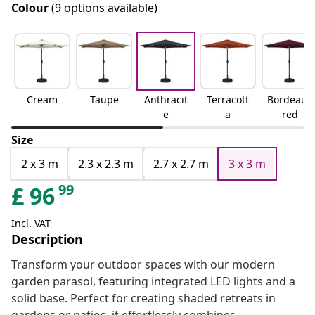
Colour
(9 options available)
Cream
Taupe
Anthracit
Terracott
Bordeaux
e
a
red
Size
2 x 3 m
2.3 x 2.3 m
2.7 x 2.7 m
3 x 3 m
99
£
96
Incl. VAT
Description
Transform your outdoor spaces with our modern
garden parasol, featuring integrated LED lights and a
solid base. Perfect for creating shaded retreats in