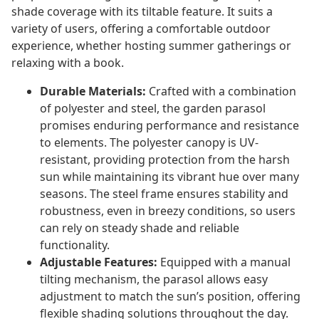
shade coverage with its tiltable feature. It suits a
variety of users, offering a comfortable outdoor
experience, whether hosting summer gatherings or
relaxing with a book.
Durable Materials:
Crafted with a combination
of polyester and steel, the garden parasol
promises enduring performance and resistance
to elements. The polyester canopy is UV-
resistant, providing protection from the harsh
sun while maintaining its vibrant hue over many
seasons. The steel frame ensures stability and
robustness, even in breezy conditions, so users
can rely on steady shade and reliable
functionality.
Adjustable Features:
Equipped with a manual
tilting mechanism, the parasol allows easy
adjustment to match the sun’s position, offering
flexible shading solutions throughout the day.