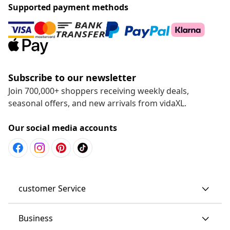
Supported payment methods
Subscribe to our newsletter
Join 700,000+ shoppers receiving weekly deals,
seasonal offers, and new arrivals from vidaXL.
Our social media accounts
customer Service
Business