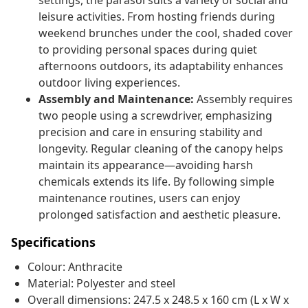
settings, the parasol suits a variety of social and
leisure activities. From hosting friends during
weekend brunches under the cool, shaded cover
to providing personal spaces during quiet
afternoons outdoors, its adaptability enhances
outdoor living experiences.
Assembly and Maintenance:
Assembly requires
two people using a screwdriver, emphasizing
precision and care in ensuring stability and
longevity. Regular cleaning of the canopy helps
maintain its appearance—avoiding harsh
chemicals extends its life. By following simple
maintenance routines, users can enjoy
prolonged satisfaction and aesthetic pleasure.
Specifications
Colour: Anthracite
Material: Polyester and steel
Overall dimensions: 247.5 x 248.5 x 160 cm (L x W x