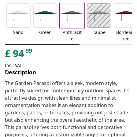
Sand
Green
Anthracit
Taupe
Bordeaux
e
red
99
£
94
Incl. VAT
Description
The Garden Parasol offers a sleek, modern style,
perfectly suited for contemporary outdoor spaces. Its
attractive design with clean lines and minimalist
ornamentation makes it an elegant addition to
gardens, patios, or terraces, providing not just shade
but also enhancing the overall aesthetic of the area.
This parasol serves both functional and decorative
purposes, offering a customizable angle for optimal