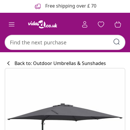
Previous
Next
Free shipping over £ 70
Back to: Outdoor Umbrellas & Sunshades