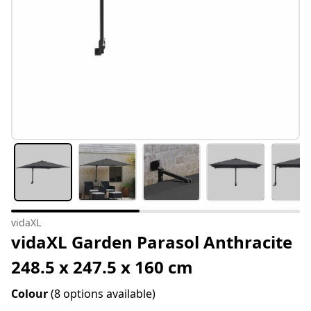
vidaXL
vidaXL Garden Parasol Anthracite
248.5 x 247.5 x 160 cm
Colour
(8 options available)