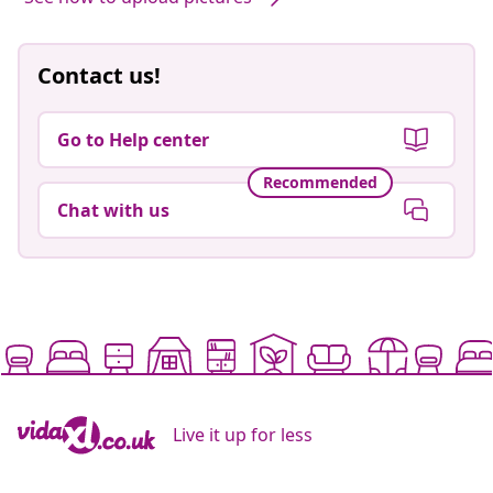
Contact us!
Go to Help center
Recommended
Chat with us
Live it up for less