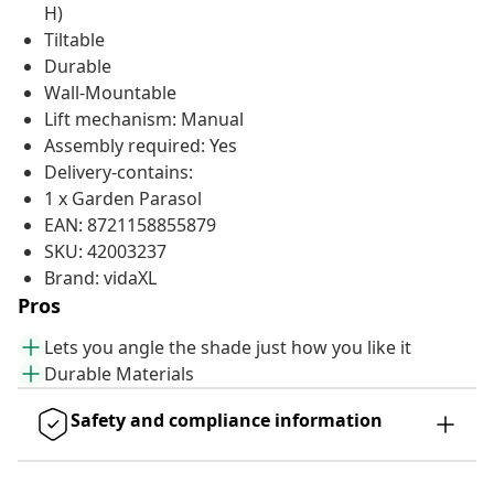
H)
Tiltable
Durable
Wall-Mountable
Lift mechanism: Manual
Assembly required: Yes
Delivery-contains:
1 x Garden Parasol
EAN: 8721158855879
SKU: 42003237
Brand: vidaXL
Pros
Lets you angle the shade just how you like it
Durable Materials
Safety and compliance information