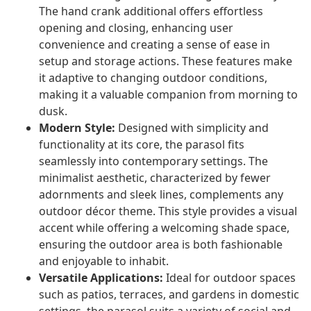
The hand crank additional offers effortless
opening and closing, enhancing user
convenience and creating a sense of ease in
setup and storage actions. These features make
it adaptive to changing outdoor conditions,
making it a valuable companion from morning to
dusk.
Modern Style:
Designed with simplicity and
functionality at its core, the parasol fits
seamlessly into contemporary settings. The
minimalist aesthetic, characterized by fewer
adornments and sleek lines, complements any
outdoor décor theme. This style provides a visual
accent while offering a welcoming shade space,
ensuring the outdoor area is both fashionable
and enjoyable to inhabit.
Versatile Applications:
Ideal for outdoor spaces
such as patios, terraces, and gardens in domestic