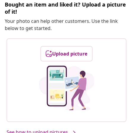
Bought an item and liked it? Upload a picture
of it!
Your photo can help other customers. Use the link
below to get started.
Upload picture
See how to upload pictures