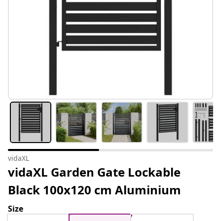
vidaXL
vidaXL Garden Gate Lockable
Black 100x120 cm Aluminium
Size