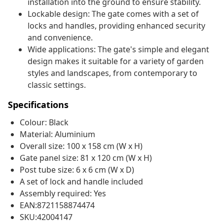
installation into the ground to ensure stability.
Lockable design: The gate comes with a set of
locks and handles, providing enhanced security
and convenience.
Wide applications: The gate's simple and elegant
design makes it suitable for a variety of garden
styles and landscapes, from contemporary to
classic settings.
Specifications
Colour: Black
Material: Aluminium
Overall size: 100 x 158 cm (W x H)
Gate panel size: 81 x 120 cm (W x H)
Post tube size: 6 x 6 cm (W x D)
A set of lock and handle included
Assembly required: Yes
EAN:8721158874474
SKU:42004147