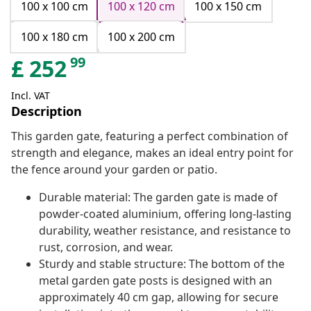
100 x 100 cm
100 x 120 cm
100 x 150 cm
100 x 180 cm
100 x 200 cm
99
£
252
Incl. VAT
Description
This garden gate, featuring a perfect combination of
strength and elegance, makes an ideal entry point for
the fence around your garden or patio.
Durable material: The garden gate is made of
powder-coated aluminium, offering long-lasting
durability, weather resistance, and resistance to
rust, corrosion, and wear.
Sturdy and stable structure: The bottom of the
metal garden gate posts is designed with an
approximately 40 cm gap, allowing for secure