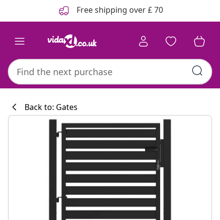
Previous
Next
Free shipping over £ 70
Back to: Gates