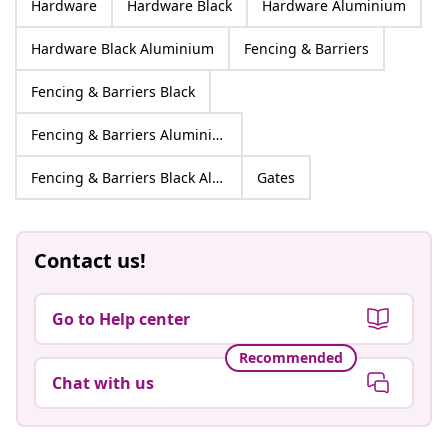
Hardware
Hardware Black
Hardware Aluminium
Hardware Black Aluminium
Fencing & Barriers
Fencing & Barriers Black
Fencing & Barriers Aluminium
Fencing & Barriers Black Aluminium
Gates
Contact us!
Go to Help center
Recommended
Chat with us