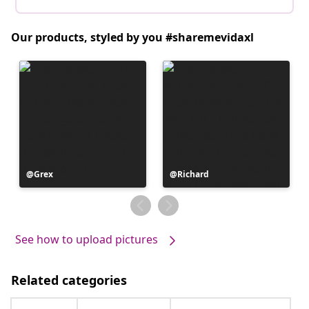
Our products, styled by you #sharemevidaxl
Post
Grex
Post
Richard
published
published
by
by
See how to upload pictures
Related categories