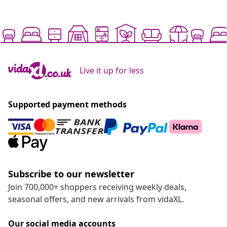
Live it up for less
Supported payment methods
Subscribe to our newsletter
Join 700,000+ shoppers receiving weekly deals,
seasonal offers, and new arrivals from vidaXL.
Our social media accounts