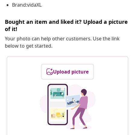
Brand:vidaXL
Bought an item and liked it? Upload a picture
of it!
Your photo can help other customers. Use the link
below to get started.
Upload picture