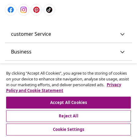
customer Service
Business
vidaXL
By clicking “Accept All Cookies”, you agree to the storing of cookies
on your device to enhance site navigation, analyse site usage, assist
in our marketing efforts, and deliver personalized ads.
Privacy
Discover more
Policy and Cookie Statement
Accept All Cookies
Reject All
Cookie Settings
© 2008-2026 vidaXL www.vidaxl.co.uk is a website of vidaXL