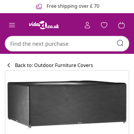
Previous
Next
Free shipping over £ 70
Back to: Outdoor Furniture Covers