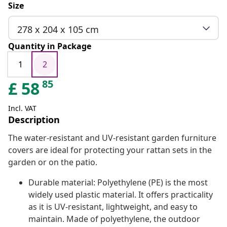
Size
278 x 204 x 105 cm
Quantity in Package
1
2
85
£
58
Incl. VAT
Description
The water-resistant and UV-resistant garden furniture
covers are ideal for protecting your rattan sets in the
garden or on the patio.
Durable material: Polyethylene (PE) is the most
widely used plastic material. It offers practicality
as it is UV-resistant, lightweight, and easy to
maintain. Made of polyethylene, the outdoor