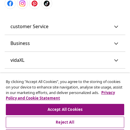
customer Service
Business
vidaXL
Discover more
By clicking “Accept All Cookies”, you agree to the storing of cookies
on your device to enhance site navigation, analyse site usage, assist
in our marketing efforts, and deliver personalized ads.
Privacy
Policy and Cookie Statement
Accept All Cookies
Reject All
© 2008-2026 vidaXL www.vidaxl.co.uk is a website of vidaXL
Marketplace LTD.