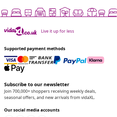
Live it up for less
Supported payment methods
Subscribe to our newsletter
Join 700,000+ shoppers receiving weekly deals,
seasonal offers, and new arrivals from vidaXL.
Our social media accounts