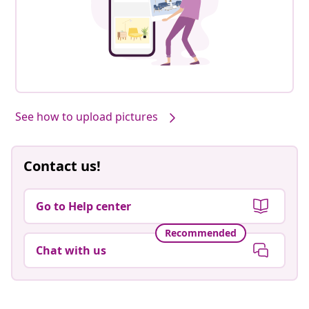
See how to upload pictures
Contact us!
Go to Help center
Recommended
Chat with us