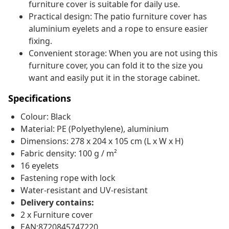
furniture cover is suitable for daily use.
Practical design: The patio furniture cover has
aluminium eyelets and a rope to ensure easier
fixing.
Convenient storage: When you are not using this
furniture cover, you can fold it to the size you
want and easily put it in the storage cabinet.
Specifications
Colour: Black
Material: PE (Polyethylene), aluminium
Dimensions: 278 x 204 x 105 cm (L x W x H)
Fabric density: 100 g / m²
16 eyelets
Fastening rope with lock
Water-resistant and UV-resistant
Delivery contains:
2 x Furniture cover
EAN:8720845747220