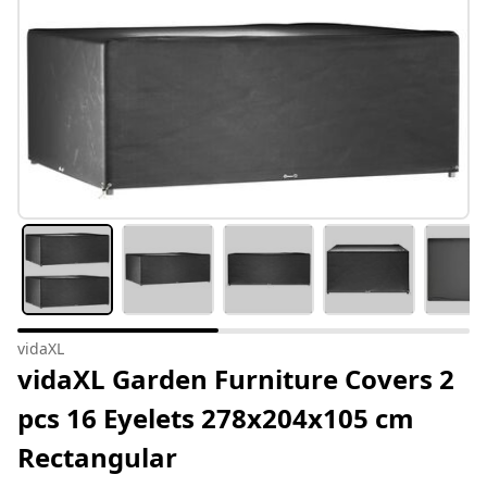
vidaXL
vidaXL Garden Furniture Covers 2
pcs 16 Eyelets 278x204x105 cm
Rectangular