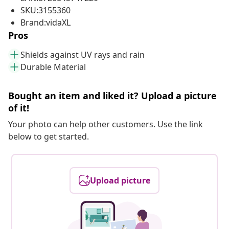
SKU:3155360
Brand:vidaXL
Pros
Shields against UV rays and rain
Durable Material
Bought an item and liked it? Upload a picture
of it!
Your photo can help other customers. Use the link
below to get started.
Upload picture