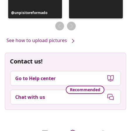
Post
unpisitoreformado
published
by
See how to upload pictures
Contact us!
Go to Help center
Recommended
Chat with us