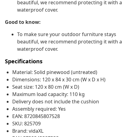
beautiful, we recommend protecting it with a
waterproof cover.
Good to know:
To make sure your outdoor furniture stays
beautiful, we recommend protecting it with a
waterproof cover.
Specifications
Material: Solid pinewood (untreated)
Dimensions: 120 x 84 x 30 cm (W x D x H)
Seat size: 120 x 80 cm (W x D)
Maximum load capacity: 110 kg
Delivery does not include the cushion
Assembly required: Yes
EAN: 8720845807528
SKU: 825709
Brand: vidaXL