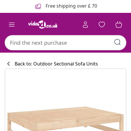
Previous
Next
Free shipping over £ 70
Back to: Outdoor Sectional Sofa Units