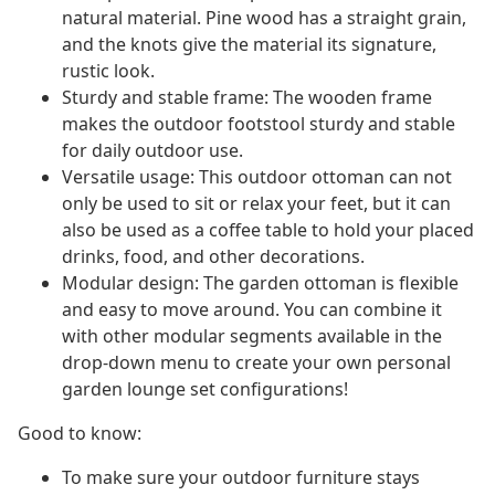
natural material. Pine wood has a straight grain,
and the knots give the material its signature,
rustic look.
Sturdy and stable frame: The wooden frame
makes the outdoor footstool sturdy and stable
for daily outdoor use.
Versatile usage: This outdoor ottoman can not
only be used to sit or relax your feet, but it can
also be used as a coffee table to hold your placed
drinks, food, and other decorations.
Modular design: The garden ottoman is flexible
and easy to move around. You can combine it
with other modular segments available in the
drop-down menu to create your own personal
garden lounge set configurations!
Good to know:
To make sure your outdoor furniture stays