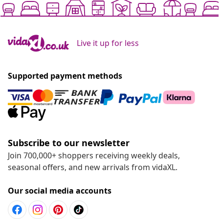
Live it up for less
Supported payment methods
Subscribe to our newsletter
Join 700,000+ shoppers receiving weekly deals,
seasonal offers, and new arrivals from vidaXL.
Our social media accounts