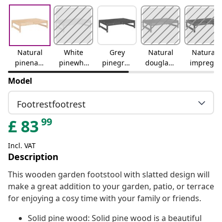
Natural
White
Grey
Natural
Natural
pinenatu
pinewhit
pinegrey
douglasn
impregn
ral pine
e pine
pine
atural
atednatu
Model
douglas
ral
impregn
Footrestfootrest
ated
99
£
83
Incl. VAT
Description
This wooden garden footstool with slatted design will
make a great addition to your garden, patio, or terrace
for enjoying a cosy time with your family or friends.
Solid pine wood: Solid pine wood is a beautiful