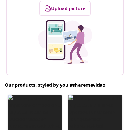
Upload picture
Our products, styled by you #sharemevidaxl