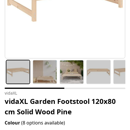
vidaXL
vidaXL Garden Footstool 120x80
cm Solid Wood Pine
Colour
(8 options available)