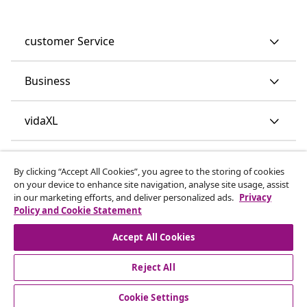
customer Service
Business
vidaXL
Discover more
By clicking “Accept All Cookies”, you agree to the storing of cookies
on your device to enhance site navigation, analyse site usage, assist
in our marketing efforts, and deliver personalized ads.
Privacy
Policy and Cookie Statement
Accept All Cookies
Reject All
© 2008-2026 vidaXL www.vidaxl.co.uk is a website of vidaXL
Marketplace LTD.
Cookie Settings