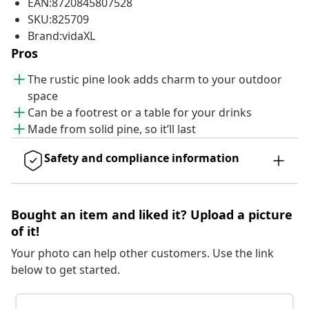
EAN:8720845807528
SKU:825709
Brand:vidaXL
Pros
The rustic pine look adds charm to your outdoor
space
Can be a footrest or a table for your drinks
Made from solid pine, so it’ll last
Safety and compliance information
Bought an item and liked it? Upload a picture
of it!
Your photo can help other customers. Use the link
below to get started.