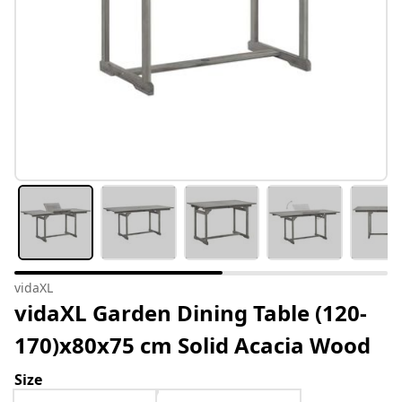
vidaXL
vidaXL Garden Dining Table (120-
170)x80x75 cm Solid Acacia Wood
Size