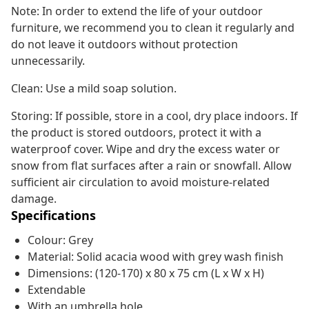
Note: In order to extend the life of your outdoor
furniture, we recommend you to clean it regularly and
do not leave it outdoors without protection
unnecessarily.
Clean: Use a mild soap solution.
Storing: If possible, store in a cool, dry place indoors. If
the product is stored outdoors, protect it with a
waterproof cover. Wipe and dry the excess water or
snow from flat surfaces after a rain or snowfall. Allow
sufficient air circulation to avoid moisture-related
damage.
Specifications
Colour: Grey
Material: Solid acacia wood with grey wash finish
Dimensions: (120-170) x 80 x 75 cm (L x W x H)
Extendable
With an umbrella hole