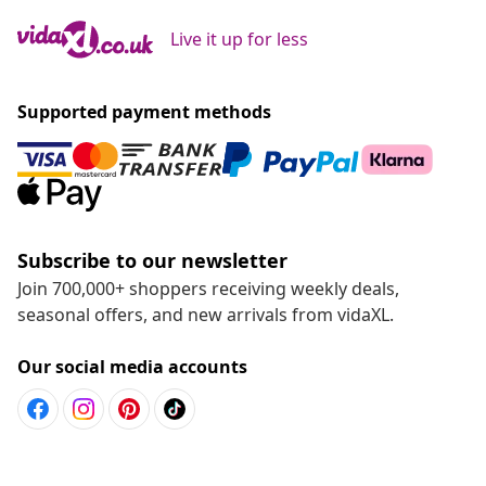
Live it up for less
Supported payment methods
Subscribe to our newsletter
Join 700,000+ shoppers receiving weekly deals,
seasonal offers, and new arrivals from vidaXL.
Our social media accounts