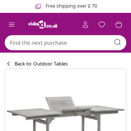
Previous
Next
Free shipping over £ 70
Back to: Outdoor Tables