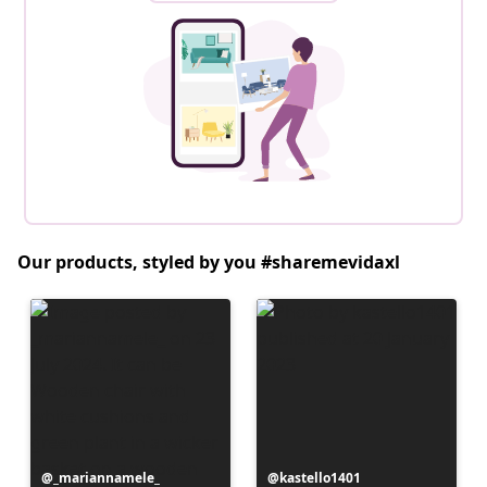
Our products, styled by you #sharemevidaxl
Post
_mariannamele_
Post
kastello1401