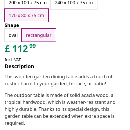
200 x 100 x 75 cm
240 x 100 x 75 cm
170 x 80 x 75 cm
Shape
oval
rectangular
99
£
112
Incl. VAT
Description
This wooden garden dining table adds a touch of
rustic charm to your garden, terrace, or patio!
The outdoor table is made of solid acacia wood, a
tropical hardwood, which is weather-resistant and
highly durable. Thanks to its special design, this
garden table can be extended when extra space is
required.