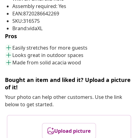
Assembly required: Yes
EAN:8720286642269
SKU:316575
Brand:vidaXL
Pros
Easily stretches for more guests
Looks great in outdoor spaces
Made from solid acacia wood
Bought an item and liked it? Upload a picture
of it!
Your photo can help other customers. Use the link
below to get started.
Upload picture