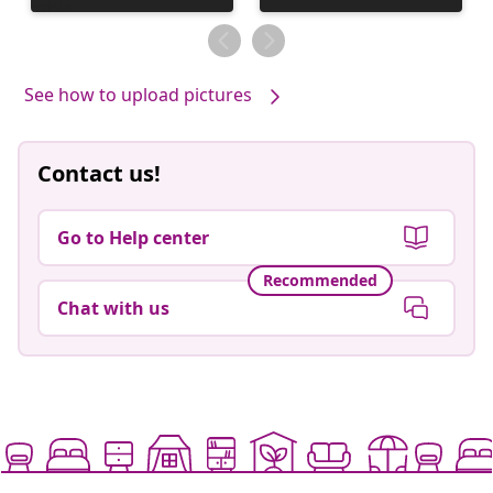
published
published
by
by
See how to upload pictures
Contact us!
Go to Help center
Recommended
Chat with us