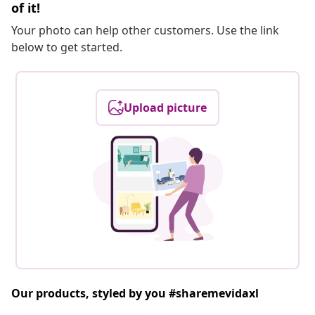
of it!
Your photo can help other customers. Use the link
below to get started.
Upload picture
Our products, styled by you #sharemevidaxl