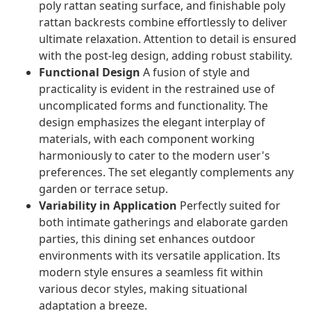
poly rattan seating surface, and finishable poly
rattan backrests combine effortlessly to deliver
ultimate relaxation. Attention to detail is ensured
with the post-leg design, adding robust stability.
Functional Design
A fusion of style and
practicality is evident in the restrained use of
uncomplicated forms and functionality. The
design emphasizes the elegant interplay of
materials, with each component working
harmoniously to cater to the modern user's
preferences. The set elegantly complements any
garden or terrace setup.
Variability in Application
Perfectly suited for
both intimate gatherings and elaborate garden
parties, this dining set enhances outdoor
environments with its versatile application. Its
modern style ensures a seamless fit within
various decor styles, making situational
adaptation a breeze.