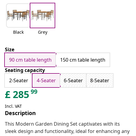
Black
Grey
Size
90 cm table length
150 cm table length
Seating capacity
2-Seater
4-Seater
6-Seater
8-Seater
99
£
285
Incl. VAT
Description
This Modern Garden Dining Set captivates with its
sleek design and functionality, ideal for enhancing any