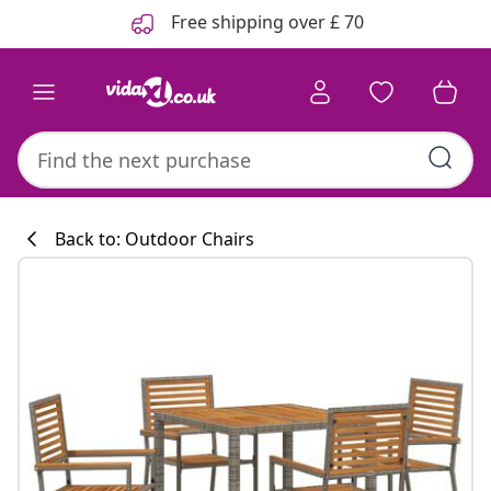
Previous
Next
Free shipping over £ 70
Back to: Outdoor Chairs