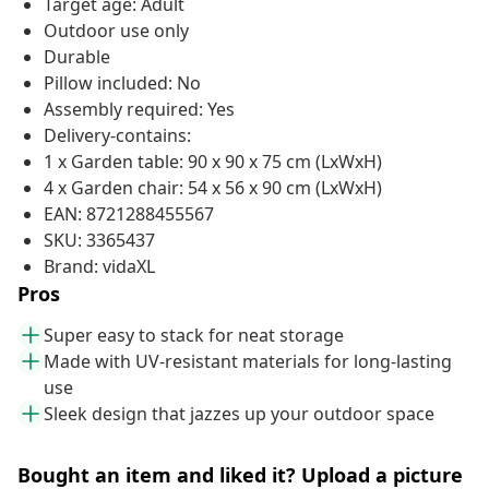
Target age: Adult
Outdoor use only
Durable
Pillow included: No
Assembly required: Yes
Delivery-contains:
1 x Garden table: 90 x 90 x 75 cm (LxWxH)
4 x Garden chair: 54 x 56 x 90 cm (LxWxH)
EAN: 8721288455567
SKU: 3365437
Brand: vidaXL
Pros
Super easy to stack for neat storage
Made with UV-resistant materials for long-lasting
use
Sleek design that jazzes up your outdoor space
Bought an item and liked it? Upload a picture