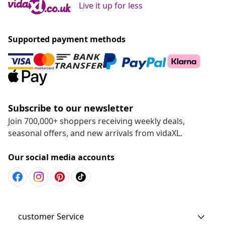
Live it up for less
Supported payment methods
Subscribe to our newsletter
Join 700,000+ shoppers receiving weekly deals,
seasonal offers, and new arrivals from vidaXL.
Our social media accounts
customer Service