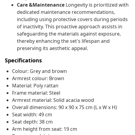
Care &Maintenance
Longevity is prioritized with
dedicated maintenance recommendations,
including using protective covers during periods
of inactivity. This proactive approach assists in
safeguarding the materials against exposure,
thereby enhancing the set's lifespan and
preserving its aesthetic appeal.
Specifications
Colour: Grey and brown
Armrest colour: Brown
Material: Poly rattan
Frame material: Steel
Armrest material: Solid acacia wood
Overall dimensions: 90 x 90 x 75 cm (L x W x H)
Seat width: 49 cm
Seat depth: 38 cm
Arm height from seat: 19 cm