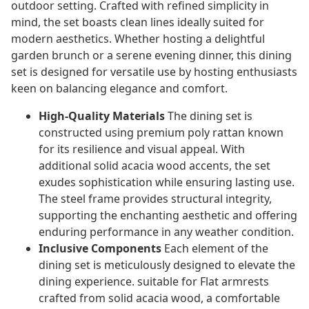
outdoor setting. Crafted with refined simplicity in
mind, the set boasts clean lines ideally suited for
modern aesthetics. Whether hosting a delightful
garden brunch or a serene evening dinner, this dining
set is designed for versatile use by hosting enthusiasts
keen on balancing elegance and comfort.
High-Quality Materials
The dining set is
constructed using premium poly rattan known
for its resilience and visual appeal. With
additional solid acacia wood accents, the set
exudes sophistication while ensuring lasting use.
The steel frame provides structural integrity,
supporting the enchanting aesthetic and offering
enduring performance in any weather condition.
Inclusive Components
Each element of the
dining set is meticulously designed to elevate the
dining experience. suitable for Flat armrests
crafted from solid acacia wood, a comfortable