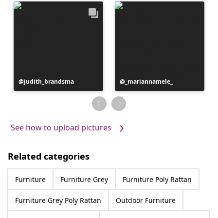
Post
judith_brandsma
Post
_mariannamele_
published
published
by
by
See how to upload pictures
Related categories
Furniture
Furniture Grey
Furniture Poly Rattan
Furniture Grey Poly Rattan
Outdoor Furniture