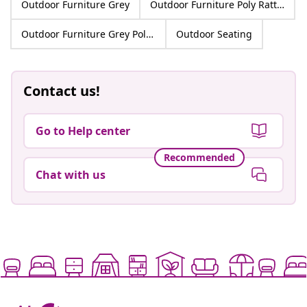
Outdoor Furniture Grey
Outdoor Furniture Poly Rattan
Outdoor Furniture Grey Poly Rattan
Outdoor Seating
Contact us!
Go to Help center
Recommended
Chat with us