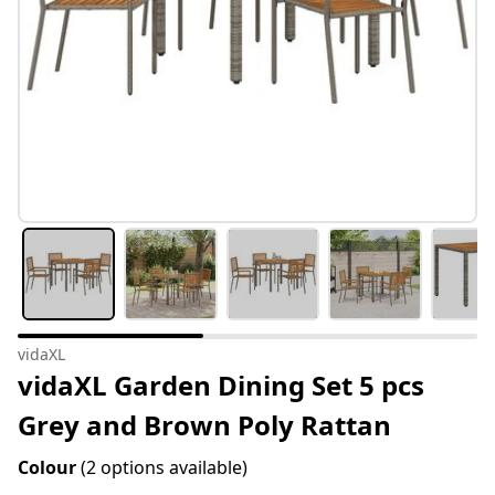
vidaXL
vidaXL Garden Dining Set 5 pcs
Grey and Brown Poly Rattan
Colour
(2 options available)