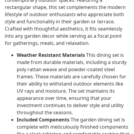
contemporary outdoor spaces. Featuring a
rectangular shape, this set complements the modern
lifestyle of outdoor enthusiasts who appreciate both
style and functionality in their garden or terrace.
Crafted with thoughtful aesthetics, it fits seamlessly
into any garden decor while serving as a focal point
for gatherings, meals, and relaxation.
Weather Resistant Materials
This dining set is
made from durable materials, including a sturdy
poly rattan weave and powder-coated steel
frames. These materials are carefully chosen for
their ability to withstand outdoor elements like
UV rays and moisture. The set maintains its
appearance over time, ensuring that your
investment continues to deliver style and utility
throughout the seasons.
Included Components
The garden dining set is
complete with meticulously finished components