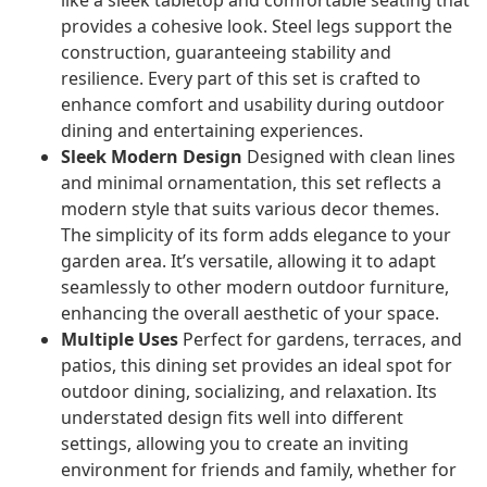
like a sleek tabletop and comfortable seating that
provides a cohesive look. Steel legs support the
construction, guaranteeing stability and
resilience. Every part of this set is crafted to
enhance comfort and usability during outdoor
dining and entertaining experiences.
Sleek Modern Design
Designed with clean lines
and minimal ornamentation, this set reflects a
modern style that suits various decor themes.
The simplicity of its form adds elegance to your
garden area. It’s versatile, allowing it to adapt
seamlessly to other modern outdoor furniture,
enhancing the overall aesthetic of your space.
Multiple Uses
Perfect for gardens, terraces, and
patios, this dining set provides an ideal spot for
outdoor dining, socializing, and relaxation. Its
understated design fits well into different
settings, allowing you to create an inviting
environment for friends and family, whether for