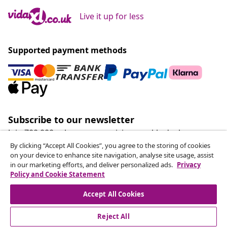
Live it up for less
Supported payment methods
Subscribe to our newsletter
Join 700,000+ shoppers receiving weekly deals,
seasonal offers, and new arrivals from vidaXL.
By clicking “Accept All Cookies”, you agree to the storing of cookies
on your device to enhance site navigation, analyse site usage, assist
in our marketing efforts, and deliver personalized ads.
Privacy
Our social media accounts
Policy and Cookie Statement
Accept All Cookies
Reject All