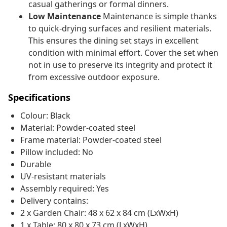
casual gatherings or formal dinners.
Low Maintenance
Maintenance is simple thanks
to quick-drying surfaces and resilient materials.
This ensures the dining set stays in excellent
condition with minimal effort. Cover the set when
not in use to preserve its integrity and protect it
from excessive outdoor exposure.
Specifications
Colour: Black
Material: Powder-coated steel
Frame material: Powder-coated steel
Pillow included: No
Durable
UV-resistant materials
Assembly required: Yes
Delivery contains:
2 x Garden Chair: 48 x 62 x 84 cm (LxWxH)
1 x Table: 80 x 80 x 73 cm (LxWxH)