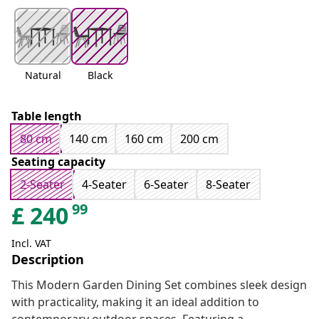
Natural
Black
Table length
80 cm
140 cm
160 cm
200 cm
Seating capacity
2-Seater
4-Seater
6-Seater
8-Seater
99
£
240
Incl. VAT
Description
This Modern Garden Dining Set combines sleek design
with practicality, making it an ideal addition to