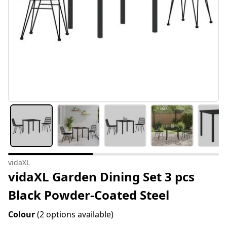
vidaXL
vidaXL Garden Dining Set 3 pcs
Black Powder-Coated Steel
Colour
(2 options available)