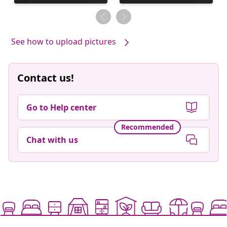
published
published
by
by
See how to upload pictures
Contact us!
Go to Help center
Recommended
Chat with us