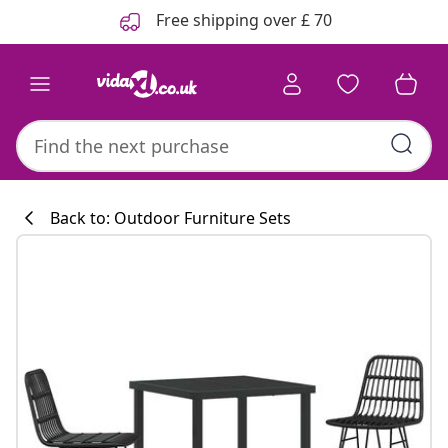
Previous
Next
Free shipping over £ 70
Back to: Outdoor Furniture Sets