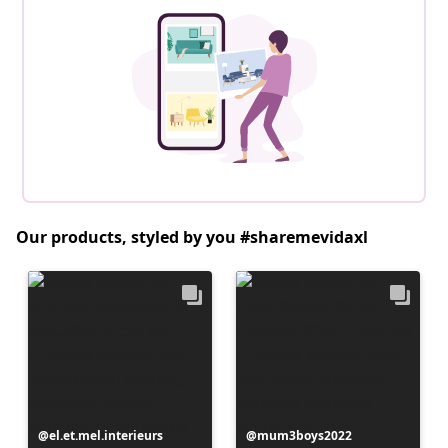
Our products, styled by you #sharemevidaxl
Post
el.et.mel.interieurs
Post
mum3boys2022