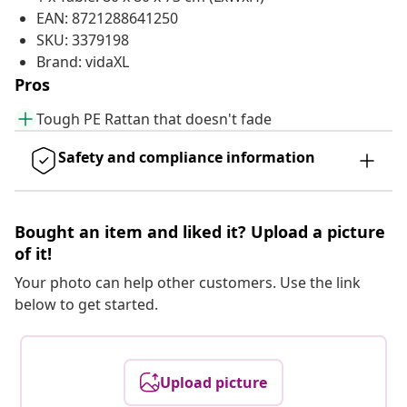
EAN: 8721288641250
SKU: 3379198
Brand: vidaXL
Pros
Tough PE Rattan that doesn't fade
Safety and compliance information
Bought an item and liked it? Upload a picture
of it!
Your photo can help other customers. Use the link
below to get started.
Upload picture