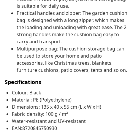
is suitable for daily use.
Practical handles and zipper: The garden cushion
bag is designed with a long zipper, which makes
the loading and unloading with great ease. The 2
strong handles make the cushion bag easy to
carry and transport.
Multipurpose bag: The cushion storage bag can
be used to store your home and patio
accessories, like Christmas trees, blankets,
furniture cushions, patio covers, tents and so on.
Specifications
Colour: Black
Material: PE (Polyethylene)
Dimensions: 135 x 40 x 55 cm (L x W x H)
Fabric density: 100 g / m²
Water-resistant and UV-resistant
EAN:8720845750930