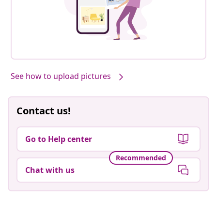
See how to upload pictures
Contact us!
Go to Help center
Recommended
Chat with us