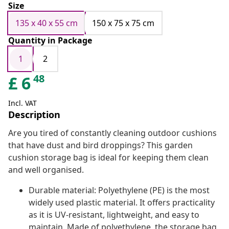
Size
135 x 40 x 55 cm
150 x 75 x 75 cm
Quantity in Package
1
2
48
£
6
Incl. VAT
Description
Are you tired of constantly cleaning outdoor cushions
that have dust and bird droppings? This garden
cushion storage bag is ideal for keeping them clean
and well organised.
Durable material: Polyethylene (PE) is the most
widely used plastic material. It offers practicality
as it is UV-resistant, lightweight, and easy to
maintain. Made of polyethylene, the storage bag