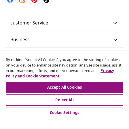
customer Service
Business
vidaXL
By clicking “Accept All Cookies”, you agree to the storing of cookies
on your device to enhance site navigation, analyse site usage, assist
in our marketing efforts, and deliver personalized ads.
Privacy
Discover more
Policy and Cookie Statement
Accept All Cookies
Reject All
Cookie Settings
© 2008-2026 vidaXL www.vidaxl.co.uk is a website of vidaXL
Marketplace LTD.