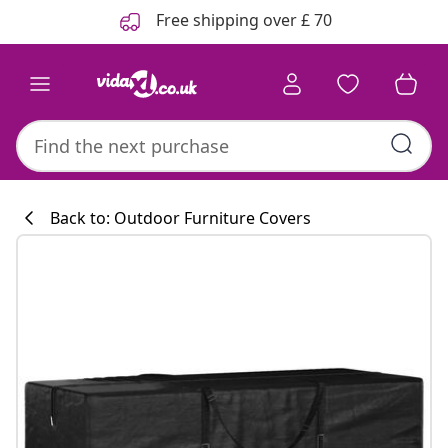
Previous
Next
Free shipping over £ 70
Back to: Outdoor Furniture Covers