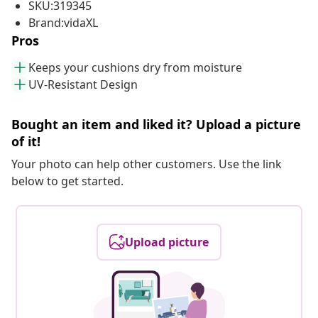
SKU:319345
Brand:vidaXL
Pros
Keeps your cushions dry from moisture
UV-Resistant Design
Bought an item and liked it? Upload a picture
of it!
Your photo can help other customers. Use the link
below to get started.
Upload picture