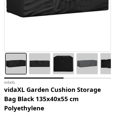
vidaXL
vidaXL Garden Cushion Storage
Bag Black 135x40x55 cm
Polyethylene