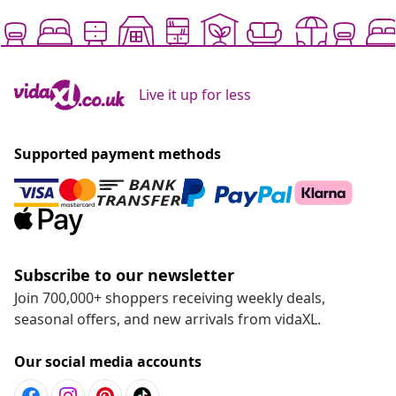
Live it up for less
Supported payment methods
Subscribe to our newsletter
Join 700,000+ shoppers receiving weekly deals,
seasonal offers, and new arrivals from vidaXL.
Our social media accounts