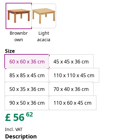
Brownbr
Light
own
acacia
Size
60 x 60 x 36 cm
45 x 45 x 36 cm
85 x 85 x 45 cm
110 x 110 x 45 cm
50 x 35 x 36 cm
70 x 40 x 36 cm
90 x 50 x 36 cm
110 x 60 x 45 cm
62
£
56
Incl. VAT
Description