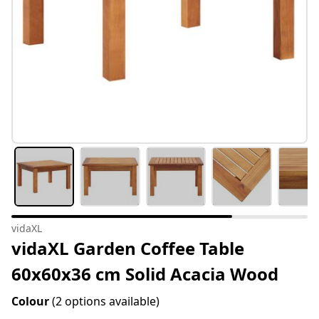
vidaXL
vidaXL Garden Coffee Table
60x60x36 cm Solid Acacia Wood
Colour
(2 options available)