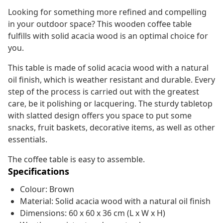
Looking for something more refined and compelling
in your outdoor space? This wooden coffee table
fulfills with solid acacia wood is an optimal choice for
you.
This table is made of solid acacia wood with a natural
oil finish, which is weather resistant and durable. Every
step of the process is carried out with the greatest
care, be it polishing or lacquering. The sturdy tabletop
with slatted design offers you space to put some
snacks, fruit baskets, decorative items, as well as other
essentials.
The coffee table is easy to assemble.
Specifications
Colour: Brown
Material: Solid acacia wood with a natural oil finish
Dimensions: 60 x 60 x 36 cm (L x W x H)