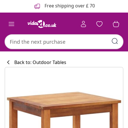
Previous
Next
Free shipping over £ 70
Back to: Outdoor Tables