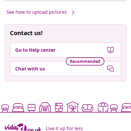
See how to upload pictures
Contact us!
Go to Help center
Recommended
Chat with us
Live it up for less