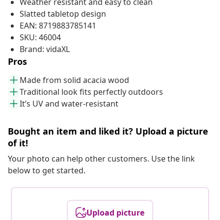
Weather resistant and easy to clean
Slatted tabletop design
EAN: 8719883785141
SKU: 46004
Brand: vidaXL
Pros
Made from solid acacia wood
Traditional look fits perfectly outdoors
It’s UV and water-resistant
Bought an item and liked it? Upload a picture
of it!
Your photo can help other customers. Use the link
below to get started.
Upload picture