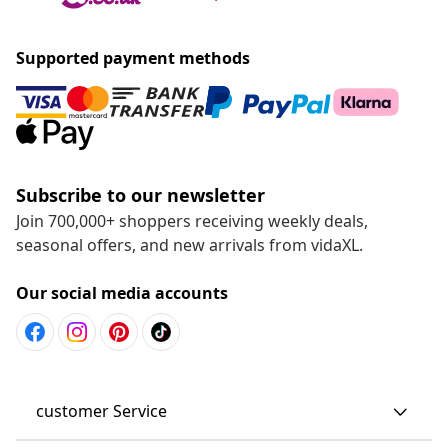
Supported payment methods
Subscribe to our newsletter
Join 700,000+ shoppers receiving weekly deals,
seasonal offers, and new arrivals from vidaXL.
Our social media accounts
customer Service