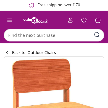
Previous
Next
Free shipping over £ 70
Back to: Outdoor Chairs