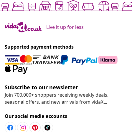
Live it up for less
Supported payment methods
Subscribe to our newsletter
Join 700,000+ shoppers receiving weekly deals,
seasonal offers, and new arrivals from vidaXL.
Our social media accounts