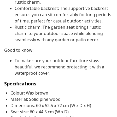
rustic charm.
Comfortable backrest: The supportive backrest
ensures you can sit comfortably for long periods
of time, perfect for casual outdoor activities.
Rustic charm: The garden seat brings rustic
charm to your outdoor space while blending
seamlessly with any garden or patio decor.
Good to know:
To make sure your outdoor furniture stays
beautiful, we recommend protecting it with a
waterproof cover.
Specifications
Colour: Wax brown
Material: Solid pine wood
Dimensions: 60 x 52.5 x 72 cm (W x D x H)
Seat size: 60 x 44.5 cm (W x D)