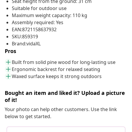
Seat height from the ground: 31 cm
Suitable for outdoor use
Maximum weight capacity: 110 kg
Assembly required: Yes
EAN:8721158637932
SKU:859319
Brand:vidaXL
Pros
Built from solid pine wood for long-lasting use
Ergonomic backrest for relaxed seating
Waxed surface keeps it strong outdoors
Bought an item and liked it? Upload a picture
of it!
Your photo can help other customers. Use the link
below to get started.