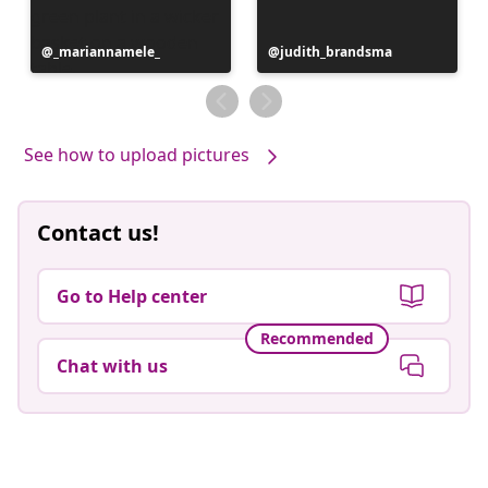
Post
_mariannamele_
Post
judith_brandsma
published
published
by
by
See how to upload pictures
Contact us!
Go to Help center
Recommended
Chat with us