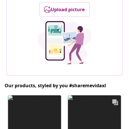
Upload picture
Our products, styled by you #sharemevidaxl