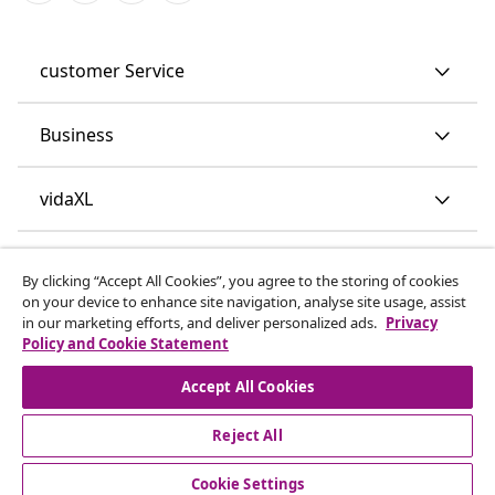
customer Service
Business
vidaXL
Discover more
By clicking “Accept All Cookies”, you agree to the storing of cookies
on your device to enhance site navigation, analyse site usage, assist
in our marketing efforts, and deliver personalized ads.
Privacy
Policy and Cookie Statement
Accept All Cookies
Reject All
© 2008-2026 vidaXL www.vidaxl.co.uk is a website of vidaXL
Marketplace LTD.
Cookie Settings