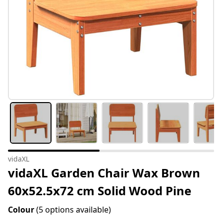
vidaXL
vidaXL Garden Chair Wax Brown
60x52.5x72 cm Solid Wood Pine
Colour
(5 options available)