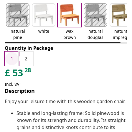
natural
white
wax
natural
natural
pine
brown
douglas
impregn
ated
Quantity in Package
1
2
28
£
53
Incl. VAT
Description
Enjoy your leisure time with this wooden garden chair.
Stable and long-lasting frame: Solid pinewood is
known for its strength and durability. Its straight
grains and distinctive knots contribute to its