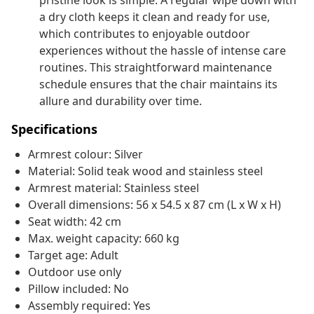
pristine look is simple. A regular wipe down with
a dry cloth keeps it clean and ready for use,
which contributes to enjoyable outdoor
experiences without the hassle of intense care
routines. This straightforward maintenance
schedule ensures that the chair maintains its
allure and durability over time.
Specifications
Armrest colour: Silver
Material: Solid teak wood and stainless steel
Armrest material: Stainless steel
Overall dimensions: 56 x 54.5 x 87 cm (L x W x H)
Seat width: 42 cm
Max. weight capacity: 660 kg
Target age: Adult
Outdoor use only
Pillow included: No
Assembly required: Yes