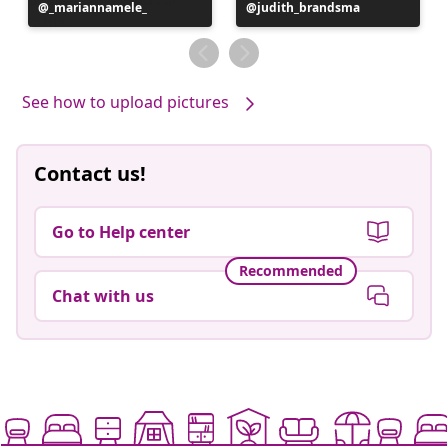
Post
_mariannamele_
Post
judith_brandsma
published
published
by
by
See how to upload pictures
Contact us!
Go to Help center
Recommended
Chat with us