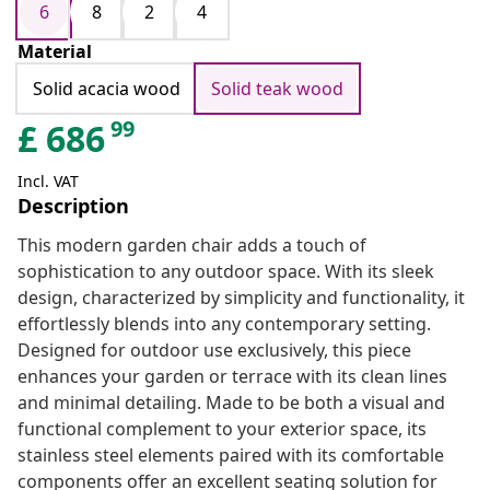
6
8
2
4
Material
Solid acacia wood
Solid teak wood
99
£
686
Incl. VAT
Description
This modern garden chair adds a touch of
sophistication to any outdoor space. With its sleek
design, characterized by simplicity and functionality, it
effortlessly blends into any contemporary setting.
Designed for outdoor use exclusively, this piece
enhances your garden or terrace with its clean lines
and minimal detailing. Made to be both a visual and
functional complement to your exterior space, its
stainless steel elements paired with its comfortable
components offer an excellent seating solution for