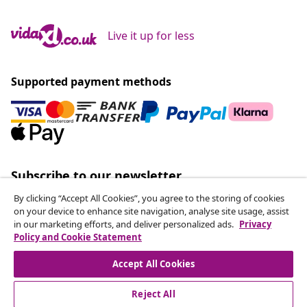
Live it up for less
Supported payment methods
Subscribe to our newsletter
Join 700,000+ shoppers receiving weekly deals,
By clicking “Accept All Cookies”, you agree to the storing of cookies
seasonal offers, and new arrivals from vidaXL.
on your device to enhance site navigation, analyse site usage, assist
in our marketing efforts, and deliver personalized ads.
Privacy
Policy and Cookie Statement
Our social media accounts
Accept All Cookies
Reject All