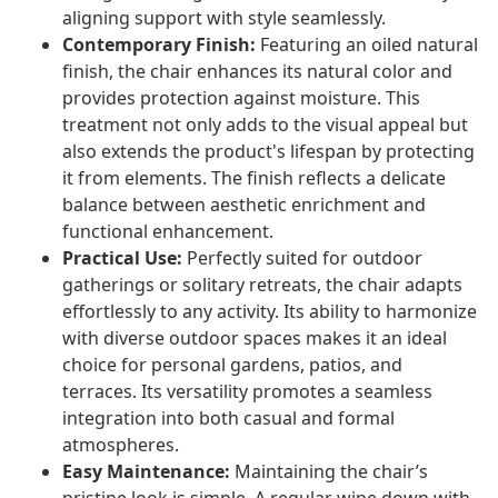
aligning support with style seamlessly.
Contemporary Finish:
Featuring an oiled natural
finish, the chair enhances its natural color and
provides protection against moisture. This
treatment not only adds to the visual appeal but
also extends the product's lifespan by protecting
it from elements. The finish reflects a delicate
balance between aesthetic enrichment and
functional enhancement.
Practical Use:
Perfectly suited for outdoor
gatherings or solitary retreats, the chair adapts
effortlessly to any activity. Its ability to harmonize
with diverse outdoor spaces makes it an ideal
choice for personal gardens, patios, and
terraces. Its versatility promotes a seamless
integration into both casual and formal
atmospheres.
Easy Maintenance:
Maintaining the chair’s