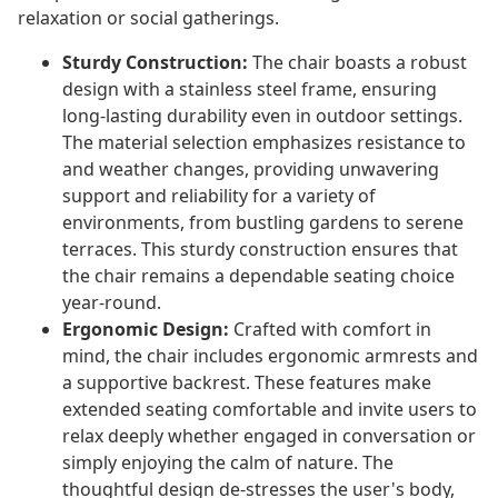
relaxation or social gatherings.
Sturdy Construction:
The chair boasts a robust
design with a stainless steel frame, ensuring
long-lasting durability even in outdoor settings.
The material selection emphasizes resistance to
and weather changes, providing unwavering
support and reliability for a variety of
environments, from bustling gardens to serene
terraces. This sturdy construction ensures that
the chair remains a dependable seating choice
year-round.
Ergonomic Design:
Crafted with comfort in
mind, the chair includes ergonomic armrests and
a supportive backrest. These features make
extended seating comfortable and invite users to
relax deeply whether engaged in conversation or
simply enjoying the calm of nature. The
thoughtful design de-stresses the user's body,