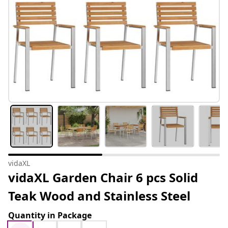
vidaXL
vidaXL Garden Chair 6 pcs Solid
Teak Wood and Stainless Steel
Quantity in Package