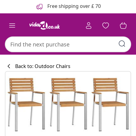
Previous
Next
Free shipping over £ 70
Back to: Outdoor Chairs