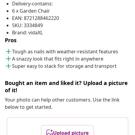
Delivery-contains:
6 x Garden Chair
EAN: 8721288462220
SKU: 3334849
Brand: vidaXL
Pros
Tough as nails with weather-resistant features
A snazzy look that fits right in anywhere
Super easy to stack for storage and transport
Bought an item and liked it? Upload a picture
of it!
Your photo can help other customers. Use the link
below to get started.
Upload picture