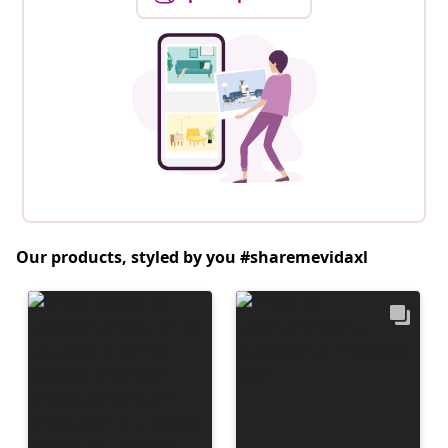
Our products, styled by you #sharemevidaxl