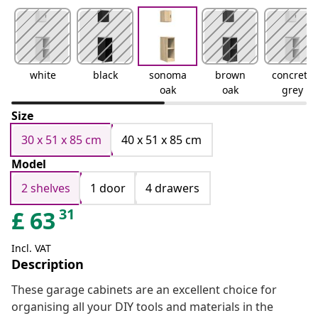
white
black
sonoma
brown
concrete
oak
oak
grey
Size
30 x 51 x 85 cm
40 x 51 x 85 cm
Model
2 shelves
1 door
4 drawers
31
£
63
Incl. VAT
Description
These garage cabinets are an excellent choice for
organising all your DIY tools and materials in the