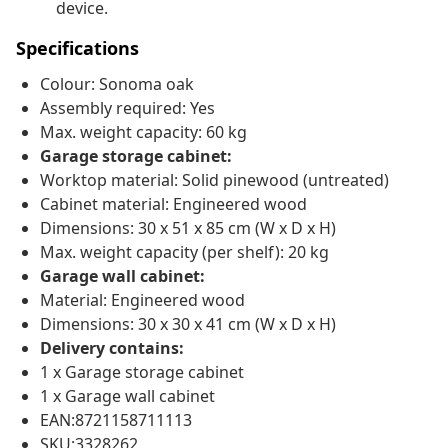
device.
Specifications
Colour: Sonoma oak
Assembly required: Yes
Max. weight capacity: 60 kg
Garage storage cabinet:
Worktop material: Solid pinewood (untreated)
Cabinet material: Engineered wood
Dimensions: 30 x 51 x 85 cm (W x D x H)
Max. weight capacity (per shelf): 20 kg
Garage wall cabinet:
Material: Engineered wood
Dimensions: 30 x 30 x 41 cm (W x D x H)
Delivery contains:
1 x Garage storage cabinet
1 x Garage wall cabinet
EAN:8721158711113
SKU:3328262