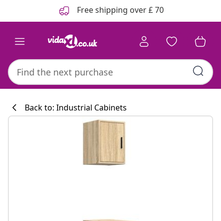
Previous
Next
Free shipping over £ 70
Back to: Industrial Cabinets