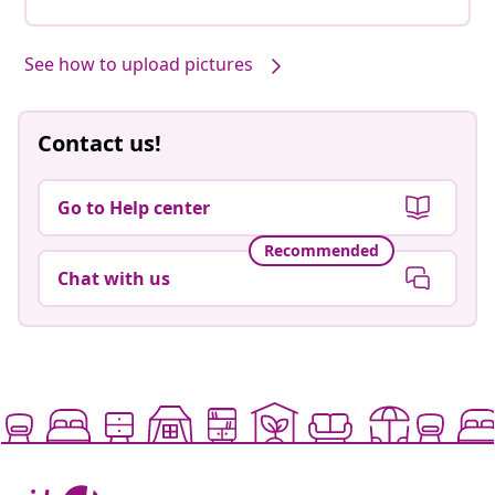
See how to upload pictures
Contact us!
Go to Help center
Recommended
Chat with us