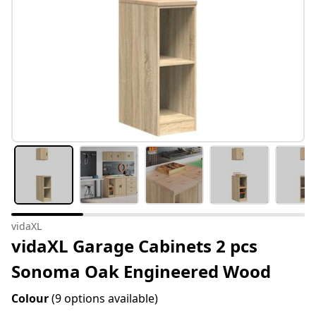
vidaXL
vidaXL Garage Cabinets 2 pcs
Sonoma Oak Engineered Wood
Colour
(9 options available)