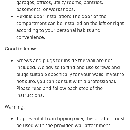
garages, offices, utility rooms, pantries,
basements, or workshops.
Flexible door installation: The door of the
compartment can be installed on the left or right
according to your personal habits and
convenience.
Good to know:
Screws and plugs for inside the wall are not
included. We advise to find and use screws and
plugs suitable specifically for your walls. If you're
not sure, you can consult with a professional.
Please read and follow each step of the
instructions.
Warning:
To prevent it from tipping over, this product must
be used with the provided wall attachment