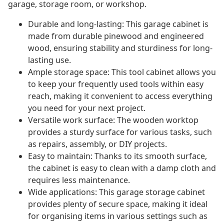
garage, storage room, or workshop.
Durable and long-lasting: This garage cabinet is
made from durable pinewood and engineered
wood, ensuring stability and sturdiness for long-
lasting use.
Ample storage space: This tool cabinet allows you
to keep your frequently used tools within easy
reach, making it convenient to access everything
you need for your next project.
Versatile work surface: The wooden worktop
provides a sturdy surface for various tasks, such
as repairs, assembly, or DIY projects.
Easy to maintain: Thanks to its smooth surface,
the cabinet is easy to clean with a damp cloth and
requires less maintenance.
Wide applications: This garage storage cabinet
provides plenty of secure space, making it ideal
for organising items in various settings such as