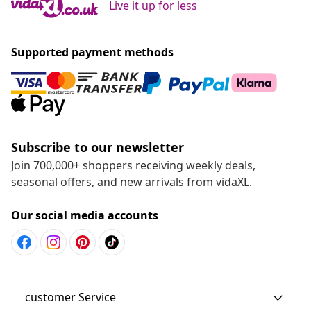
Live it up for less
Supported payment methods
Subscribe to our newsletter
Join 700,000+ shoppers receiving weekly deals,
seasonal offers, and new arrivals from vidaXL.
Our social media accounts
customer Service