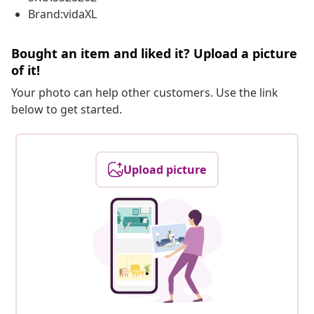
Brand:vidaXL
Bought an item and liked it? Upload a picture
of it!
Your photo can help other customers. Use the link
below to get started.
Upload picture