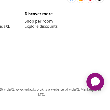
Discover more
Shop per room
vidaXL
Explore discounts
6 vidaXL www.vidaxl.co.uk is a website of vidaXL Marketplace
LTD.