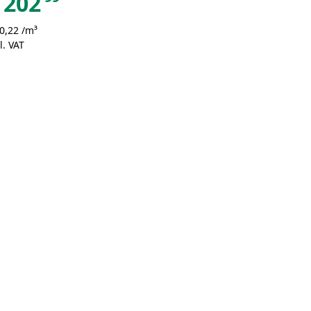
202
0,22 /m³
l. VAT