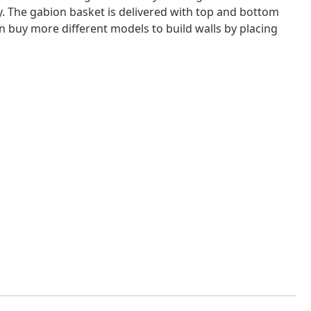
ity. The gabion basket is delivered with top and bottom
an buy more different models to build walls by placing