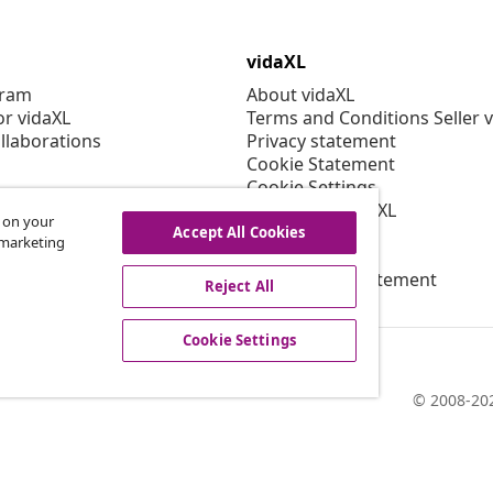
vidaXL
gram
About vidaXL
or vidaXL
Terms and Conditions Seller 
llaborations
Privacy statement
Cookie Statement
Cookie Settings
Working at vidaXL
s on your
Security
Accept All Cookies
r marketing
EPR Policy
Accessibility statement
Reject All
Cookie Settings
© 2008-202