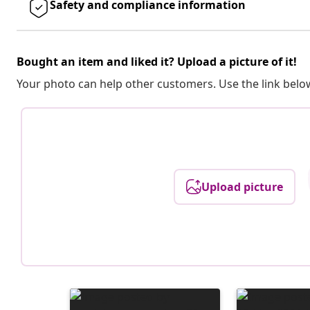
Safety and compliance information
Bought an item and liked it? Upload a picture of it!
Your photo can help other customers. Use the link below
Upload picture