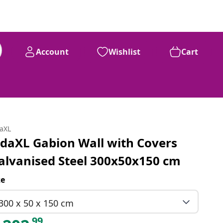
Account
Wishlist
Cart
daXL
idaXL Gabion Wall with Covers
alvanised Steel 300x50x150 cm
ze
300 x 50 x 150 cm
99