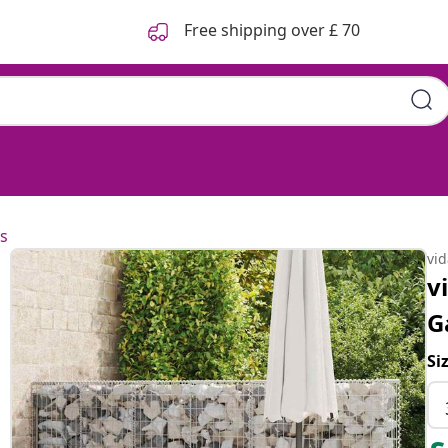
Free shipping over £ 70
s
vi
v
G
Si