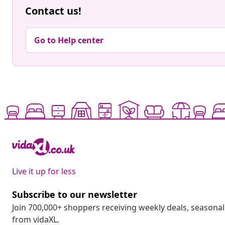
Contact us!
Go to Help center
Live it up for less
Subscribe to our newsletter
Join 700,000+ shoppers receiving weekly deals, seasonal 
from vidaXL.