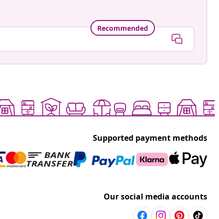
Recommended
Supported payment methods
Our social media accounts