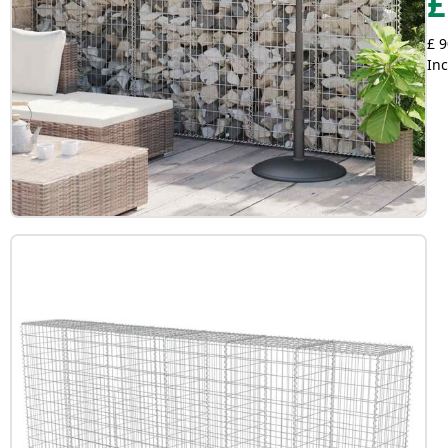
£
£ 9
Inc