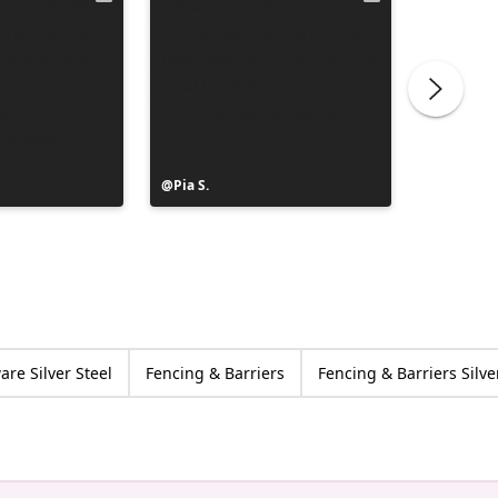
Post
Pia S.
Post
Clerc Je
published
publish
by
by
re Silver Steel
Fencing & Barriers
Fencing & Barriers Silve