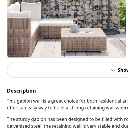
Sho
Description
This gabion wall is a great choice for both residential
offers an easy way to build a strong retaining wall wher
The sturdy gabion has been designed to be filled with r
galvanised steel, the retaining wall is very stable and d