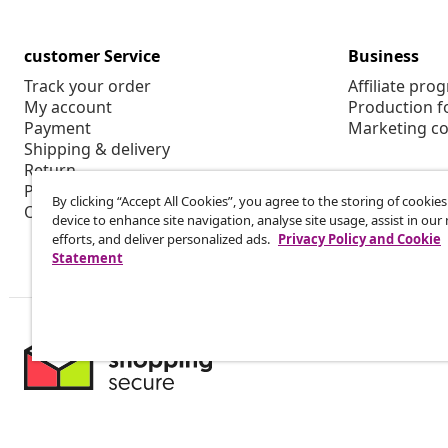
customer Service
Business
Track your order
Affiliate pro
My account
Production f
Payment
Marketing co
Shipping & delivery
Return
Product information
By clicking “Accept All Cookies”, you agree to the storing of cookie
Order
device to enhance site navigation, analyse site usage, assist in ou
efforts, and deliver personalized ads.
Privacy Policy and Cookie
Statement