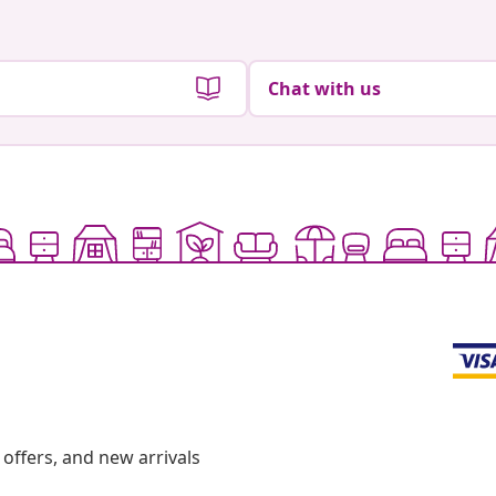
Chat with us
offers, and new arrivals