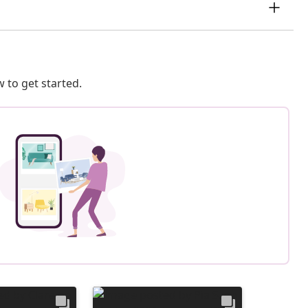
 to get started.