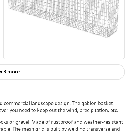
w 3 more
 and commercial landscape design. The gabion basket
ever you need to keep out the wind, precipitation, etc.
ocks or gravel. Made of rustproof and weather-resistant
urable. The mesh grid is built by welding transverse and