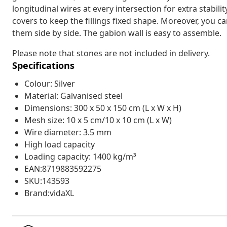
longitudinal wires at every intersection for extra stabil
covers to keep the fillings fixed shape. Moreover, you c
them side by side. The gabion wall is easy to assemble.
Please note that stones are not included in delivery.
Specifications
Colour: Silver
Material: Galvanised steel
Dimensions: 300 x 50 x 150 cm (L x W x H)
Mesh size: 10 x 5 cm/10 x 10 cm (L x W)
Wire diameter: 3.5 mm
High load capacity
Loading capacity: 1400 kg/m³
EAN:8719883592275
SKU:143593
Brand:vidaXL