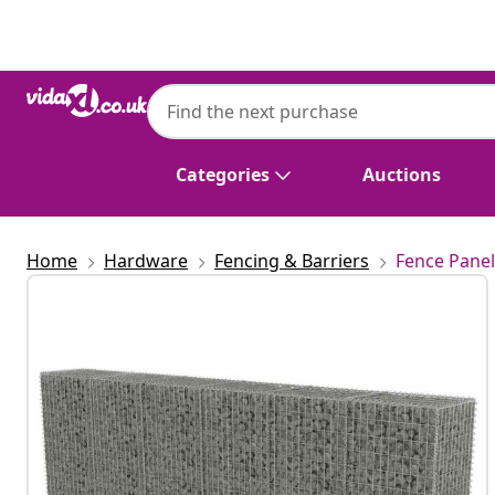
Previous
Next
Categories
Auctions
Home
Hardware
Fencing & Barriers
Fence Panel