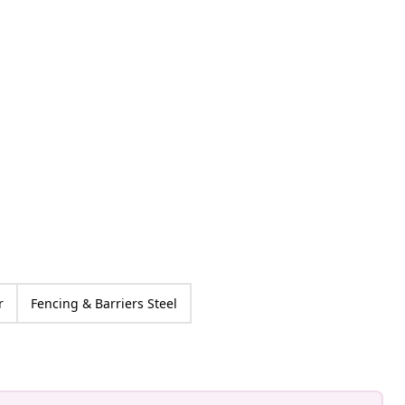
an-Pierre
ed
r
Fencing & Barriers Steel