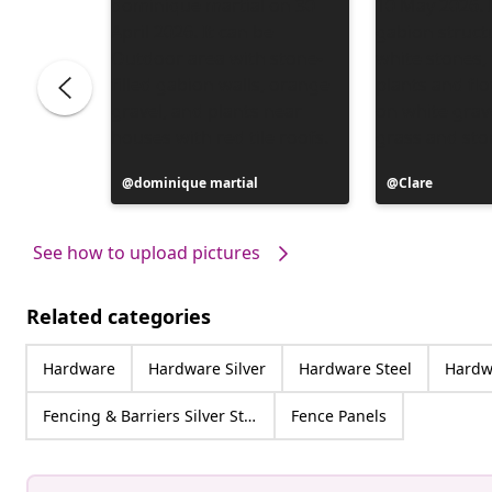
Post
dominique martial
Post
Clare
published
published
by
by
See how to upload pictures
Related categories
Hardware
Hardware Silver
Hardware Steel
Hardwa
Fencing & Barriers Silver Steel
Fence Panels