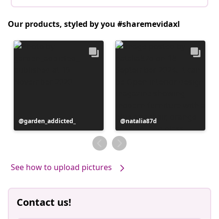
Our products, styled by you #sharemevidaxl
Post
garden_addicted_
Post
natalia87d
published
published
by
by
See how to upload pictures
Contact us!