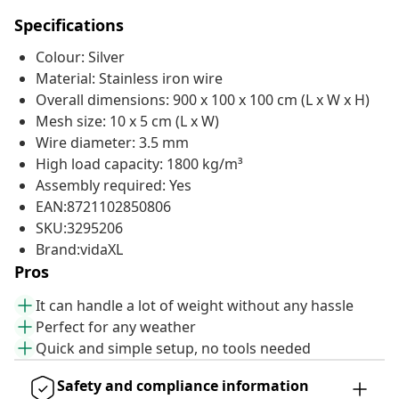
Specifications
Colour: Silver
Material: Stainless iron wire
Overall dimensions: 900 x 100 x 100 cm (L x W x H)
Mesh size: 10 x 5 cm (L x W)
Wire diameter: 3.5 mm
High load capacity: 1800 kg/m³
Assembly required: Yes
EAN:8721102850806
SKU:3295206
Brand:vidaXL
Pros
It can handle a lot of weight without any hassle
Perfect for any weather
Quick and simple setup, no tools needed
Safety and compliance information