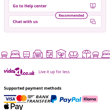
Go to Help center
Recommended
Chat with us
Live it up for less
Supported payment methods