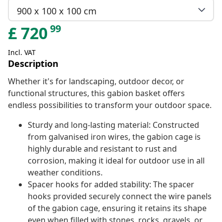
900 x 100 x 100 cm
99
£
720
Incl. VAT
Description
Whether it's for landscaping, outdoor decor, or
functional structures, this gabion basket offers
endless possibilities to transform your outdoor space.
Sturdy and long-lasting material: Constructed
from galvanised iron wires, the gabion cage is
highly durable and resistant to rust and
corrosion, making it ideal for outdoor use in all
weather conditions.
Spacer hooks for added stability: The spacer
hooks provided securely connect the wire panels
of the gabion cage, ensuring it retains its shape
even when filled with stones, rocks, gravels, or