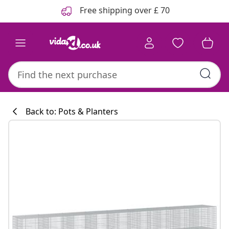
Previous
Next
Free shipping over £ 70
Back to: Pots & Planters