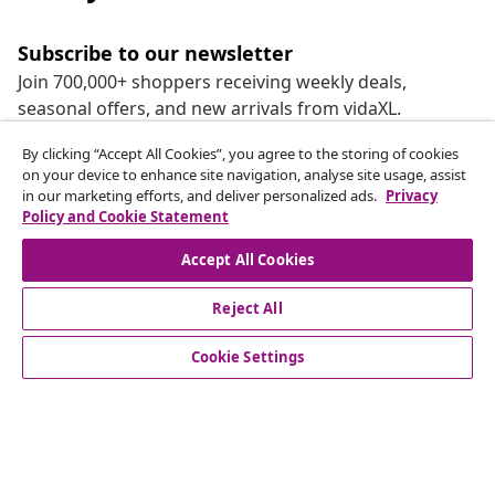
Subscribe to our newsletter
Join 700,000+ shoppers receiving weekly deals,
seasonal offers, and new arrivals from vidaXL.
By clicking “Accept All Cookies”, you agree to the storing of cookies
Our social media accounts
on your device to enhance site navigation, analyse site usage, assist
in our marketing efforts, and deliver personalized ads.
Privacy
Policy and Cookie Statement
Accept All Cookies
customer Service
Reject All
Business
Cookie Settings
vidaXL
Discover more