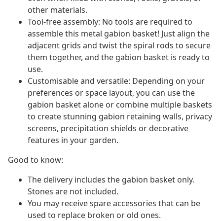
other materials.
Tool-free assembly: No tools are required to
assemble this metal gabion basket! Just align the
adjacent grids and twist the spiral rods to secure
them together, and the gabion basket is ready to
use.
Customisable and versatile: Depending on your
preferences or space layout, you can use the
gabion basket alone or combine multiple baskets
to create stunning gabion retaining walls, privacy
screens, precipitation shields or decorative
features in your garden.
Good to know:
The delivery includes the gabion basket only.
Stones are not included.
You may receive spare accessories that can be
used to replace broken or old ones.