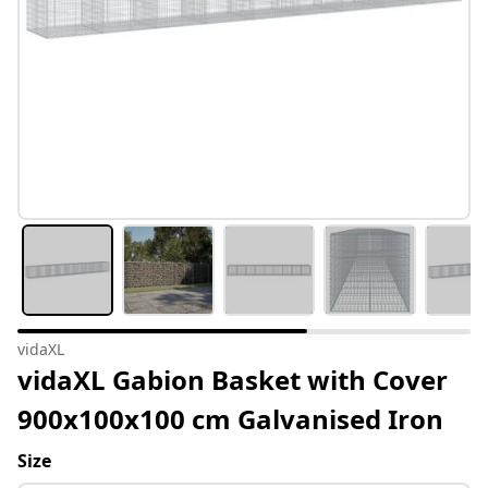
vidaXL
vidaXL Gabion Basket with Cover
900x100x100 cm Galvanised Iron
Size