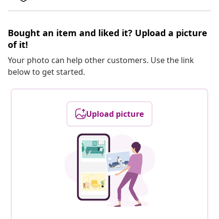
Bought an item and liked it? Upload a picture
of it!
Your photo can help other customers. Use the link
below to get started.
Upload picture