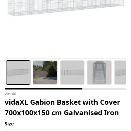
vidaXL
vidaXL Gabion Basket with Cover
700x100x150 cm Galvanised Iron
Size