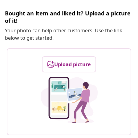
Bought an item and liked it? Upload a picture
of it!
Your photo can help other customers. Use the link
below to get started.
Upload picture