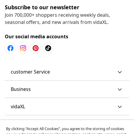
Subscribe to our newsletter
Join 700,000+ shoppers receiving weekly deals,
seasonal offers, and new arrivals from vidaXL.
Our social media accounts
customer Service
Business
vidaXL
Discover more
By clicking “Accept All Cookies”, you agree to the storing of cookies