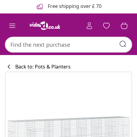
Previous
Next
Free shipping over £ 70
Back to: Pots & Planters