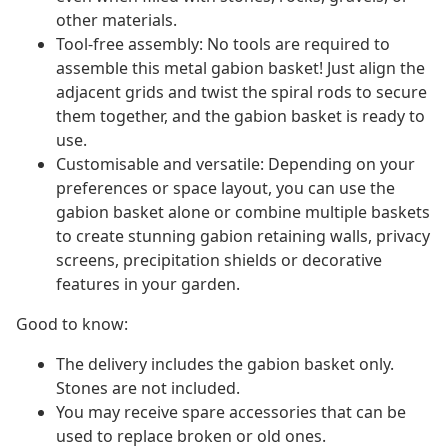
other materials.
Tool-free assembly: No tools are required to
assemble this metal gabion basket! Just align the
adjacent grids and twist the spiral rods to secure
them together, and the gabion basket is ready to
use.
Customisable and versatile: Depending on your
preferences or space layout, you can use the
gabion basket alone or combine multiple baskets
to create stunning gabion retaining walls, privacy
screens, precipitation shields or decorative
features in your garden.
Good to know:
The delivery includes the gabion basket only.
Stones are not included.
You may receive spare accessories that can be
used to replace broken or old ones.