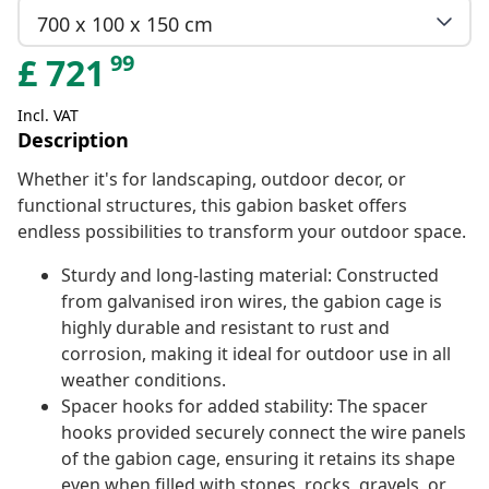
700 x 100 x 150 cm
99
£
721
Incl. VAT
Description
Whether it's for landscaping, outdoor decor, or
functional structures, this gabion basket offers
endless possibilities to transform your outdoor space.
Sturdy and long-lasting material: Constructed
from galvanised iron wires, the gabion cage is
highly durable and resistant to rust and
corrosion, making it ideal for outdoor use in all
weather conditions.
Spacer hooks for added stability: The spacer
hooks provided securely connect the wire panels
of the gabion cage, ensuring it retains its shape
even when filled with stones, rocks, gravels, or