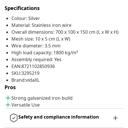
Specifications
Colour: Silver
Material: Stainless iron wire
Overall dimensions: 700 x 100 x 150 cm (L x W x H)
Mesh size: 10 x 5 cm (L x W)
Wire diameter: 3.5 mm
High load capacity: 1800 kg/m³
Assembly required: Yes
EAN:8721102850936
SKU:3295219
Brand:vidaXL
Pros
Strong galvanized iron build
Versatile Use
Safety and compliance information