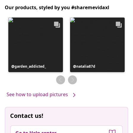
Our products, styled by you #sharemevidaxl
Post
garden_addicted_
Post
natalia87d
published
published
by
by
See how to upload pictures
Contact us!
Go to Help center