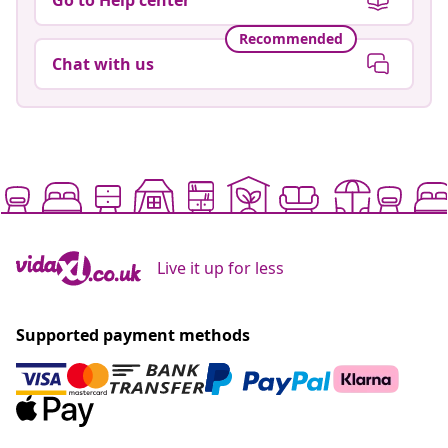
Recommended
Chat with us
Live it up for less
Supported payment methods