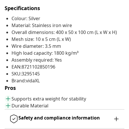
Specifications
Colour: Silver
Material: Stainless iron wire
Overall dimensions: 400 x 50 x 100 cm (L x W x H)
Mesh size: 10 x 5 cm (L x W)
Wire diameter: 3.5 mm
High load capacity: 1800 kg/m³
Assembly required: Yes
EAN:8721102850196
SKU:3295145
Brand:vidaXL
Pros
Supports extra weight for stability
Durable Material
Safety and compliance information