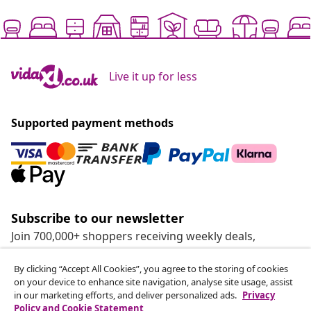
Live it up for less
Supported payment methods
Subscribe to our newsletter
Join 700,000+ shoppers receiving weekly deals,
seasonal offers, and new arrivals from vidaXL.
By clicking “Accept All Cookies”, you agree to the storing of cookies
on your device to enhance site navigation, analyse site usage, assist
Our social media accounts
in our marketing efforts, and deliver personalized ads.
Privacy
Policy and Cookie Statement