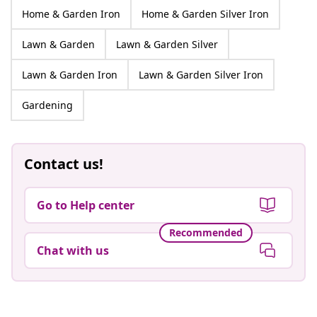
Home & Garden Iron
Home & Garden Silver Iron
Lawn & Garden
Lawn & Garden Silver
Lawn & Garden Iron
Lawn & Garden Silver Iron
Gardening
Contact us!
Go to Help center
Recommended
Chat with us