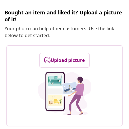
Bought an item and liked it? Upload a picture
of it!
Your photo can help other customers. Use the link
below to get started.
Upload picture