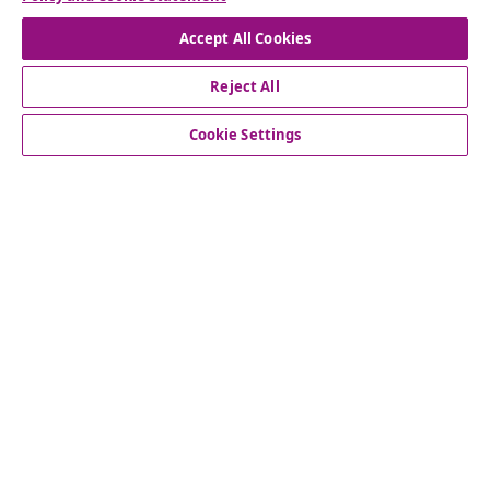
Accept All Cookies
Reject All
customer Service
Cookie Settings
Business
vidaXL
Discover more
© 2008-2026 vidaXL www.vidaxl.co.uk is a website of vidaXL
Marketplace LTD.