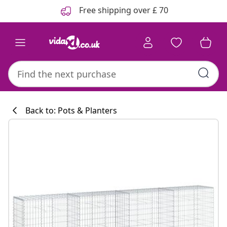
Previous
Next
Free shipping over £ 70
Back to: Pots & Planters