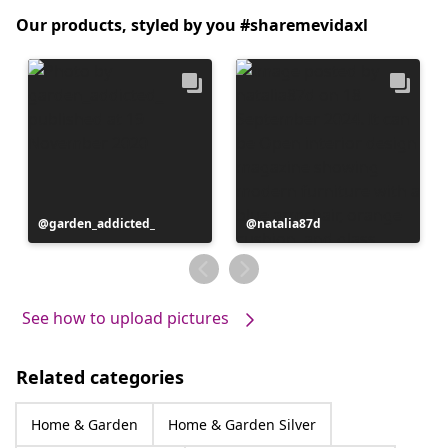
Our products, styled by you #sharemevidaxl
Post
garden_addicted_
Post
natalia87d
published
published
by
by
See how to upload pictures
Related categories
Home & Garden
Home & Garden Silver