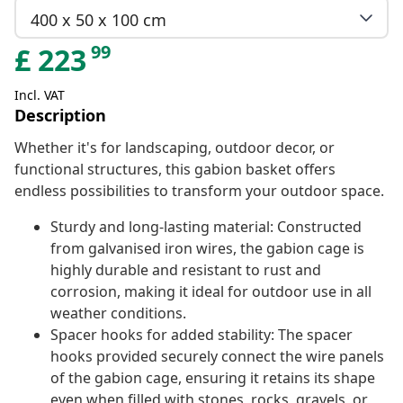
400 x 50 x 100 cm
99
£
223
Incl. VAT
Description
Whether it's for landscaping, outdoor decor, or
functional structures, this gabion basket offers
endless possibilities to transform your outdoor space.
Sturdy and long-lasting material: Constructed
from galvanised iron wires, the gabion cage is
highly durable and resistant to rust and
corrosion, making it ideal for outdoor use in all
weather conditions.
Spacer hooks for added stability: The spacer
hooks provided securely connect the wire panels
of the gabion cage, ensuring it retains its shape
even when filled with stones, rocks, gravels, or