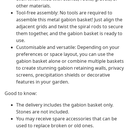
other materials.
Tool-free assembly: No tools are required to
assemble this metal gabion basket! Just align the
adjacent grids and twist the spiral rods to secure
them together, and the gabion basket is ready to
use.
Customisable and versatile: Depending on your
preferences or space layout, you can use the
gabion basket alone or combine multiple baskets
to create stunning gabion retaining walls, privacy
screens, precipitation shields or decorative
features in your garden.
Good to know:
The delivery includes the gabion basket only.
Stones are not included.
You may receive spare accessories that can be
used to replace broken or old ones.