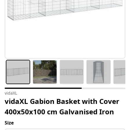
vidaXL
vidaXL Gabion Basket with Cover
400x50x100 cm Galvanised Iron
Size