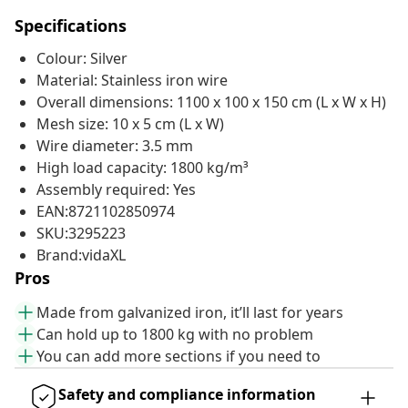
Specifications
Colour: Silver
Material: Stainless iron wire
Overall dimensions: 1100 x 100 x 150 cm (L x W x H)
Mesh size: 10 x 5 cm (L x W)
Wire diameter: 3.5 mm
High load capacity: 1800 kg/m³
Assembly required: Yes
EAN:8721102850974
SKU:3295223
Brand:vidaXL
Pros
Made from galvanized iron, it’ll last for years
Can hold up to 1800 kg with no problem
You can add more sections if you need to
Safety and compliance information