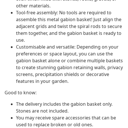
other materials.
Tool-free assembly: No tools are required to
assemble this metal gabion basket! Just align the
adjacent grids and twist the spiral rods to secure
them together, and the gabion basket is ready to
use.
Customisable and versatile: Depending on your
preferences or space layout, you can use the
gabion basket alone or combine multiple baskets
to create stunning gabion retaining walls, privacy
screens, precipitation shields or decorative
features in your garden.
Good to know:
The delivery includes the gabion basket only.
Stones are not included.
You may receive spare accessories that can be
used to replace broken or old ones.