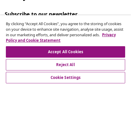
Subscribe to our newsletter
Join 700,000+ shoppers receiving weekly deals,
By clicking “Accept All Cookies”, you agree to the storing of cookies
seasonal offers, and new arrivals from vidaXL.
on your device to enhance site navigation, analyse site usage, assist
in our marketing efforts, and deliver personalized ads.
Privacy
Policy and Cookie Statement
Our social media accounts
Accept All Cookies
Reject All
customer Service
Cookie Settings
Business
vidaXL
Discover more