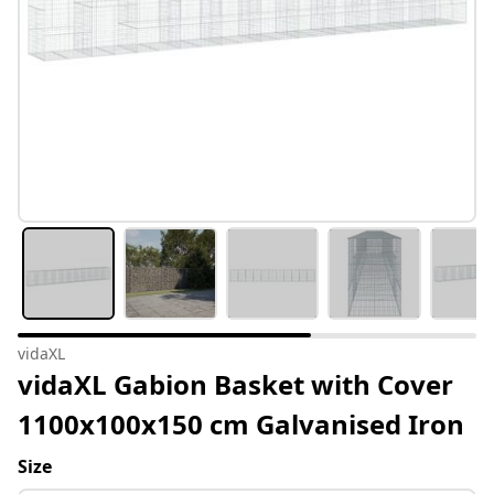
vidaXL
vidaXL Gabion Basket with Cover
1100x100x150 cm Galvanised Iron
Size