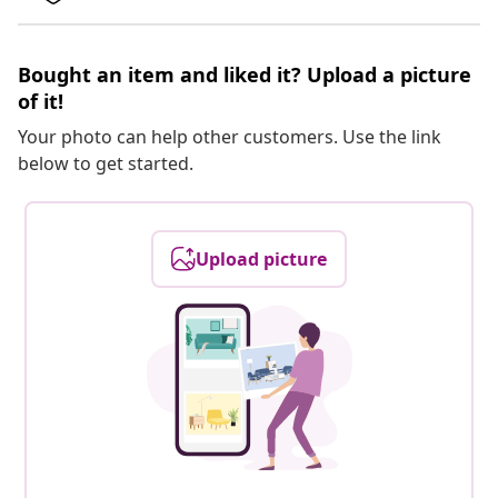
Bought an item and liked it? Upload a picture
of it!
Your photo can help other customers. Use the link
below to get started.
Upload picture