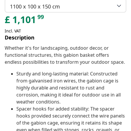
1100 x 100 x 150 cm
99
£
1,101
Incl. VAT
Description
Whether it's for landscaping, outdoor decor, or
functional structures, this gabion basket offers
endless possibilities to transform your outdoor space.
Sturdy and long-lasting material: Constructed
from galvanised iron wires, the gabion cage is
highly durable and resistant to rust and
corrosion, making it ideal for outdoor use in all
weather conditions.
Spacer hooks for added stability: The spacer
hooks provided securely connect the wire panels
of the gabion cage, ensuring it retains its shape
even when filled with stones, rocks, gravels, or