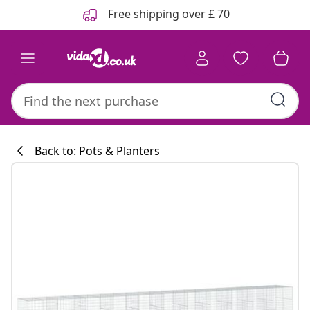
Previous
Next
Free shipping over £ 70
Back to: Pots & Planters