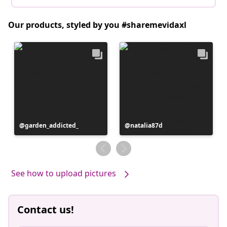
Our products, styled by you #sharemevidaxl
Post
garden_addicted_
Post
natalia87d
published
published
by
by
See how to upload pictures
Contact us!