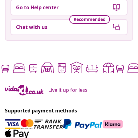
Go to Help center
Recommended
Chat with us
Live it up for less
Supported payment methods