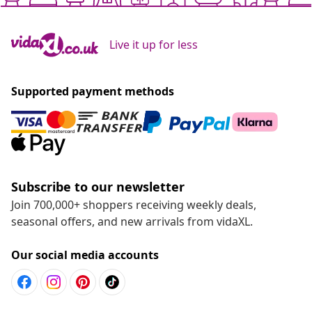
Live it up for less
Supported payment methods
Subscribe to our newsletter
Join 700,000+ shoppers receiving weekly deals,
seasonal offers, and new arrivals from vidaXL.
Our social media accounts