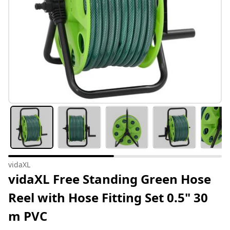
vidaXL
vidaXL Free Standing Green Hose
Reel with Hose Fitting Set 0.5" 30
m PVC