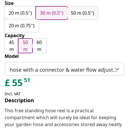
Size
20 m (0.5'')
30 m (0.5'')
50 m (0.5'')
20 m (0.75'')
Capacity
45
50
60
m
m
m
Model
hose with a connector & water flow adjustment
51
£
55
Incl. VAT
Description
This free standing hose reel is a practical
compartment which will surely be ideal for keeping
your garden hose and accessories stored away neatly