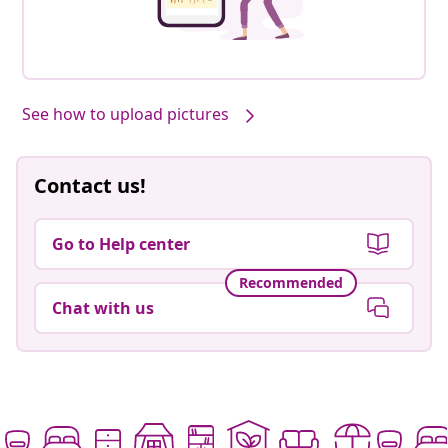
See how to upload pictures
Contact us!
Go to Help center
Recommended
Chat with us