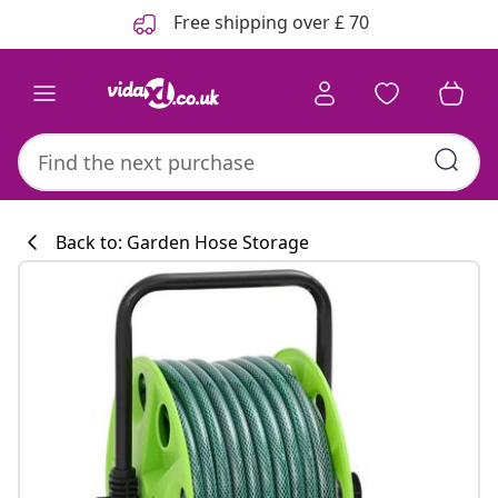
Previous
Next
Free shipping over £ 70
Back to: Garden Hose Storage