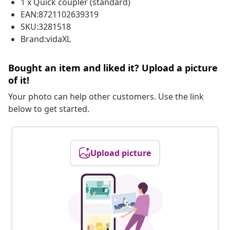
1 x Quick coupler (standard)
EAN:8721102639319
SKU:3281518
Brand:vidaXL
Bought an item and liked it? Upload a picture
of it!
Your photo can help other customers. Use the link
below to get started.
Upload picture