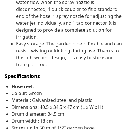
water flow when the spray nozzle is
disconnected, 1 quick coupler to fit a standard
end of the hose, 1 spray nozzle for adjusting the
water jet individually, and 1 tap connector. It is
designed to provide a complete solution for
irrigation.
Easy storage: The garden pipe is flexible and can
resist twisting or kinking during use. Thanks to
the lightweight design, it is easy to store and
transport too.
Specifications
Hose reel:
Colour: Green
Material: Galvanised steel and plastic
Dimensions: 40.5 x 34.5 x 47 cm (L x W x H)
Drum diameter: 34.5 cm
Drum width: 18 cm
Stores up to 50 m of 1/2" garden hose