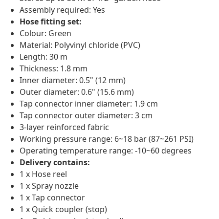
Assembly required: Yes
Hose fitting set:
Colour: Green
Material: Polyvinyl chloride (PVC)
Length: 30 m
Thickness: 1.8 mm
Inner diameter: 0.5" (12 mm)
Outer diameter: 0.6" (15.6 mm)
Tap connector inner diameter: 1.9 cm
Tap connector outer diameter: 3 cm
3-layer reinforced fabric
Working pressure range: 6~18 bar (87~261 PSI)
Operating temperature range: -10~60 degrees
Delivery contains:
1 x Hose reel
1 x Spray nozzle
1 x Tap connector
1 x Quick coupler (stop)