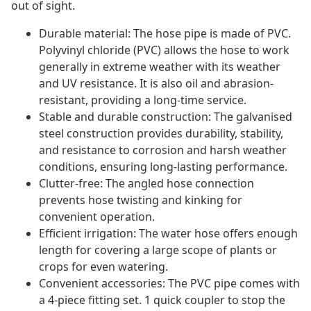
out of sight.
Durable material: The hose pipe is made of PVC.
Polyvinyl chloride (PVC) allows the hose to work
generally in extreme weather with its weather
and UV resistance. It is also oil and abrasion-
resistant, providing a long-time service.
Stable and durable construction: The galvanised
steel construction provides durability, stability,
and resistance to corrosion and harsh weather
conditions, ensuring long-lasting performance.
Clutter-free: The angled hose connection
prevents hose twisting and kinking for
convenient operation.
Efficient irrigation: The water hose offers enough
length for covering a large scope of plants or
crops for even watering.
Convenient accessories: The PVC pipe comes with
a 4-piece fitting set. 1 quick coupler to stop the