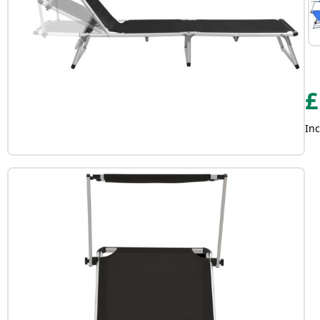
£
Inc