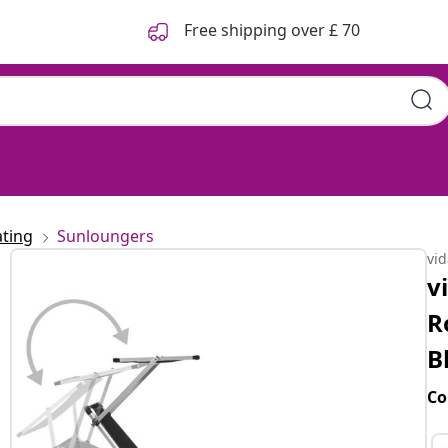
Free shipping over £ 70
ting
Sunloungers
vi
v
R
B
Co