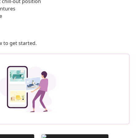
chill-out position
entures
e
 to get started.