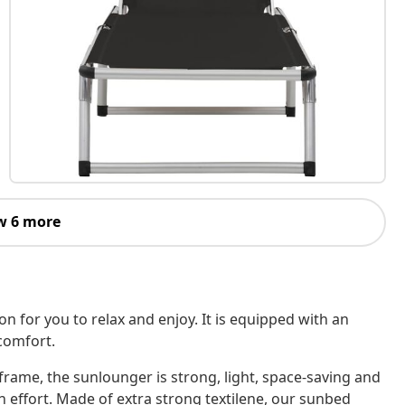
w 6 more
n for you to relax and enjoy. It is equipped with an
comfort.
rame, the sunlounger is strong, light, space-saving and
 effort. Made of extra strong textilene, our sunbed