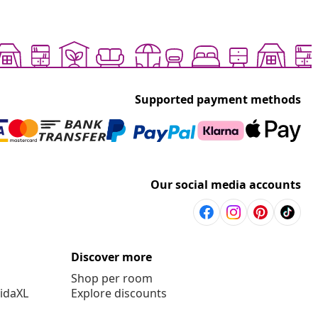
Supported payment methods
Our social media accounts
Discover more
Shop per room
vidaXL
Explore discounts