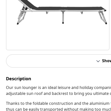
Sho
Description
Our sun lounger is an ideal leisure and holiday companio
adjustable sun roof and backrest to bring you ultimate 
Thanks to the foldable construction and the aluminium f
thus can be easily transported without making too much