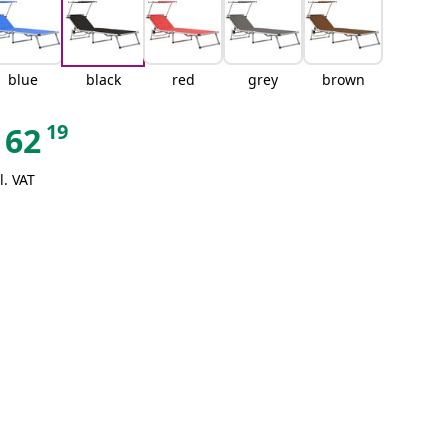
blue
black
red
grey
brown
19
62
l. VAT