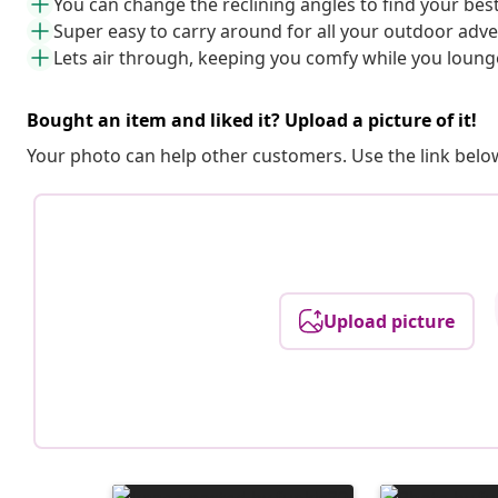
You can change the reclining angles to find your best 
Super easy to carry around for all your outdoor adv
Lets air through, keeping you comfy while you loung
Bought an item and liked it? Upload a picture of it!
Your photo can help other customers. Use the link below
Upload picture