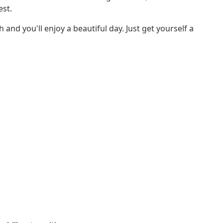
est.
nd you'll enjoy a beautiful day. Just get yourself a