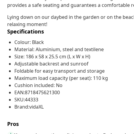
provides a safe seating and guarantees a comfortable r
Lying down on our daybed in the garden or on the beach a
relaxing moment!
Specifications
Colour: Black
Material: Aluminium, steel and textilene
Size: 186 x 58 x 25.5 cm (L x W x H)
Adjustable backrest and sunroof
Foldable for easy transport and storage
Maximum load capacity (per seat): 110 kg
Cushion included: No
EAN:8718475621300
SKU:44333
Brand:vidaXL
Pros