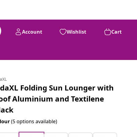
Account
Wishlist
Cart
daXL
idaXL Folding Sun Lounger with
oof Aluminium and Textilene
lack
lour
(5 options available)