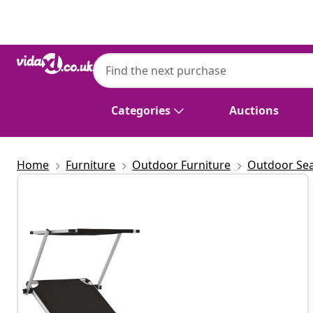
Previous
Next
Categories
Auctions
Home
Furniture
Outdoor Furniture
Outdoor Sea