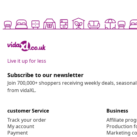
Live it up for less
Subscribe to our newsletter
Join 700,000+ shoppers receiving weekly deals, seasonal 
from vidaXL.
customer Service
Business
Track your order
Affiliate pro
My account
Production f
Payment
Marketing co