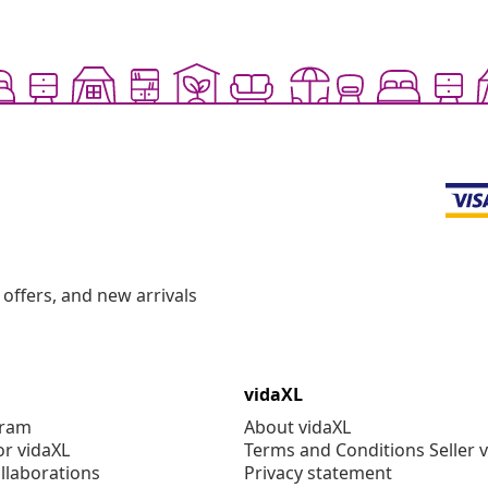
offers, and new arrivals
vidaXL
gram
About vidaXL
or vidaXL
Terms and Conditions Seller 
llaborations
Privacy statement