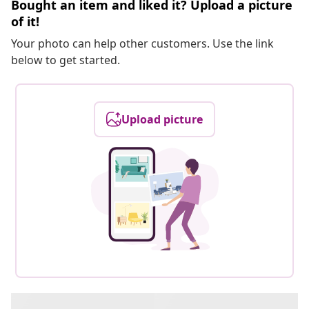
Bought an item and liked it? Upload a picture
of it!
Your photo can help other customers. Use the link
below to get started.
Upload picture