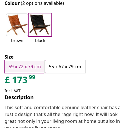
Colour
(2 options available)
brown
black
Size
59 x 72 x 79 cm
55 x 67 x 79 cm
99
£
173
Incl. VAT
Description
This soft and comfortable genuine leather chair has a
rustic design that's all the rage right now. It will look
great not only in your living room at home but also in