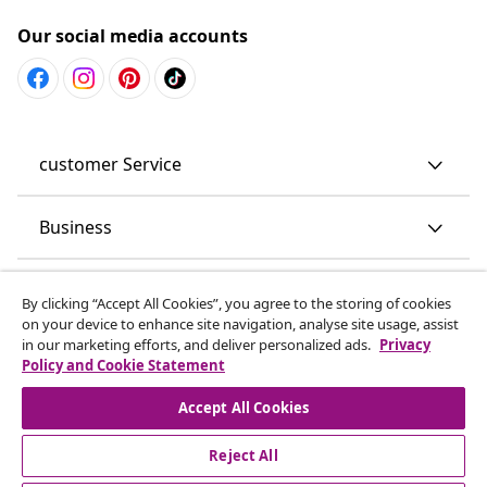
Our social media accounts
customer Service
Business
vidaXL
By clicking “Accept All Cookies”, you agree to the storing of cookies
on your device to enhance site navigation, analyse site usage, assist
in our marketing efforts, and deliver personalized ads.
Privacy
Discover more
Policy and Cookie Statement
Accept All Cookies
Reject All