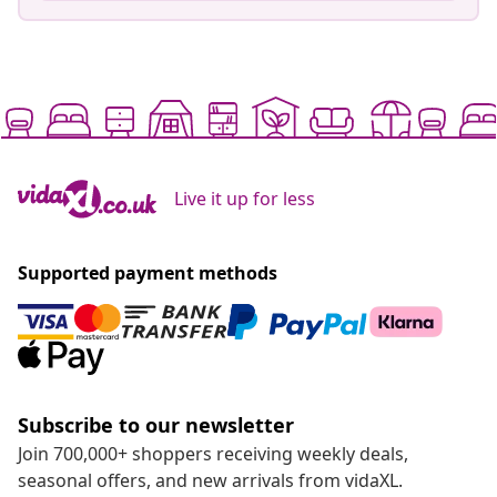
Live it up for less
Supported payment methods
Subscribe to our newsletter
Join 700,000+ shoppers receiving weekly deals,
seasonal offers, and new arrivals from vidaXL.