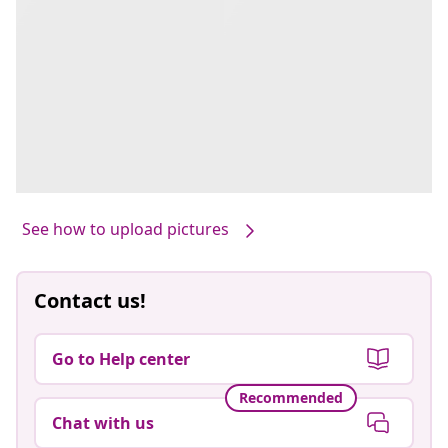
See how to upload pictures
Contact us!
Go to Help center
Recommended
Chat with us