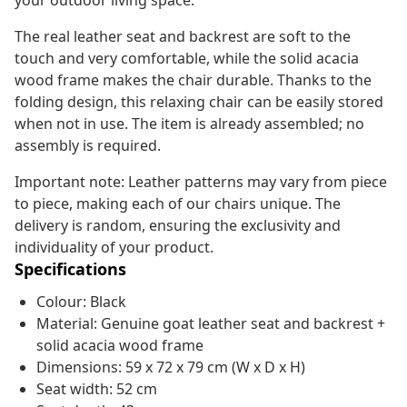
your outdoor living space.
The real leather seat and backrest are soft to the
touch and very comfortable, while the solid acacia
wood frame makes the chair durable. Thanks to the
folding design, this relaxing chair can be easily stored
when not in use. The item is already assembled; no
assembly is required.
Important note: Leather patterns may vary from piece
to piece, making each of our chairs unique. The
delivery is random, ensuring the exclusivity and
individuality of your product.
Specifications
Colour: Black
Material: Genuine goat leather seat and backrest +
solid acacia wood frame
Dimensions: 59 x 72 x 79 cm (W x D x H)
Seat width: 52 cm