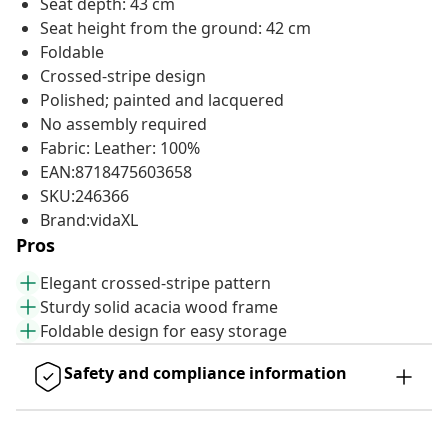
Seat depth: 43 cm
Seat height from the ground: 42 cm
Foldable
Crossed-stripe design
Polished; painted and lacquered
No assembly required
Fabric: Leather: 100%
EAN:8718475603658
SKU:246366
Brand:vidaXL
Pros
Elegant crossed-stripe pattern
Sturdy solid acacia wood frame
Foldable design for easy storage
Safety and compliance information