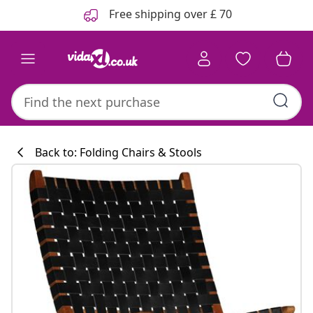
Previous
Next
Free shipping over £ 70
Back to: Folding Chairs & Stools