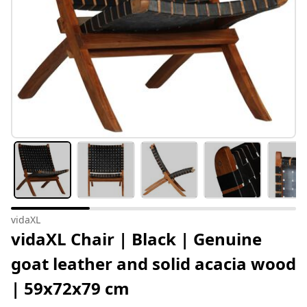
vidaXL
vidaXL Chair | Black | Genuine
goat leather and solid acacia wood
| 59x72x79 cm