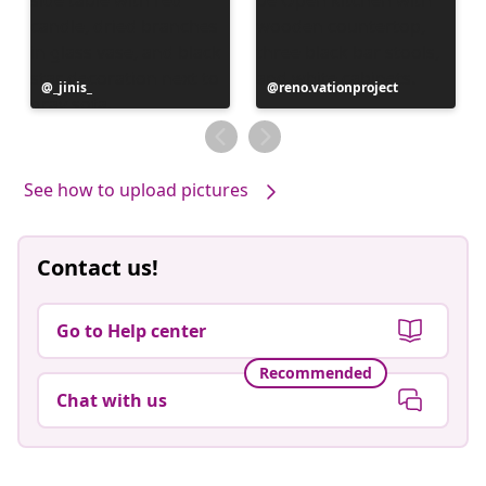
Post
_jinis_
Post
reno.vationproject
published
published
by
by
See how to upload pictures
Contact us!
Go to Help center
Recommended
Chat with us