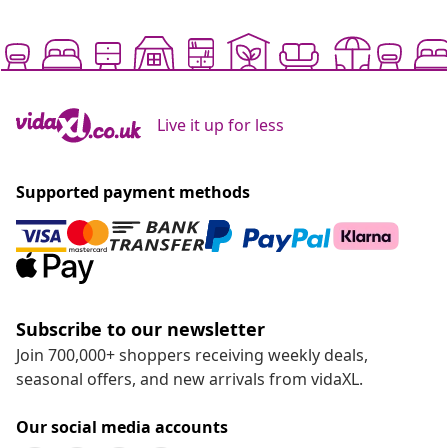
Live it up for less
Supported payment methods
Subscribe to our newsletter
Join 700,000+ shoppers receiving weekly deals,
seasonal offers, and new arrivals from vidaXL.
Our social media accounts