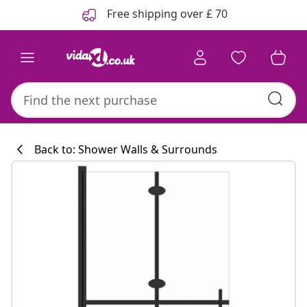
Previous
Next
Free shipping over £ 70
Back to: Shower Walls & Surrounds