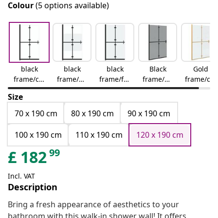
Colour
(5 options available)
black
black
black
Black
Gold
frame/cle
frame/ha
frame/fro
frame/da
frame/cle
ar glass
lf frosted
sted
rk
ar glass
Size
glass
glass
transpar
ent glass
70 x 190 cm
80 x 190 cm
90 x 190 cm
100 x 190 cm
110 x 190 cm
120 x 190 cm
99
£
182
Incl. VAT
Description
Bring a fresh appearance of aesthetics to your
bathroom with this walk-in shower wall! It offers