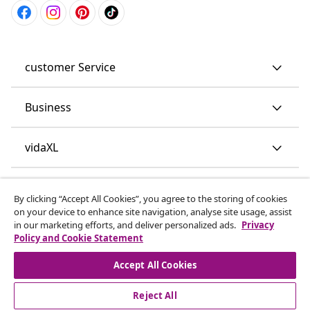
customer Service
Business
vidaXL
Discover more
By clicking “Accept All Cookies”, you agree to the storing of cookies
on your device to enhance site navigation, analyse site usage, assist
in our marketing efforts, and deliver personalized ads.
Privacy
Policy and Cookie Statement
Accept All Cookies
Reject All
© 2008-2026 vidaXL www.vidaxl.co.uk is a website of vidaXL