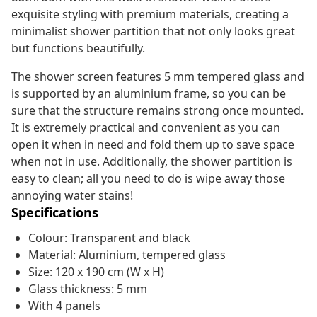
exquisite styling with premium materials, creating a
minimalist shower partition that not only looks great
but functions beautifully.
The shower screen features 5 mm tempered glass and
is supported by an aluminium frame, so you can be
sure that the structure remains strong once mounted.
It is extremely practical and convenient as you can
open it when in need and fold them up to save space
when not in use. Additionally, the shower partition is
easy to clean; all you need to do is wipe away those
annoying water stains!
Specifications
Colour: Transparent and black
Material: Aluminium, tempered glass
Size: 120 x 190 cm (W x H)
Glass thickness: 5 mm
With 4 panels