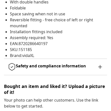
With double handles
Foldable
Space saving when not in use
Reversible fitting - free choice of left or right
mounted
Installation fittings included
Assembly required: Yes
EAN:8720286640197
SKU:151185
Brand:vidaXL
Safety and compliance information
Bought an item and liked it? Upload a picture
of it!
Your photo can help other customers. Use the link
below to get started.