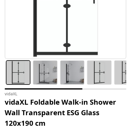
vidaXL
vidaXL Foldable Walk-in Shower
Wall Transparent ESG Glass
120x190 cm