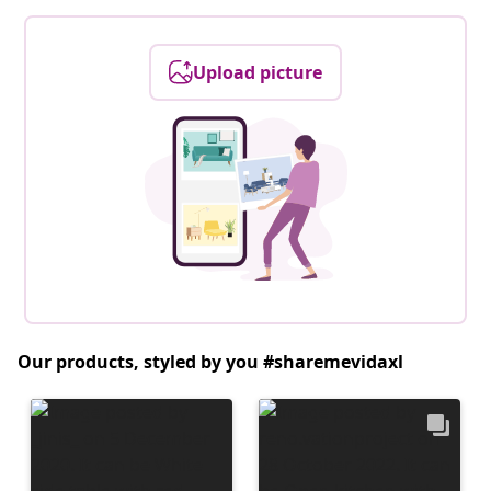
Upload picture
Our products, styled by you #sharemevidaxl