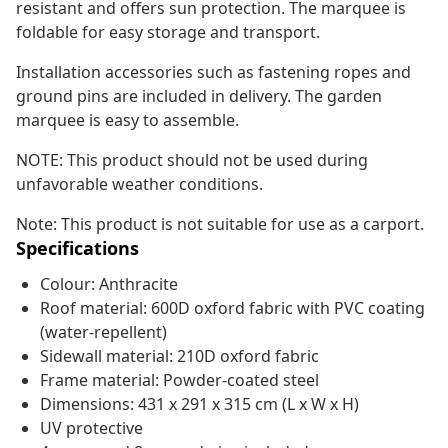
resistant and offers sun protection. The marquee is
foldable for easy storage and transport.
Installation accessories such as fastening ropes and
ground pins are included in delivery. The garden
marquee is easy to assemble.
NOTE: This product should not be used during
unfavorable weather conditions.
Note: This product is not suitable for use as a carport.
Specifications
Colour: Anthracite
Roof material: 600D oxford fabric with PVC coating
(water-repellent)
Sidewall material: 210D oxford fabric
Frame material: Powder-coated steel
Dimensions: 431 x 291 x 315 cm (L x W x H)
UV protective