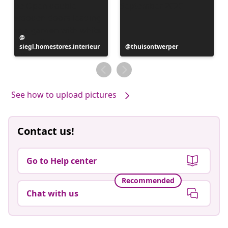
Post
siegl.homestores.interieur
published
Post
thuisontwerper
by
published
by
See how to upload pictures
Contact us!
Go to Help center
Recommended
Chat with us