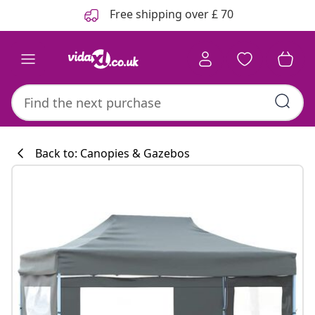
Previous
Next
Free shipping over £ 70
Back to: Canopies & Gazebos