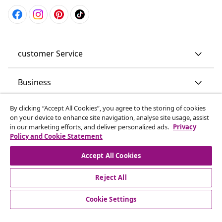
customer Service
Business
By clicking “Accept All Cookies”, you agree to the storing of cookies
vidaXL
on your device to enhance site navigation, analyse site usage, assist
in our marketing efforts, and deliver personalized ads.
Privacy
Policy and Cookie Statement
Discover more
Accept All Cookies
Reject All
Cookie Settings
© 2008-2026 vidaXL www.vidaxl.co.uk is a website of vidaXL