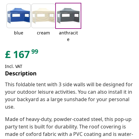
blue
cream
anthracit
e
99
£
167
Incl. VAT
Description
This foldable tent with 3 side walls will be designed for
your outdoor leisure activities. You can also install it in
your backyard as a large sunshade for your personal
use.
Made of heavy-duty, powder-coated steel, this pop-up
party tent is built for durability. The roof covering is
made of oxford fabric with a PVC coating and is water-