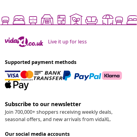
Live it up for less
Supported payment methods
Subscribe to our newsletter
Join 700,000+ shoppers receiving weekly deals,
seasonal offers, and new arrivals from vidaXL.
Our social media accounts