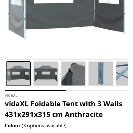
vidaXL
vidaXL Foldable Tent with 3 Walls
431x291x315 cm Anthracite
Colour
(3 options available)