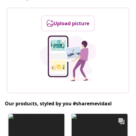
Upload picture
Our products, styled by you #sharemevidaxl