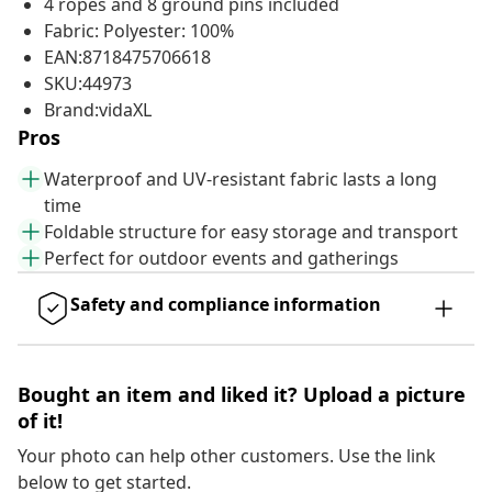
4 ropes and 8 ground pins included
Fabric: Polyester: 100%
EAN:8718475706618
SKU:44973
Brand:vidaXL
Pros
Waterproof and UV-resistant fabric lasts a long
time
Foldable structure for easy storage and transport
Perfect for outdoor events and gatherings
Safety and compliance information
Bought an item and liked it? Upload a picture
of it!
Your photo can help other customers. Use the link
below to get started.